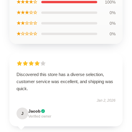
★★★★☆
100%
★★★☆☆
0%
★★☆☆☆
0%
★☆☆☆☆
0%
Discovered this store has a diverse selection,
customer service was excellent, and shipping was
quick.
Jan 2, 2026
Jacob
J
Verified owner