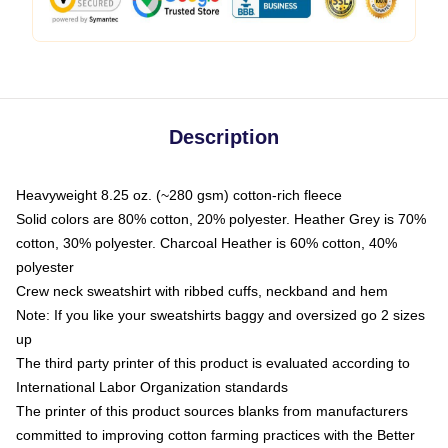
Description
Heavyweight 8.25 oz. (~280 gsm) cotton-rich fleece
Solid colors are 80% cotton, 20% polyester. Heather Grey is 70%
cotton, 30% polyester. Charcoal Heather is 60% cotton, 40%
polyester
Crew neck sweatshirt with ribbed cuffs, neckband and hem
Note: If you like your sweatshirts baggy and oversized go 2 sizes
up
The third party printer of this product is evaluated according to
International Labor Organization standards
The printer of this product sources blanks from manufacturers
committed to improving cotton farming practices with the Better