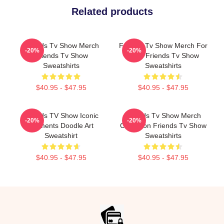
Related products
Friends Tv Show Merch
Friends Tv Show Merch For
-20%
-20%
Friends Tv Show
Fans Friends Tv Show
Sweatshirts
Sweatshirts
$40.95 - $47.95
$40.95 - $47.95
Friends TV Show Iconic
Friends Tv Show Merch
-20%
-20%
Moments Doodle Art
Collection Friends Tv Show
Sweatshirt
Sweatshirts
$40.95 - $47.95
$40.95 - $47.95
Footer