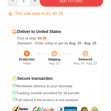
ADD TO CART
This sale ends in
03
:
40
:
54
Deliver to United States
Cost to ship:
$6.99
Standard - Order today to get by
Aug. 16 - Aug. 23
Production
Shipping
Delivered
Today
Aug. 12
Aug. 16 - Aug. 23
Secure transaction
Worldwide delivery to your doorstep
Tracking number provided for all parcels
Full refund if the product is not received