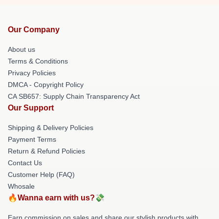
Our Company
About us
Terms & Conditions
Privacy Policies
DMCA - Copyright Policy
CA SB657: Supply Chain Transparency Act
Our Support
Shipping & Delivery Policies
Payment Terms
Return & Refund Policies
Contact Us
Customer Help (FAQ)
Whosale
🔥Wanna earn with us?💸
Earn commission on sales and share our stylish products with