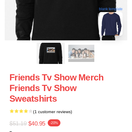
blank template
Friends Tv Show Merch
Friends Tv Show
Sweatshirts
(1 customer reviews)
$51.19
$40.95
-20%