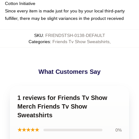
Cotton Initiative
Since every item is made just for you by your local third-party
fulfiller, there may be slight variances in the product received
SKU
:
FRIENDSTSH-0138-DEFAULT
Categories
:
Friends Tv Show Sweatshirts
,
What Customers Say
1 reviews for Friends Tv Show
Merch Friends Tv Show
Sweatshirts
★★★★★
0%