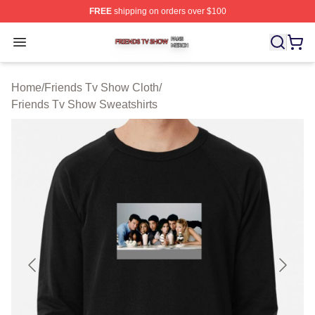
FREE
shipping on orders over $100
Friends Tv Show Shop ⚡️ Officially Licensed Friends T
Open menu
Home
/
Friends Tv Show Cloth
/
Friends Tv Show Sweatshirts