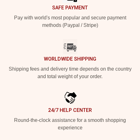
SAFE PAYMENT
Pay with world's most popular and secure payment
methods (Paypal / Stripe)
WORLDWIDE SHIPPING
Shipping fees and delivery time depends on the country
and total weight of your order.
24/7 HELP CENTER
Round-the-clock assistance for a smooth shopping
experience