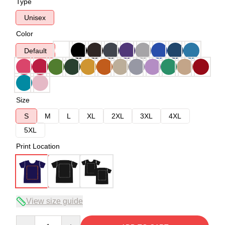
Type
Unisex
Color
Default
Size
S
M
L
XL
2XL
3XL
4XL
5XL
Print Location
View size guide
Quantity