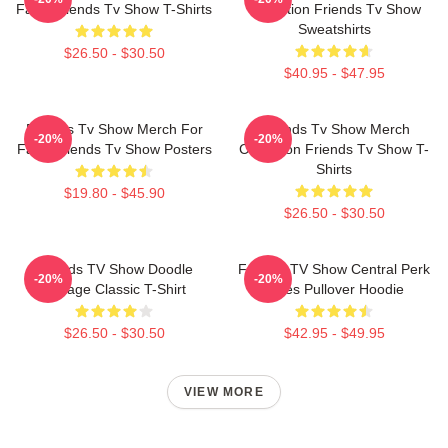
Fans Friends Tv Show T-Shirts
Collection Friends Tv Show
Sweatshirts
$26.50 - $30.50
$40.95 - $47.95
Friends Tv Show Merch For
Friends Tv Show Merch
-20%
-20%
Fans Friends Tv Show Posters
Collection Friends Tv Show T-
Shirts
$19.80 - $45.90
$26.50 - $30.50
Friends TV Show Doodle
Friends TV Show Central Perk
-20%
-20%
Collage Classic T-Shirt
Vibes Pullover Hoodie
$26.50 - $30.50
$42.95 - $49.95
VIEW MORE