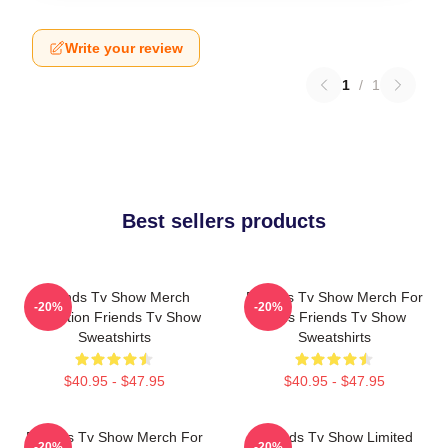
Write your review
1
/
1
Best sellers products
Friends Tv Show Merch
Friends Tv Show Merch For
-20%
-20%
Collection Friends Tv Show
Fans Friends Tv Show
Sweatshirts
Sweatshirts
$40.95 - $47.95
$40.95 - $47.95
Friends Tv Show Merch For
Friends Tv Show Limited
-20%
-20%