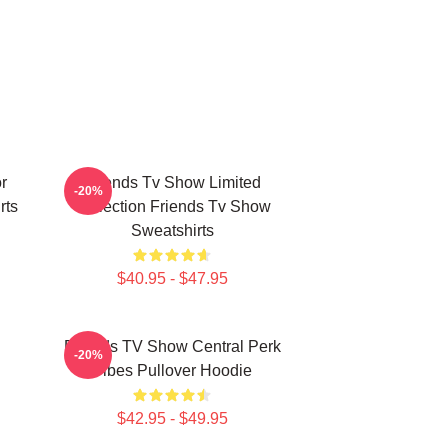
r
Friends Tv Show Limited
-20%
rts
Collection Friends Tv Show
Sweatshirts
$40.95 - $47.95
Friends TV Show Central Perk
-20%
Vibes Pullover Hoodie
$42.95 - $49.95