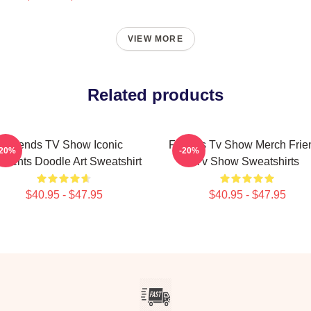
VIEW MORE
Related products
Friends TV Show Iconic
Friends Tv Show Merch Frie
-20%
-20%
ments Doodle Art Sweatshirt
Tv Show Sweatshirts
$40.95 - $47.95
$40.95 - $47.95