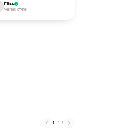
Elise
Verified owner
1
/
1