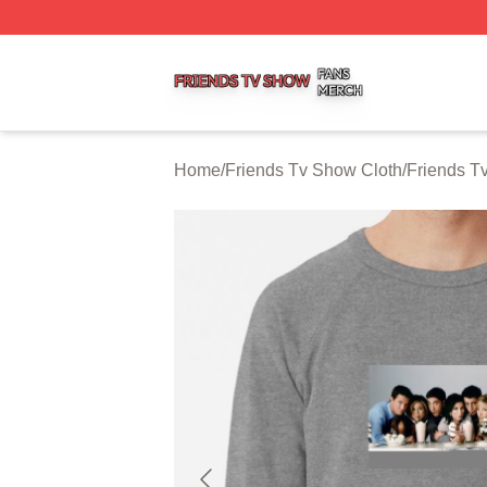
Friends Tv Show Shop ⚡️ Officially Licensed Friends Tv 
Home
/
Friends Tv Show Cloth
/
Friends T