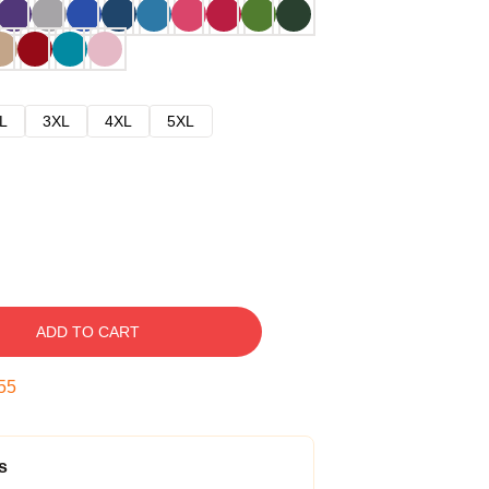
L
3XL
4XL
5XL
ADD TO CART
54
s