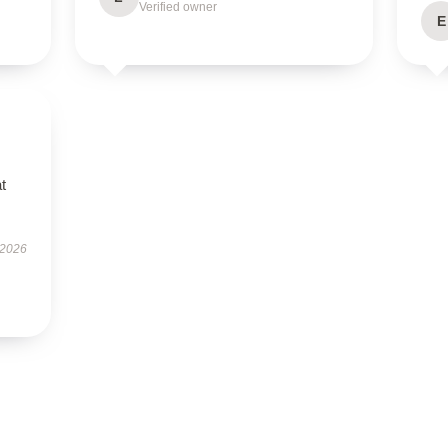
Verified owner
E
t
 2026