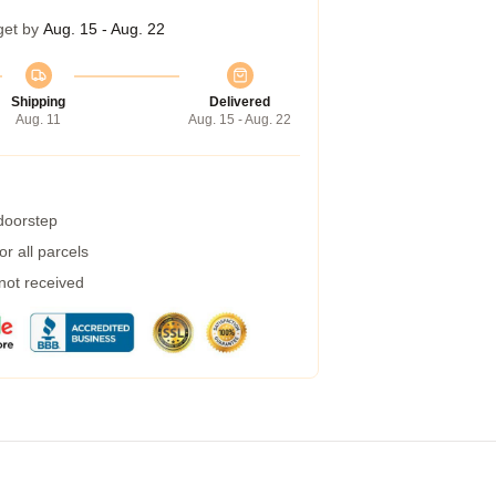
get by
Aug. 15 - Aug. 22
Shipping
Delivered
Aug. 11
Aug. 15 - Aug. 22
 doorstep
r all parcels
 not received