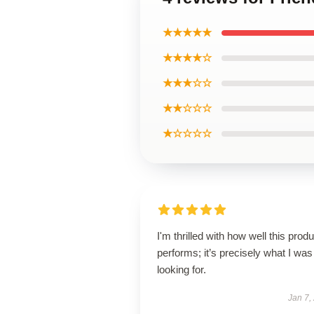
★★★★★
★★★★☆
★★★☆☆
★★☆☆☆
★☆☆☆☆
I'm thrilled with how well this produ
performs; it’s precisely what I was
looking for.
Jan 7,