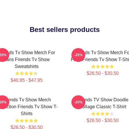
Best sellers products
Friends Tv Show Merch For
Friends Tv Show Merch Fo
-20%
-20%
Fans Friends Tv Show
Fans Friends Tv Show T-Shi
Sweatshirts
$26.50 - $30.50
$40.95 - $47.95
Friends Tv Show Merch
Friends TV Show Doodle
-20%
-20%
llection Friends Tv Show T-
Collage Classic T-Shirt
Shirts
$26.50 - $30.50
$26.50 - $30.50