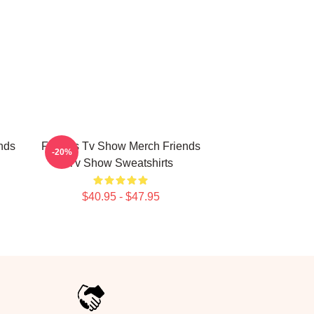
nds
Friends Tv Show Merch Friends
-20%
Tv Show Sweatshirts
$40.95 - $47.95