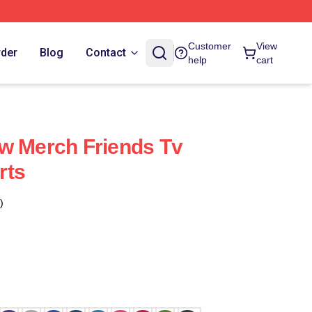
Customer
View
rder
Blog
Contact
help
cart
w Merch Friends Tv
rts
)