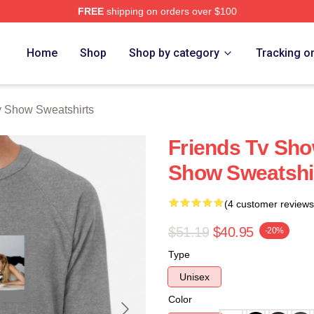
FREE
shipping on orders over $100
Show Merch Store
Home
Shop
Shop by category
Tracking o
v Show Sweatshirts
Friends Tv Sho
Show Sweatshi
(4 customer reviews
$51.19
$40.95
-20%
Type
Unisex
Color