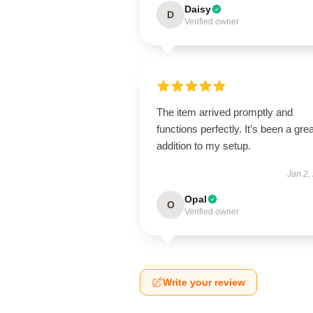
Daisy
D
Verified owner
The item arrived promptly and
functions perfectly. It’s been a grea
addition to my setup.
Jan 2,
Opal
O
Verified owner
Write your review