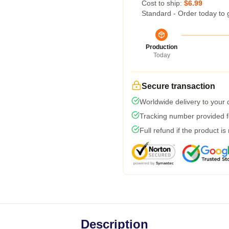
Cost to ship:
$6.99
Standard - Order today to 
Production
Today
Secure transaction
Worldwide delivery to your
Tracking number provided fo
Full refund if the product is
Description