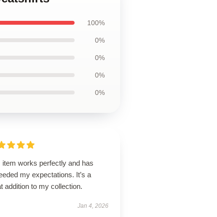
100%
0%
0%
0%
0%
 item works perfectly and has
eeded my expectations. It’s a
t addition to my collection.
Jan 4, 2026