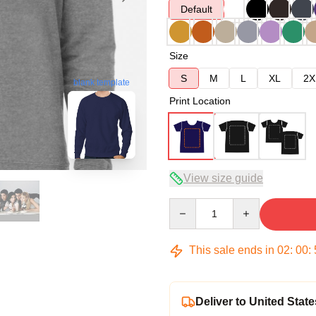
Default
Size
S
M
L
XL
2X
blank template
Print Location
View size guide
Quantity
This sale ends in
02
:
00
:
Deliver to United State