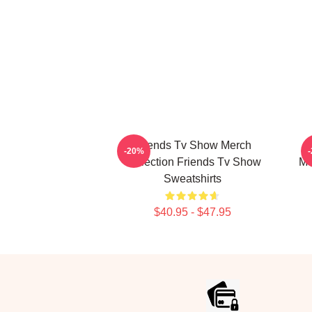
Friends Tv Show Merch
-20%
Collection Friends Tv Show
Mo
Sweatshirts
$40.95 - $47.95
Footer