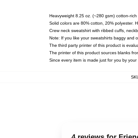
Heavyweight 8.25 oz. (~280 gsm) cotton-rich 
Solid colors are 80% cotton, 20% polyester. 
Crew neck sweatshirt with ribbed cuffs, nec
Note: If you like your sweatshirts baggy and 
The third party printer of this product is eva
The printer of this product sources blanks fr
Since every item is made just for you by your l
SK
4 reviews for Fri