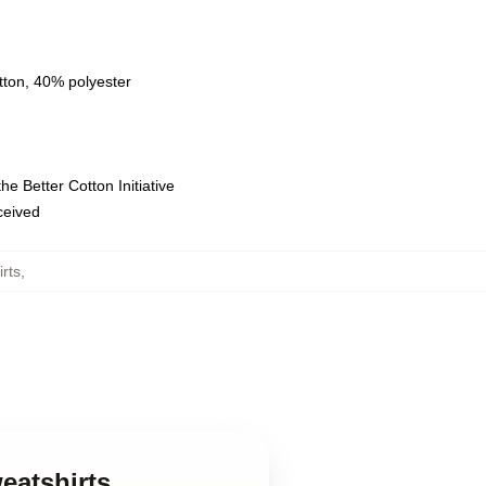
tton, 40% polyester
e Better Cotton Initiative
eceived
rts
,
eatshirts