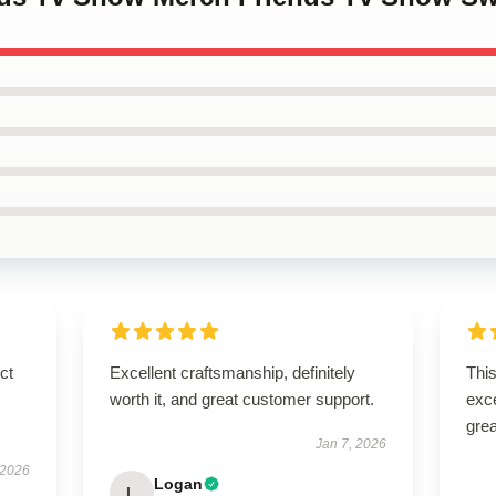
ct
Excellent craftsmanship, definitely
This
worth it, and great customer support.
exc
grea
Jan 7, 2026
 2026
Logan
L