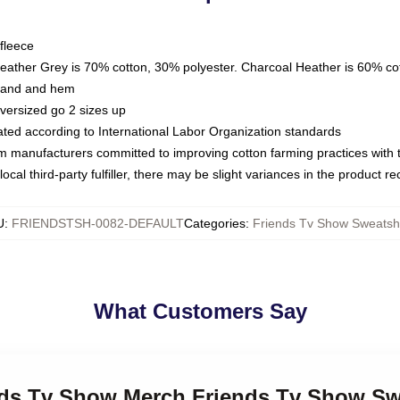
fleece
Heather Grey is 70% cotton, 30% polyester. Charcoal Heather is 60% co
kband and hem
oversized go 2 sizes up
luated according to International Labor Organization standards
om manufacturers committed to improving cotton farming practices with th
ocal third-party fulfiller, there may be slight variances in the product r
U
:
FRIENDSTSH-0082-DEFAULT
Categories
:
Friends Tv Show Sweatshi
What Customers Say
ends Tv Show Merch Friends Tv Show Sw