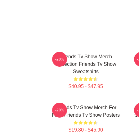
Friends Tv Show Merch
-20%
Collection Friends Tv Show
Sweatshirts
$40.95 - $47.95
Friends Tv Show Merch For
-20%
Fans Friends Tv Show Posters
Co
$19.80 - $45.90