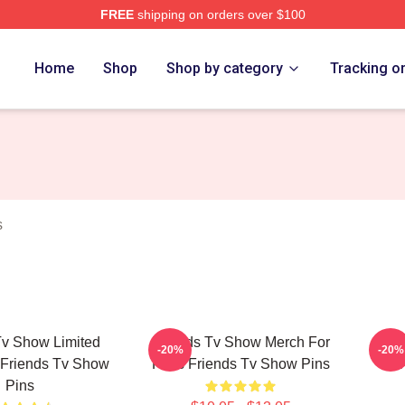
FREE
shipping on orders over $100
Show Merch Store
Home
Shop
Shop by category
Tracking o
s
Tv Show Limited
Friends Tv Show Merch For
Fr
-20%
-20%
 Friends Tv Show
Fans Friends Tv Show Pins
Fr
Pins