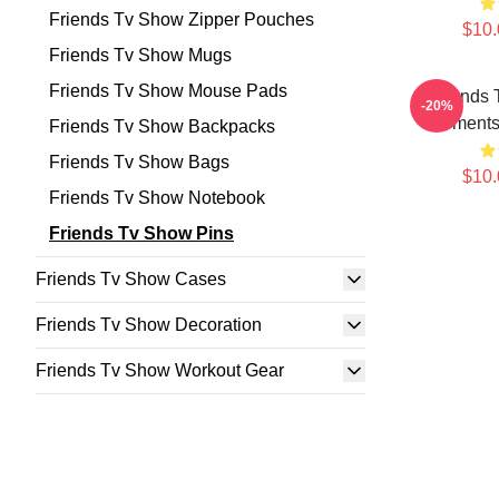
Friends Tv Show Zipper Pouches
$10.
Friends Tv Show Mugs
Friends Tv Show Mouse Pads
Friends 
-20%
Moments 
Friends Tv Show Backpacks
Friends Tv Show Bags
$10.
Friends Tv Show Notebook
Friends Tv Show Pins
Friends Tv Show Cases
Friends Tv Show Decoration
Friends Tv Show Workout Gear