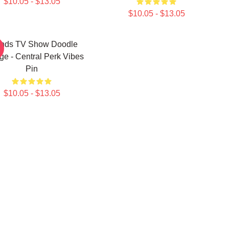
$10.05 - $13.05
$10.05 - $13.05
ends TV Show Doodle
ge - Central Perk Vibes
Pin
$10.05 - $13.05