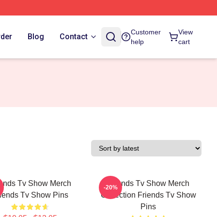
Customer
View
rder
Blog
Contact
help
cart
iends Tv Show Merch
Friends Tv Show Merch
-20%
iends Tv Show Pins
Collection Friends Tv Show
Pins