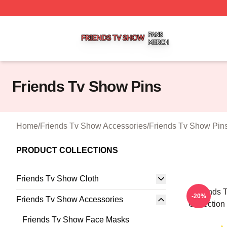
Friends Tv Show Shop ⚡️ Officially Licensed Friends Tv 
Friends Tv Show Pins
Home
/
Friends Tv Show Accessories
/
Friends Tv Show Pin
PRODUCT COLLECTIONS
Friends Tv Show Cloth
Friends 
-20%
Friends Tv Show Accessories
Collection
Friends Tv Show Face Masks