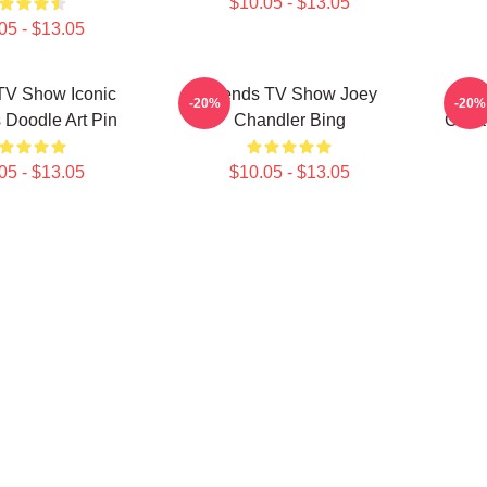
$10.05 - $13.05
05 - $13.05
TV Show Iconic
Friends TV Show Joey
Fri
-20%
-20%
Doodle Art Pin
Chandler Bing
Colla
05 - $13.05
$10.05 - $13.05