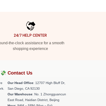
24/7 HELP CENTER
und-the-clock assistance for a smooth
shopping experience
?💸
Contact Us
re
Our Head Office
: 12707 High Bluff Dr,
rk.
San Diego, CA 92130
Our Warehouse
: No. 1 Zhongguancun
East Road, Haidian District, Beijing
Hour
: 9AM – 5PM (Mon – Fri)