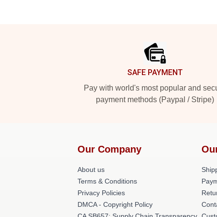
Footer
SAFE PAYMENT
Pay with world's most popular and sec
payment methods (Paypal / Stripe)
Our Company
Ou
About us
Shipp
Terms & Conditions
Paym
Privacy Policies
Retu
DMCA - Copyright Policy
Cont
CA SB657: Supply Chain Transparency
Cust