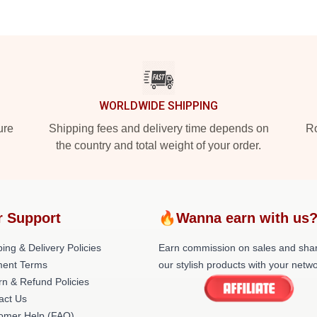
WORLDWIDE SHIPPING
ure
Shipping fees and delivery time depends on
Ro
the country and total weight of your order.
r Support
🔥Wanna earn with us
ing & Delivery Policies
Earn commission on sales and sha
ent Terms
our stylish products with your netwo
rn & Refund Policies
act Us
omer Help (FAQ)