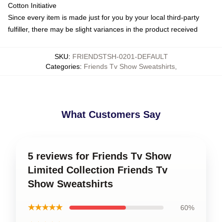
Cotton Initiative
Since every item is made just for you by your local third-party
fulfiller, there may be slight variances in the product received
SKU
:
FRIENDSTSH-0201-DEFAULT
Categories
:
Friends Tv Show Sweatshirts
,
What Customers Say
5 reviews for Friends Tv Show
Limited Collection Friends Tv
Show Sweatshirts
★★★★★
60%