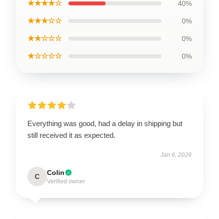
★★★★☆
40%
★★★☆☆
0%
★★☆☆☆
0%
★☆☆☆☆
0%
Everything was good, had a delay in shipping but
still received it as expected.
Jan 6, 2026
Colin
C
Verified owner