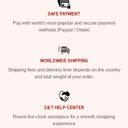
SAFE PAYMENT
Pay with world's most popular and secure payment
methods (Paypal / Stripe)
WORLDWIDE SHIPPING
Shipping fees and delivery time depends on the country
and total weight of your order.
24/7 HELP CENTER
Round-the-clock assistance for a smooth shopping
experience