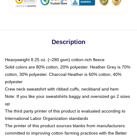
Description
Heavyweight 8.25 oz. (~280 gsm) cotton-rich fleece
Solid colors are 80% cotton, 20% polyester. Heather Grey is 70%
cotton, 30% polyester. Charcoal Heather is 60% cotton, 40%
polyester
Crew neck sweatshirt with ribbed cuffs, neckband and hem
Note: If you like your sweatshirts baggy and oversized go 2 sizes
up
The third party printer of this product is evaluated according to
International Labor Organization standards
The printer of this product sources blanks from manufacturers
committed to improving cotton farming practices with the Better