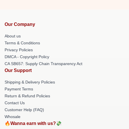
Our Company
About us
Terms & Conditions
Privacy Policies
DMCA - Copyright Policy
CA SB657: Supply Chain Transparency Act
Our Support
Shipping & Delivery Policies
Payment Terms
Return & Refund Policies
Contact Us
Customer Help (FAQ)
Whosale
🔥Wanna earn with us?💸