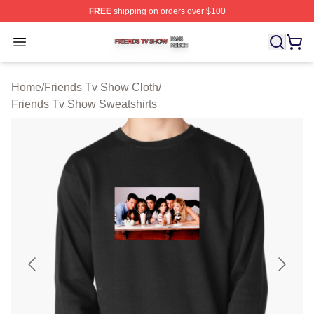
FREE
shipping on orders over $100
Friends Tv Show Shop ⚡️ Officially Licensed Friends T
Open menu
Home
/
Friends Tv Show Cloth
/
Friends Tv Show Sweatshirts