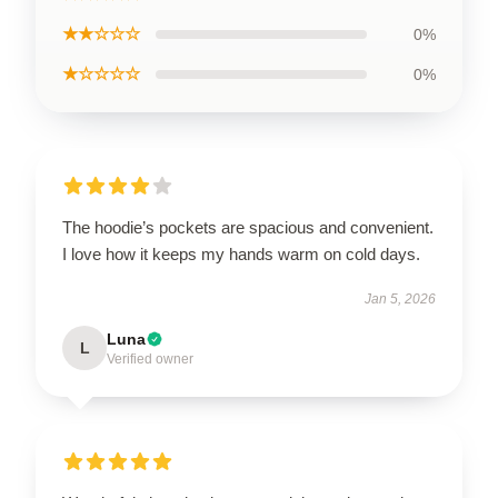
★★☆☆☆
0%
★☆☆☆☆
0%
The hoodie’s pockets are spacious and convenient.
I love how it keeps my hands warm on cold days.
Jan 5, 2026
Luna
L
Verified owner