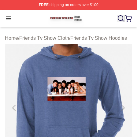
FREE
shipping on orders over $100
Friends Tv Show Shop ⚡️ Officially Licensed Friends T
Open menu
Home
/
Friends Tv Show Cloth
/
Friends Tv Show Hoodies