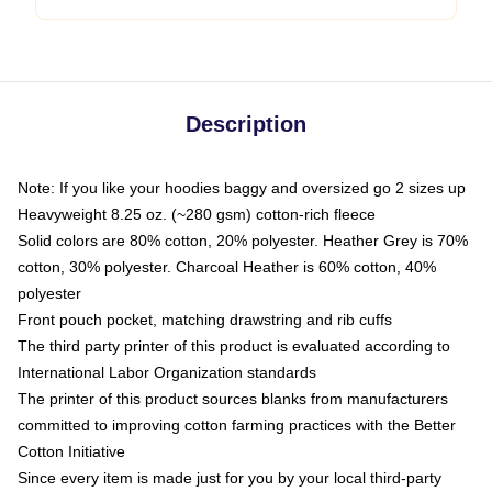
Description
Note: If you like your hoodies baggy and oversized go 2 sizes up
Heavyweight 8.25 oz. (~280 gsm) cotton-rich fleece
Solid colors are 80% cotton, 20% polyester. Heather Grey is 70%
cotton, 30% polyester. Charcoal Heather is 60% cotton, 40%
polyester
Front pouch pocket, matching drawstring and rib cuffs
The third party printer of this product is evaluated according to
International Labor Organization standards
The printer of this product sources blanks from manufacturers
committed to improving cotton farming practices with the Better
Cotton Initiative
Since every item is made just for you by your local third-party