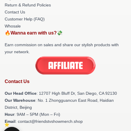
Return & Refund Policies
Contact Us
Customer Help (FAQ)
Whosale
🔥Wanna earn with us?💸
Earn commission on sales and share our stylish products with
your network.
Contact Us
Our Head Office
: 12707 High Bluff Dr, San Diego, CA 92130
Our Warehouse
: No. 1 Zhongguancun East Road, Haidian
District, Beijing
Hour
: 9AM – 5PM (Mon – Fri)
Email
: contact@friendstvshowmerch.shop