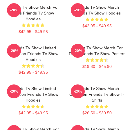
Friends Tv Show Merch For
Friends Tv Show Merch
-20%
-20%
Fans Friends Tv Show
Friends Tv Show Hoodies
Hoodies
$42.95 - $49.95
$42.95 - $49.95
Friends Tv Show Limited
Friends Tv Show Merch For
-20%
-20%
Collection Friends Tv Show
Fans Friends Tv Show Posters
Hoodies
$19.80 - $45.90
$42.95 - $49.95
Friends Tv Show Limited
Friends Tv Show Merch
-20%
-20%
Collection Friends Tv Show
Collection Friends Tv Show T-
Hoodies
Shirts
$42.95 - $49.95
$26.50 - $30.50
Friends Tv Show Merch For
Friends Tv Show Merch