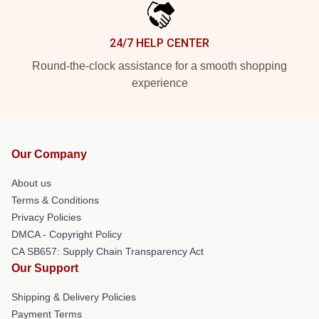
24/7 HELP CENTER
Round-the-clock assistance for a smooth shopping
experience
Our Company
About us
Terms & Conditions
Privacy Policies
DMCA - Copyright Policy
CA SB657: Supply Chain Transparency Act
Our Support
Shipping & Delivery Policies
Payment Terms