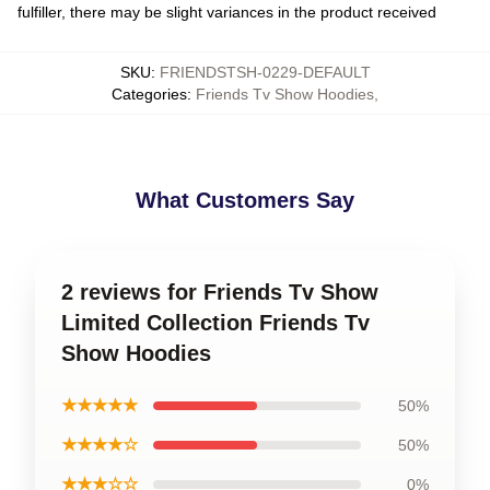
fulfiller, there may be slight variances in the product received
SKU
:
FRIENDSTSH-0229-DEFAULT
Categories
:
Friends Tv Show Hoodies
,
What Customers Say
2 reviews for Friends Tv Show
Limited Collection Friends Tv
Show Hoodies
★★★★★
50%
★★★★☆
50%
★★★☆☆
0%