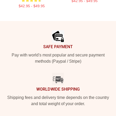
$42.95 - $49.95
$42.95 - $49.95
Footer
SAFE PAYMENT
Pay with world's most popular and secure payment
methods (Paypal / Stripe)
WORLDWIDE SHIPPING
Shipping fees and delivery time depends on the country
and total weight of your order.