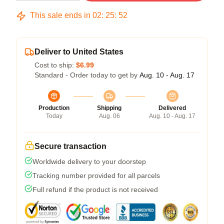
This sale ends in
02
:
25
:
52
Deliver to United States
Cost to ship:
$6.99
Standard - Order today to get by
Aug. 10 - Aug. 17
Production
Shipping
Delivered
Today
Aug. 06
Aug. 10 - Aug. 17
Secure transaction
Worldwide delivery to your doorstep
Tracking number provided for all parcels
Full refund if the product is not received