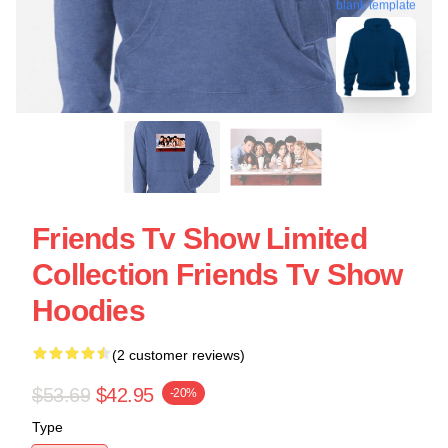
blank template
Friends Tv Show Limited
Collection Friends Tv Show
Hoodies
(2 customer reviews)
$53.69
$42.95
-20%
Type