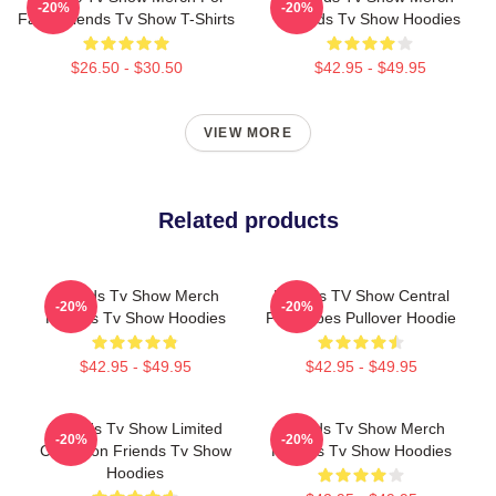
-20%
-20%
Fans Friends Tv Show T-Shirts
Friends Tv Show Hoodies
$26.50 - $30.50
$42.95 - $49.95
VIEW MORE
Related products
Friends Tv Show Merch
Friends TV Show Central
-20%
-20%
Friends Tv Show Hoodies
Perk Vibes Pullover Hoodie
$42.95 - $49.95
$42.95 - $49.95
Friends Tv Show Limited
Friends Tv Show Merch
-20%
-20%
Collection Friends Tv Show
Friends Tv Show Hoodies
Hoodies