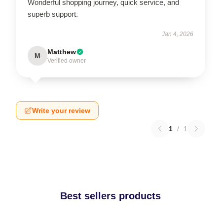
Wonderful shopping journey, quick service, and
superb support.
Jan 4, 2026
Matthew
M
Verified owner
Write your review
1
/
1
Best sellers products