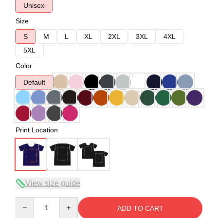
Unisex
Size
S
M
L
XL
2XL
3XL
4XL
5XL
Color
Default
Print Location
View size guide
Quantity
ADD TO CART