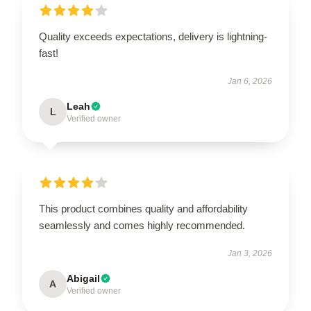
Quality exceeds expectations, delivery is lightning-
fast!
Jan 6, 2026
Leah
L
Verified owner
This product combines quality and affordability
seamlessly and comes highly recommended.
Jan 3, 2026
Abigail
A
Verified owner