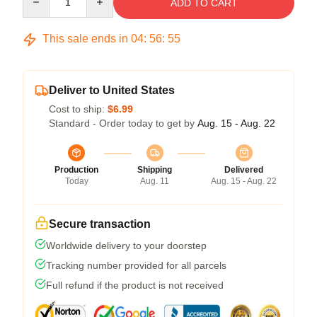
ADD TO CART
This sale ends in
04
:
56
:
54
Deliver to United States
Cost to ship:
$6.99
Standard - Order today to get by
Aug. 15 - Aug. 22
Production
Shipping
Delivered
Today
Aug. 11
Aug. 15 - Aug. 22
Secure transaction
Worldwide delivery to your doorstep
Tracking number provided for all parcels
Full refund if the product is not received