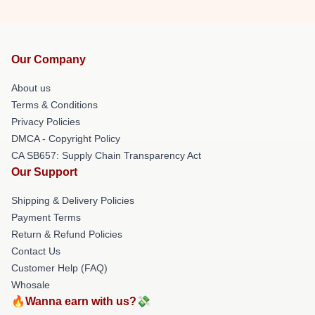
Our Company
About us
Terms & Conditions
Privacy Policies
DMCA - Copyright Policy
CA SB657: Supply Chain Transparency Act
Our Support
Shipping & Delivery Policies
Payment Terms
Return & Refund Policies
Contact Us
Customer Help (FAQ)
Whosale
🔥Wanna earn with us?💸