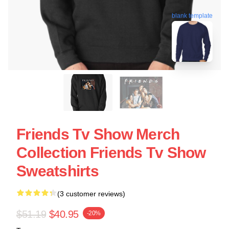
blank template
Friends Tv Show Merch
Collection Friends Tv Show
Sweatshirts
(3 customer reviews)
$51.19
$40.95
-20%