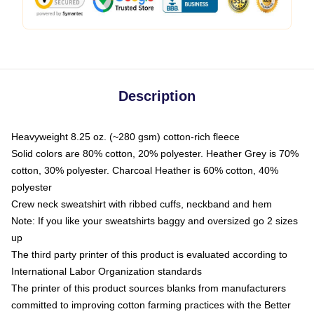
Description
Heavyweight 8.25 oz. (~280 gsm) cotton-rich fleece
Solid colors are 80% cotton, 20% polyester. Heather Grey is 70%
cotton, 30% polyester. Charcoal Heather is 60% cotton, 40%
polyester
Crew neck sweatshirt with ribbed cuffs, neckband and hem
Note: If you like your sweatshirts baggy and oversized go 2 sizes
up
The third party printer of this product is evaluated according to
International Labor Organization standards
The printer of this product sources blanks from manufacturers
committed to improving cotton farming practices with the Better