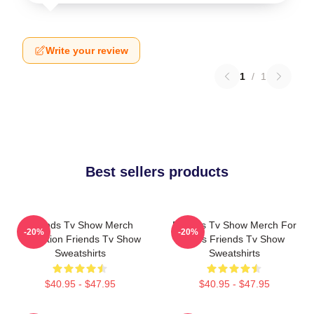
Write your review
1
/
1
Best sellers products
Friends Tv Show Merch
Friends Tv Show Merch For
-20%
-20%
Collection Friends Tv Show
Fans Friends Tv Show
Sweatshirts
Sweatshirts
$40.95 - $47.95
$40.95 - $47.95