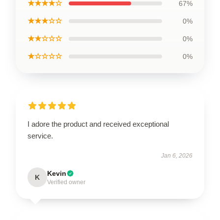
★★★★☆
67%
★★★☆☆
0%
★★☆☆☆
0%
★☆☆☆☆
0%
I adore the product and received exceptional
service.
Jan 6, 2026
Kevin
K
Verified owner