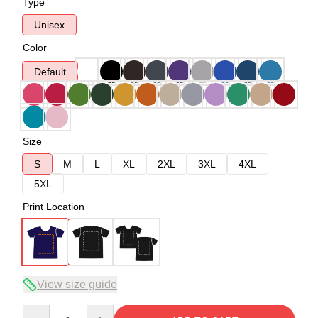
Type
Unisex
Color
Default
Size
S
M
L
XL
2XL
3XL
4XL
5XL
Print Location
View size guide
Quantity