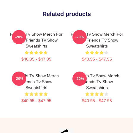
Related products
Friends Tv Show Merch For
Friends Tv Show Merch For
-20%
-20%
Fans Friends Tv Show
Fans Friends Tv Show
Sweatshirts
Sweatshirts
$40.95 - $47.95
$40.95 - $47.95
Friends Tv Show Merch
Friends Tv Show Merch
-20%
-20%
Friends Tv Show
Friends Tv Show
Sweatshirts
Sweatshirts
$40.95 - $47.95
$40.95 - $47.95
Footer