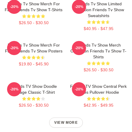
Friends Tv Show Merch For
Friends Tv Show Limited
-20%
-20%
Fans Friends Tv Show T-Shirts
Collection Friends Tv Show
Sweatshirts
$26.50 - $30.50
$40.95 - $47.95
Friends Tv Show Merch For
Friends Tv Show Merch
-20%
-20%
Fans Friends Tv Show Posters
Collection Friends Tv Show T-
Shirts
$19.80 - $45.90
$26.50 - $30.50
Friends TV Show Doodle
Friends TV Show Central Perk
-20%
-20%
Collage Classic T-Shirt
Vibes Pullover Hoodie
$26.50 - $30.50
$42.95 - $49.95
VIEW MORE