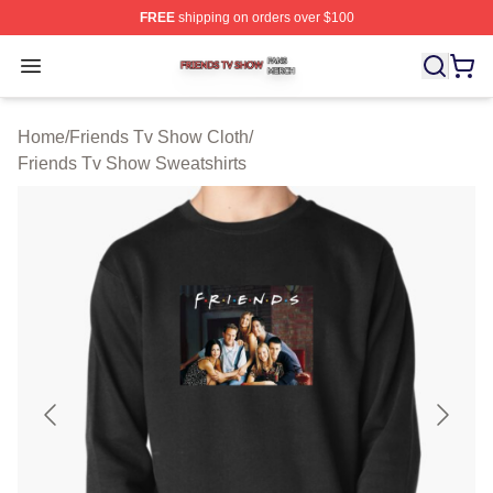
FREE
shipping on orders over $100
Friends Tv Show Shop ⚡️ Officially Licensed Friends T
Open menu
Home
/
Friends Tv Show Cloth
/
Friends Tv Show Sweatshirts