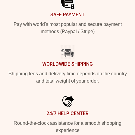
SAFE PAYMENT
Pay with world's most popular and secure payment
methods (Paypal / Stripe)
WORLDWIDE SHIPPING
Shipping fees and delivery time depends on the country
and total weight of your order.
24/7 HELP CENTER
Round-the-clock assistance for a smooth shopping
experience