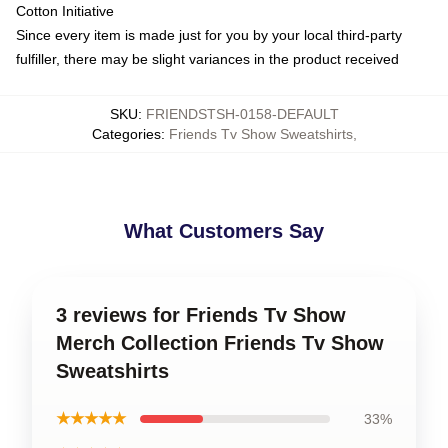
Cotton Initiative
Since every item is made just for you by your local third-party
fulfiller, there may be slight variances in the product received
SKU
:
FRIENDSTSH-0158-DEFAULT
Categories
:
Friends Tv Show Sweatshirts
,
What Customers Say
3 reviews for Friends Tv Show
Merch Collection Friends Tv Show
Sweatshirts
★★★★★
33%