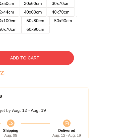
0x50cm
30x60cm
30x70cm
5x44cm
40x60cm
40x70cm
0x100cm
50x80cm
50x90cm
60x70cm
60x90cm
ADD TO CART
54
s
get by
Aug. 12 - Aug. 19
Shipping
Delivered
Aug. 08
Aug. 12 - Aug. 19