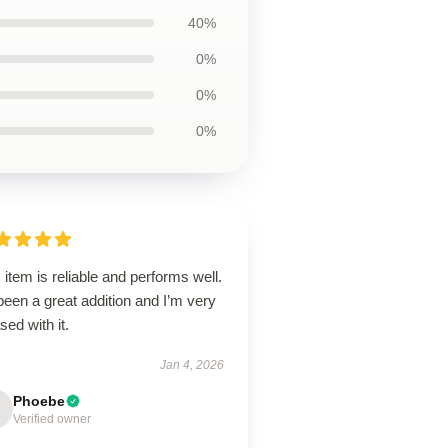
40%
0%
0%
0%
 item is reliable and performs well.
 been a great addition and I’m very
sed with it.
Jan 4, 2026
Phoebe
Verified owner