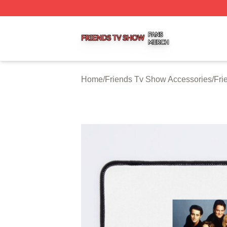
Friends Tv Show Shop ⚡️ Officially Licensed Friends Tv 
Home
/
Friends Tv Show Accessories
/
Fri