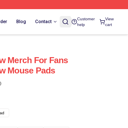
Customer
View
rder
Blog
Contact
help
cart
ow Merch For Fans
ow Mouse Pads
)
ad