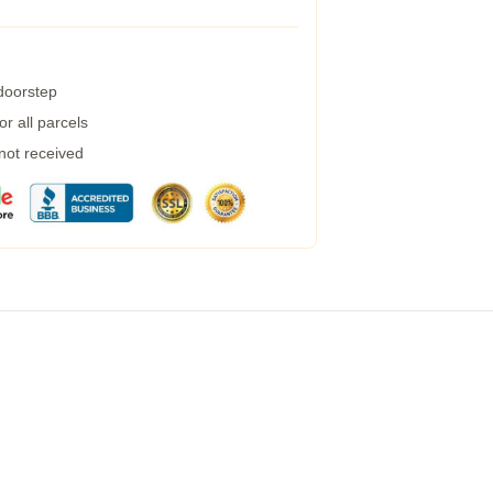
 doorstep
r all parcels
 not received