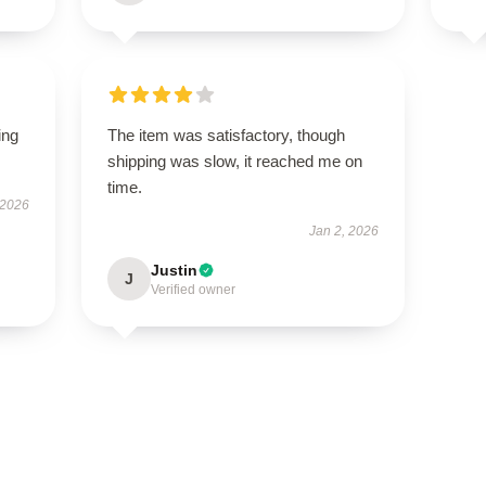
ing
The item was satisfactory, though
shipping was slow, it reached me on
time.
 2026
Jan 2, 2026
Justin
J
Verified owner