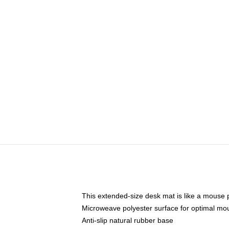
This extended-size desk mat is like a mouse p
Microweave polyester surface for optimal mo
Anti-slip natural rubber base