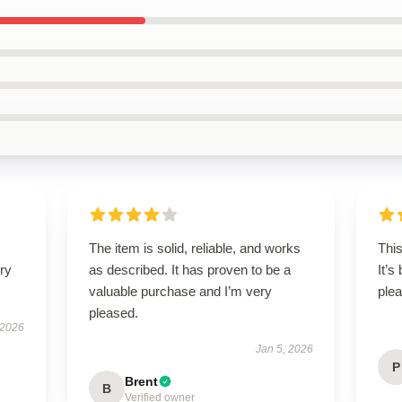
The item is solid, reliable, and works
This
ry
as described. It has proven to be a
It’s
valuable purchase and I’m very
plea
pleased.
 2026
Jan 5, 2026
P
Brent
B
Verified owner