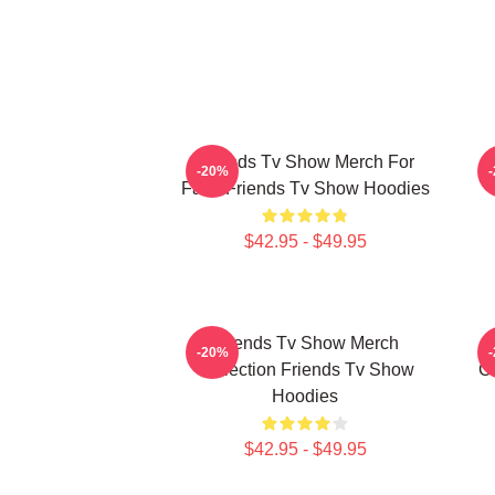
Friends Tv Show Merch For
-20%
Fans Friends Tv Show Hoodies
$42.95 - $49.95
Friends Tv Show Merch
-20%
Collection Friends Tv Show
Co
Hoodies
$42.95 - $49.95