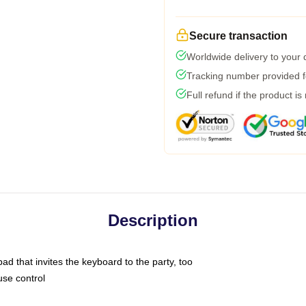
Secure transaction
Worldwide delivery to your
Tracking number provided fo
Full refund if the product is
Description
ad that invites the keyboard to the party, too
use control