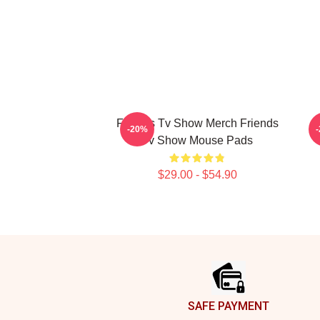
Friends Tv Show Merch Friends
-20%
Tv Show Mouse Pads
$29.00 - $54.90
Footer
SAFE PAYMENT