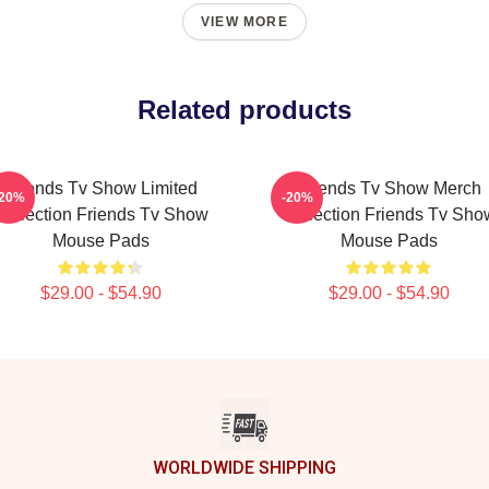
VIEW MORE
Related products
Friends Tv Show Limited
Friends Tv Show Merch
-20%
-20%
Collection Friends Tv Show
Collection Friends Tv Sho
Mouse Pads
Mouse Pads
$29.00 - $54.90
$29.00 - $54.90
WORLDWIDE SHIPPING