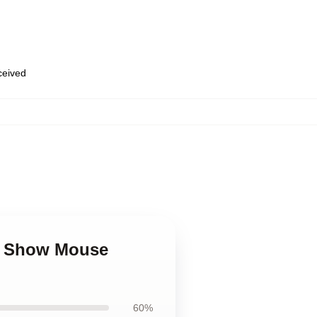
eceived
Tv Show Mouse
60%