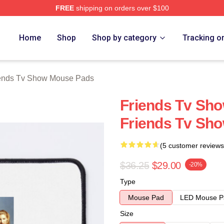
FREE
shipping on orders over $100
Show Merch Store
Home
Shop
Shop by category
Tracking o
ends Tv Show Mouse Pads
Friends Tv Sh
Friends Tv Sh
(5 customer reviews
$36.25
$29.00
-20%
Type
Mouse Pad
LED Mouse P
Size