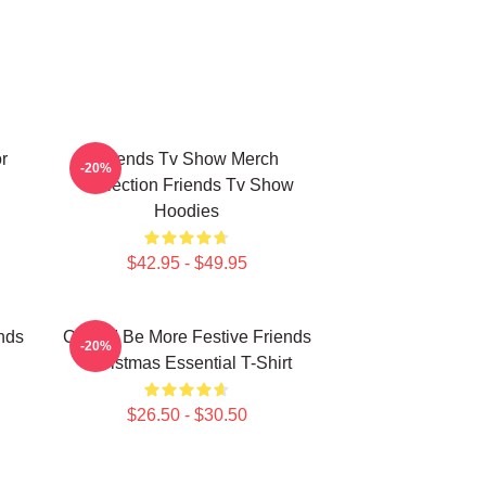
r
Friends Tv Show Merch
-20%
Collection Friends Tv Show
Hoodies
$42.95 - $49.95
nds
Could I Be More Festive Friends
-20%
Christmas Essential T-Shirt
$26.50 - $30.50