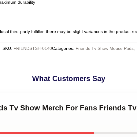
 maximum durability
ocal third-party fulfiller, there may be slight variances in the product r
SKU
:
FRIENDSTSH-0140
Categories
:
Friends Tv Show Mouse Pads
,
What Customers Say
ends Tv Show Merch For Fans Friends 