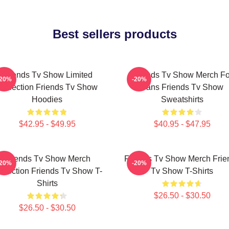
Best sellers products
Friends Tv Show Limited
Friends Tv Show Merch Fo
-20%
-20%
Collection Friends Tv Show
Fans Friends Tv Show
Hoodies
Sweatshirts
$42.95 - $49.95
$40.95 - $47.95
Friends Tv Show Merch
Friends Tv Show Merch Frie
-20%
-20%
llection Friends Tv Show T-
Tv Show T-Shirts
Shirts
$26.50 - $30.50
$26.50 - $30.50