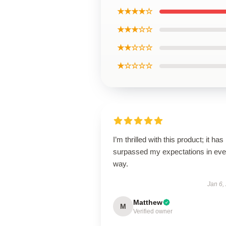
★★★★☆
★★★☆☆
★★☆☆☆
★☆☆☆☆
I’m thrilled with this product; it has
surpassed my expectations in eve
way.
Jan 6,
Matthew
M
Verified owner