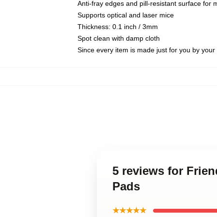
Anti-fray edges and pill-resistant surface for
Supports optical and laser mice
Thickness: 0.1 inch / 3mm
Spot clean with damp cloth
Since every item is made just for you by your l
5 reviews for Fri
Pads
★★★★★