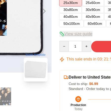
25x30cm
25x60cm
3
30x80cm
30x90cm
3
40x80cm
40x90cm
4
50x100cm
60x60cm
View size guide
Quantity
blank template
This sale ends in
03
:
21
:
Deliver to United State
Cost to ship:
$6.99
Standard - Order today to 
Production
Today