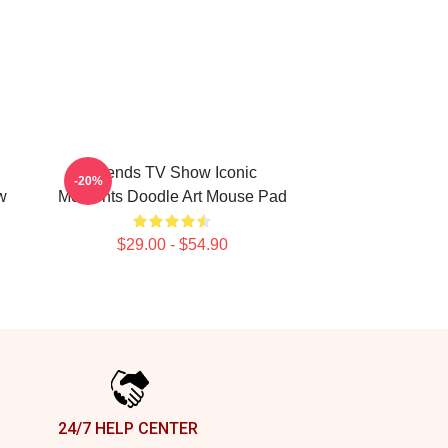
Friends TV Show Iconic
-20%
w
Moments Doodle Art Mouse Pad
$29.00 - $54.90
24/7 HELP CENTER