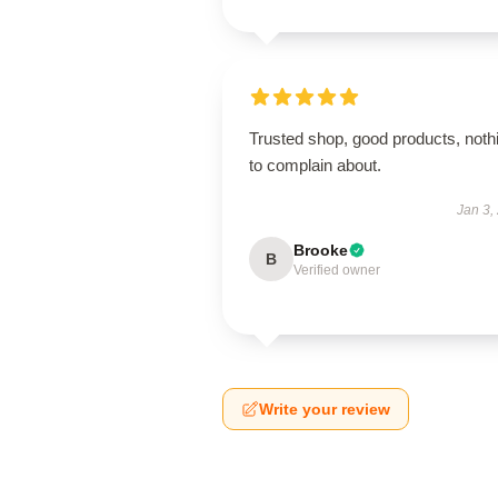
Trusted shop, good products, noth
to complain about.
Jan 3,
Brooke
B
Verified owner
Write your review