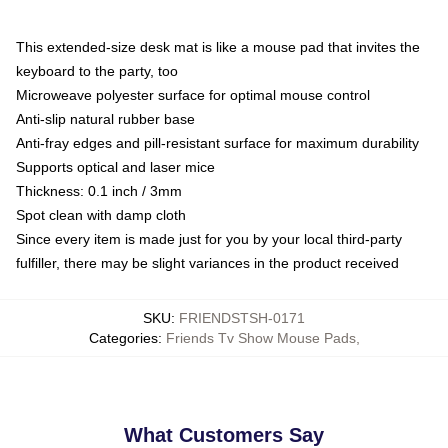
This extended-size desk mat is like a mouse pad that invites the
keyboard to the party, too
Microweave polyester surface for optimal mouse control
Anti-slip natural rubber base
Anti-fray edges and pill-resistant surface for maximum durability
Supports optical and laser mice
Thickness: 0.1 inch / 3mm
Spot clean with damp cloth
Since every item is made just for you by your local third-party
fulfiller, there may be slight variances in the product received
SKU
:
FRIENDSTSH-0171
Categories
:
Friends Tv Show Mouse Pads
,
What Customers Say