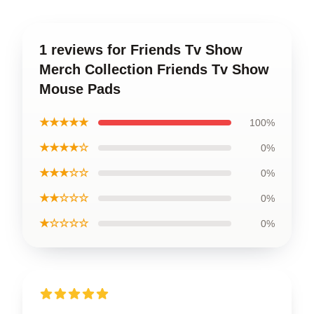
1 reviews for Friends Tv Show
Merch Collection Friends Tv Show
Mouse Pads
★★★★★
100%
★★★★☆
0%
★★★☆☆
0%
★★☆☆☆
0%
★☆☆☆☆
0%