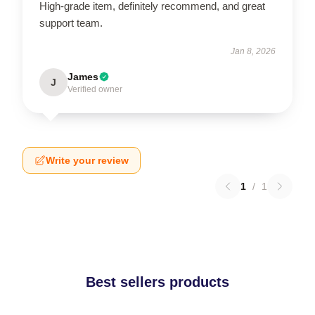
High-grade item, definitely recommend, and great
support team.
Jan 8, 2026
James
J
Verified owner
Write your review
1
/
1
Best sellers products