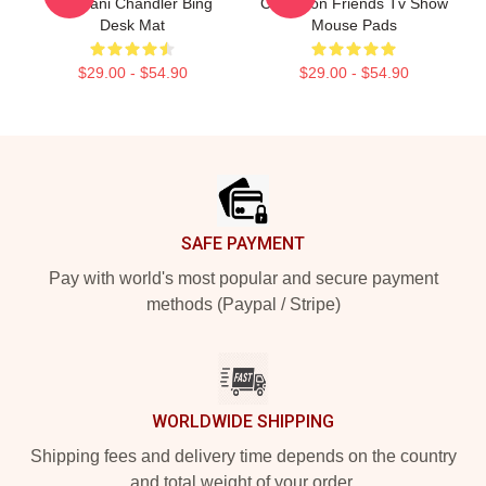
Tribbiani Chandler Bing
Collection Friends Tv Show
Desk Mat
Mouse Pads
$29.00 - $54.90
$29.00 - $54.90
Footer
SAFE PAYMENT
Pay with world's most popular and secure payment
methods (Paypal / Stripe)
WORLDWIDE SHIPPING
Shipping fees and delivery time depends on the country
and total weight of your order.