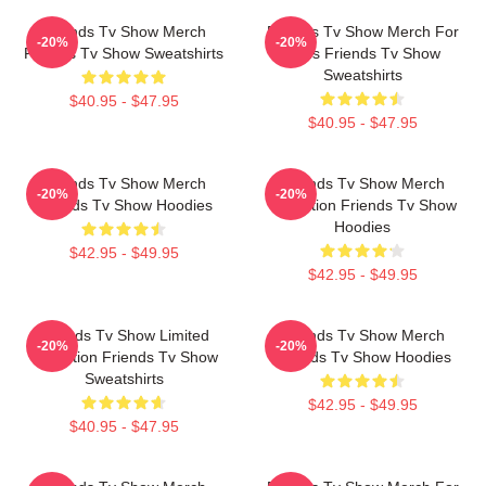
Friends Tv Show Merch
Friends Tv Show Merch For
-20%
-20%
Friends Tv Show Sweatshirts
Fans Friends Tv Show
Sweatshirts
$40.95 - $47.95
$40.95 - $47.95
Friends Tv Show Merch
Friends Tv Show Merch
-20%
-20%
Friends Tv Show Hoodies
Collection Friends Tv Show
Hoodies
$42.95 - $49.95
$42.95 - $49.95
Friends Tv Show Limited
Friends Tv Show Merch
-20%
-20%
Collection Friends Tv Show
Friends Tv Show Hoodies
Sweatshirts
$42.95 - $49.95
$40.95 - $47.95