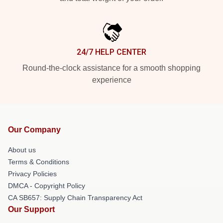
24/7 HELP CENTER
Round-the-clock assistance for a smooth shopping
experience
Our Company
About us
Terms & Conditions
Privacy Policies
DMCA - Copyright Policy
CA SB657: Supply Chain Transparency Act
Our Support