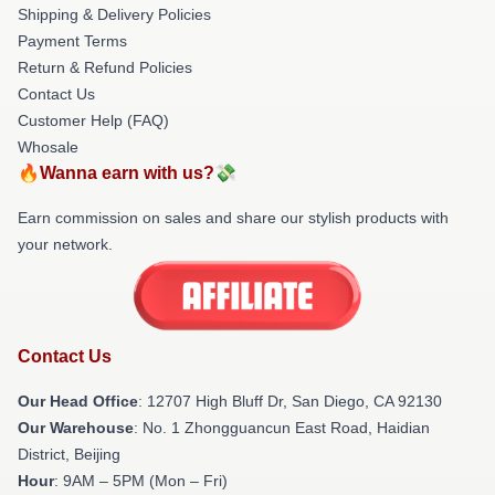
Shipping & Delivery Policies
Payment Terms
Return & Refund Policies
Contact Us
Customer Help (FAQ)
Whosale
🔥Wanna earn with us?💸
Earn commission on sales and share our stylish products with
your network.
Contact Us
Our Head Office
: 12707 High Bluff Dr, San Diego, CA 92130
Our Warehouse
: No. 1 Zhongguancun East Road, Haidian
District, Beijing
Hour
: 9AM – 5PM (Mon – Fri)