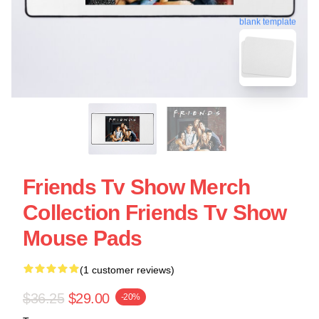
blank template
Friends Tv Show Merch
Collection Friends Tv Show
Mouse Pads
(1 customer reviews)
$36.25
$29.00
-20%