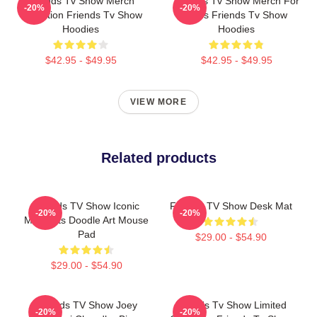
Friends Tv Show Merch
Friends Tv Show Merch For
-20%
-20%
Collection Friends Tv Show
Fans Friends Tv Show
Hoodies
Hoodies
$42.95 - $49.95
$42.95 - $49.95
VIEW MORE
Related products
Friends TV Show Iconic
Friends TV Show Desk Mat
-20%
-20%
Moments Doodle Art Mouse
Pad
$29.00 - $54.90
$29.00 - $54.90
Friends TV Show Joey
Friends Tv Show Limited
-20%
-20%