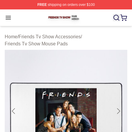
FREE
shipping on orders over $100
Friends Tv Show Shop ⚡️ Officially Licensed Friends T
Open menu
Home
/
Friends Tv Show Accessories
/
Friends Tv Show Mouse Pads