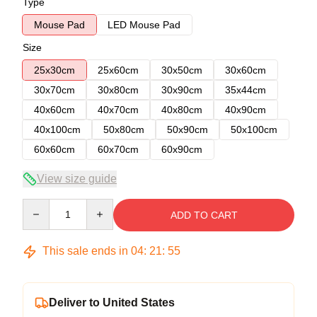
Type
Mouse Pad
LED Mouse Pad
Size
25x30cm
25x60cm
30x50cm
30x60cm
30x70cm
30x80cm
30x90cm
35x44cm
40x60cm
40x70cm
40x80cm
40x90cm
40x100cm
50x80cm
50x90cm
50x100cm
60x60cm
60x70cm
60x90cm
View size guide
Quantity
ADD TO CART
This sale ends in
04
:
21
:
54
Deliver to United States