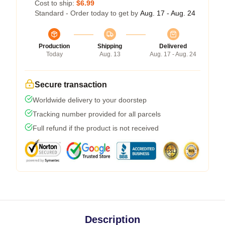
Cost to ship:
$6.99
Standard - Order today to get by
Aug. 17 - Aug. 24
Production
Shipping
Delivered
Today
Aug. 13
Aug. 17 - Aug. 24
Secure transaction
Worldwide delivery to your doorstep
Tracking number provided for all parcels
Full refund if the product is not received
Description