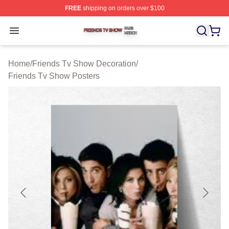
FREE
shipping on orders over $100
Friends Tv Show Shop ⚡️ Officially Licensed Friends T
Open menu
Home
/
Friends Tv Show Decoration
/
Friends Tv Show Posters