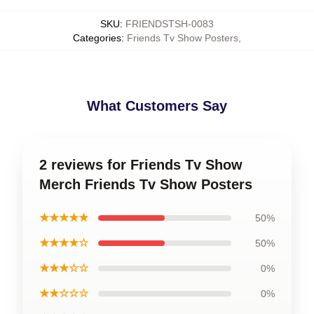
SKU
:
FRIENDSTSH-0083
Categories
:
Friends Tv Show Posters
,
What Customers Say
2 reviews for Friends Tv Show
Merch Friends Tv Show Posters
★★★★★
50%
★★★★☆
50%
★★★☆☆
0%
★★☆☆☆
0%