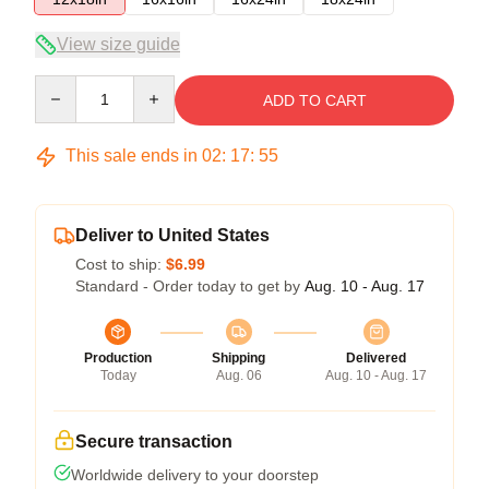
View size guide
Quantity
ADD TO CART
This sale ends in
02
:
17
:
54
Deliver to United States
Cost to ship:
$6.99
Standard - Order today to get by
Aug. 10 - Aug. 17
Production
Shipping
Delivered
Today
Aug. 06
Aug. 10 - Aug. 17
Secure transaction
Worldwide delivery to your doorstep