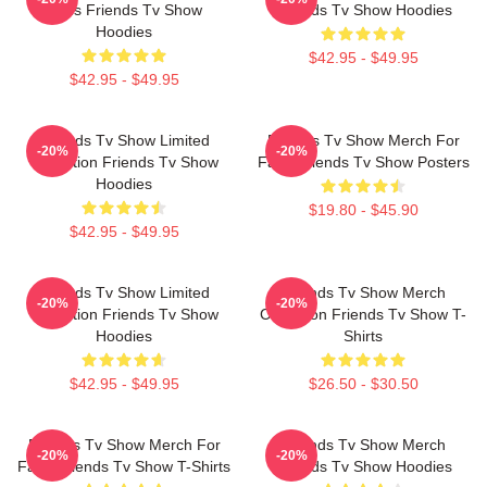
Fans Friends Tv Show
Friends Tv Show Hoodies
Hoodies
$42.95 - $49.95
$42.95 - $49.95
Friends Tv Show Limited
Friends Tv Show Merch For
-20%
-20%
Collection Friends Tv Show
Fans Friends Tv Show Posters
Hoodies
$19.80 - $45.90
$42.95 - $49.95
Friends Tv Show Limited
Friends Tv Show Merch
-20%
-20%
Collection Friends Tv Show
Collection Friends Tv Show T-
Hoodies
Shirts
$42.95 - $49.95
$26.50 - $30.50
Friends Tv Show Merch For
Friends Tv Show Merch
-20%
-20%
Fans Friends Tv Show T-Shirts
Friends Tv Show Hoodies