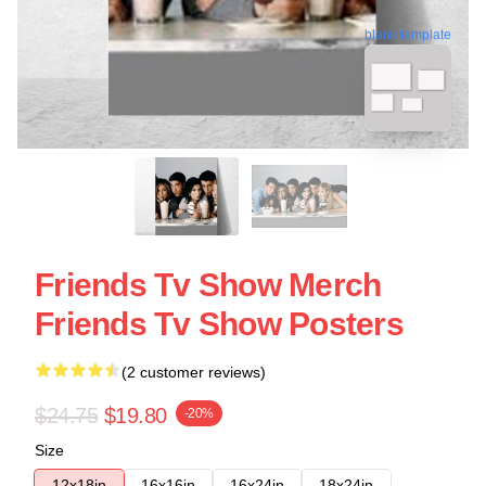
blank template
Friends Tv Show Merch
Friends Tv Show Posters
(2 customer reviews)
$24.75
$19.80
-20%
Size
12x18in
16x16in
16x24in
18x24in