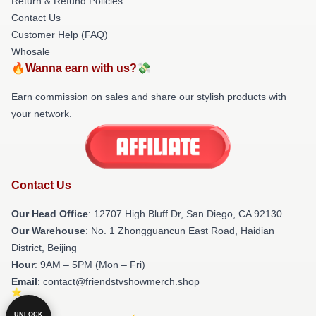
Return & Refund Policies
Contact Us
Customer Help (FAQ)
Whosale
🔥Wanna earn with us?💸
Earn commission on sales and share our stylish products with
your network.
Contact Us
Our Head Office
: 12707 High Bluff Dr, San Diego, CA 92130
Our Warehouse
: No. 1 Zhongguancun East Road, Haidian
District, Beijing
Hour
: 9AM – 5PM (Mon – Fri)
Email
: contact@friendstvshowmerch.shop
UNLOCK