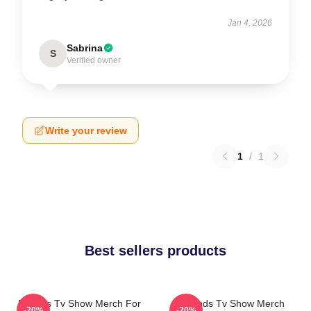
Jan 4, 2026
Sabrina
S
Verified owner
Write your review
1
/
1
Best sellers products
Friends Tv Show Merch For
Friends Tv Show Merch
-20%
-20%