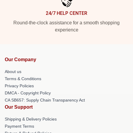
24/7 HELP CENTER
Round-the-clock assistance for a smooth shopping
experience
Our Company
About us
Terms & Conditions
Privacy Policies
DMCA - Copyright Policy
CA SB657: Supply Chain Transparency Act
Our Support
Shipping & Delivery Policies
Payment Terms