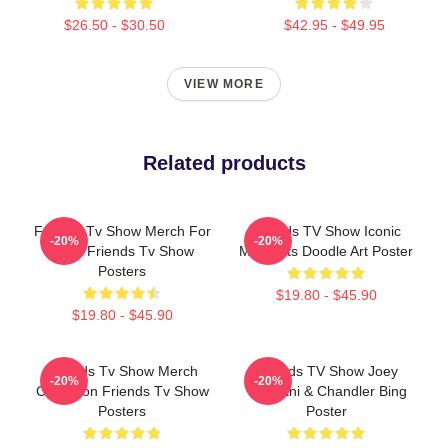
$26.50 - $30.50
$42.95 - $49.95
VIEW MORE
Related products
Friends Tv Show Merch For
Friends TV Show Iconic
-20%
-20%
Fans Friends Tv Show
Moments Doodle Art Poster
Posters
$19.80 - $45.90
$19.80 - $45.90
Friends Tv Show Merch
Friends TV Show Joey
-20%
-20%
Collection Friends Tv Show
Tribbiani & Chandler Bing
Posters
Poster