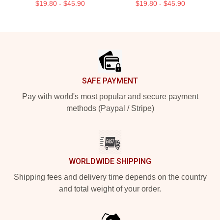
$19.80 - $45.90
$19.80 - $45.90
Footer
SAFE PAYMENT
Pay with world's most popular and secure payment
methods (Paypal / Stripe)
WORLDWIDE SHIPPING
Shipping fees and delivery time depends on the country
and total weight of your order.