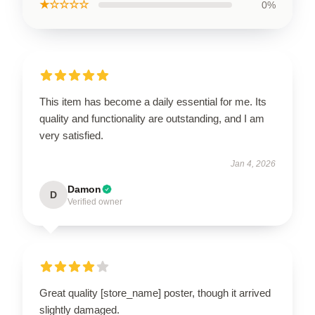
★☆☆☆☆
0%
This item has become a daily essential for me. Its
quality and functionality are outstanding, and I am
very satisfied.
Jan 4, 2026
Damon
D
Verified owner
Great quality [store_name] poster, though it arrived
slightly damaged.