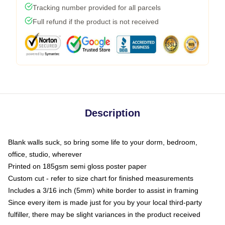
Tracking number provided for all parcels
Full refund if the product is not received
Description
Blank walls suck, so bring some life to your dorm, bedroom,
office, studio, wherever
Printed on 185gsm semi gloss poster paper
Custom cut - refer to size chart for finished measurements
Includes a 3/16 inch (5mm) white border to assist in framing
Since every item is made just for you by your local third-party
fulfiller, there may be slight variances in the product received