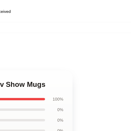
eceived
 Tv Show Mugs
100%
0%
0%
0%