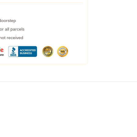
 doorstep
r all parcels
 not received