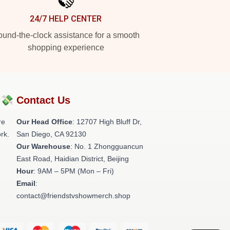
24/7 HELP CENTER
und-the-clock assistance for a smooth
shopping experience
?💸
Contact Us
re
Our Head Office
: 12707 High Bluff Dr,
rk.
San Diego, CA 92130
Our Warehouse
: No. 1 Zhongguancun
East Road, Haidian District, Beijing
Hour
: 9AM – 5PM (Mon – Fri)
Email
:
contact@friendstvshowmerch.shop