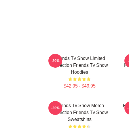
Friends Tv Show Limited
-20%
Collection Friends Tv Show
Fa
Hoodies
$42.95 - $49.95
Friends Tv Show Merch
Fr
-20%
Collection Friends Tv Show
Sweatshirts