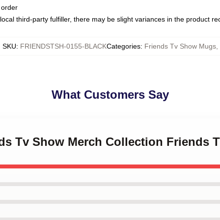
 order
ocal third-party fulfiller, there may be slight variances in the product r
SKU
:
FRIENDSTSH-0155-BLACK
Categories
:
Friends Tv Show Mugs
,
What Customers Say
ends Tv Show Merch Collection Friends