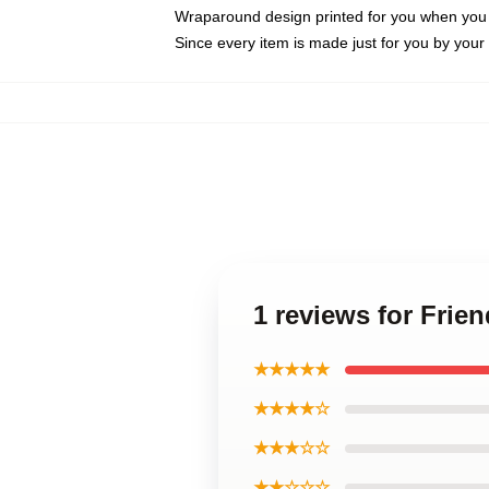
Wraparound design printed for you when you
Since every item is made just for you by your l
1 reviews for Fri
★★★★★
★★★★☆
★★★☆☆
★★☆☆☆