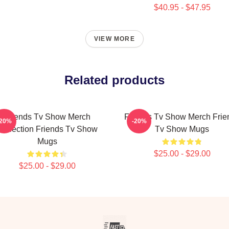
$40.95 - $47.95
VIEW MORE
Related products
Friends Tv Show Merch
Friends Tv Show Merch Frie
-20%
-20%
Collection Friends Tv Show
Tv Show Mugs
Mugs
$25.00 - $29.00
$25.00 - $29.00