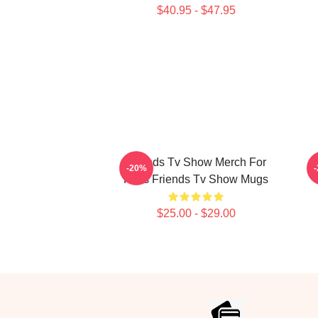
$40.95 - $47.95
Friends Tv Show Merch For
-20%
Fans Friends Tv Show Mugs
$25.00 - $29.00
Footer