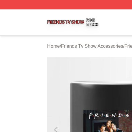
Friends Tv Show Shop ⚡️ Officially Licensed Friends Tv 
Home
/
Friends Tv Show Accessories
/
Fri