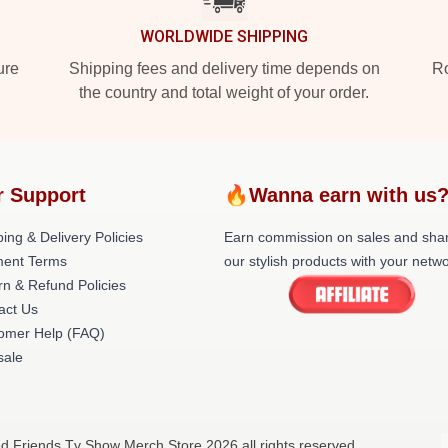
WORLDWIDE SHIPPING
ure
Shipping fees and delivery time depends on
Ro
the country and total weight of your order.
r Support
🔥Wanna earn with us
ing & Delivery Policies
Earn commission on sales and sha
ent Terms
our stylish products with your netwo
rn & Refund Policies
act Us
omer Help (FAQ)
ale
ed Friends Tv Show Merch Store 2026 all rights reserved