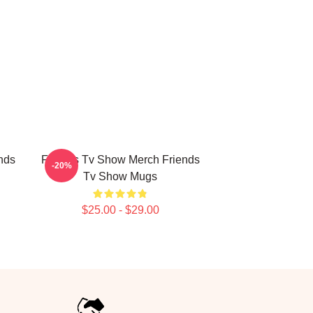
nds
Friends Tv Show Merch Friends
-20%
Tv Show Mugs
$25.00 - $29.00