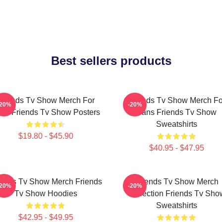
Best sellers products
Friends Tv Show Merch For
Friends Tv Show Merch Fo
-20%
-20%
ns Friends Tv Show Posters
Fans Friends Tv Show
Sweatshirts
$19.80 - $45.90
$40.95 - $47.95
iends Tv Show Merch Friends
Friends Tv Show Merch
-20%
-20%
Tv Show Hoodies
Collection Friends Tv Sho
Sweatshirts
$42.95 - $49.95