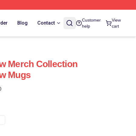
Customer
View
rder
Blog
Contact
help
cart
w Merch Collection
ow Mugs
)