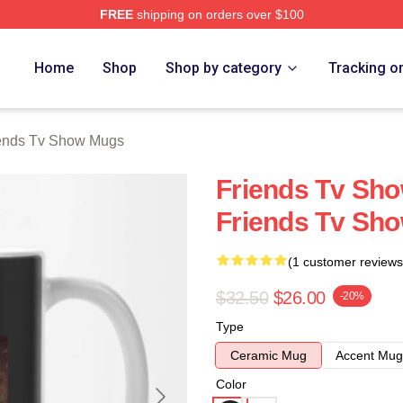
FREE
shipping on orders over $100
Show Merch Store
Home
Shop
Shop by category
Tracking o
ends Tv Show Mugs
Friends Tv Sho
Friends Tv Sh
(1 customer reviews
$32.50
$26.00
-20%
Type
Ceramic Mug
Accent Mug
Color