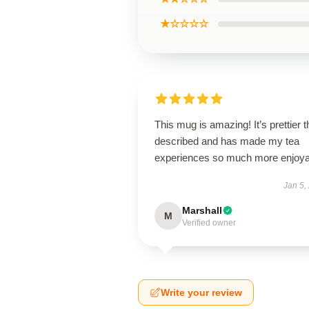
★☆☆☆☆
This mug is amazing! It’s prettier 
described and has made my tea
experiences so much more enjoya
Jan 5,
Marshall
M
Verified owner
Write your review