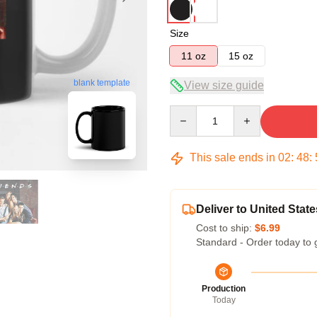
Size
11 oz
15 oz
blank template
View size guide
Quantity
This sale ends in
02
:
48
:
Deliver to United State
Cost to ship:
$6.99
Standard - Order today to 
Production
Today