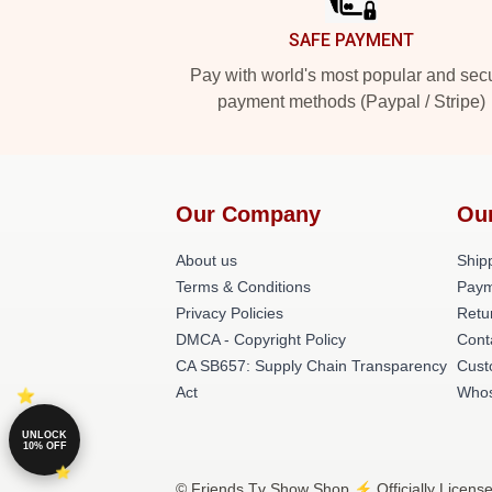
SAFE PAYMENT
Pay with world's most popular and sec
payment methods (Paypal / Stripe)
Our Company
Ou
About us
Shipp
Terms & Conditions
Paym
Privacy Policies
Retu
DMCA - Copyright Policy
Cont
CA SB657: Supply Chain Transparency
Cust
Act
Whos
UNLOCK
10% OFF
© Friends Tv Show Shop ⚡️ Officially Licens