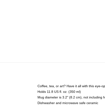
Coffee, tea, or art? Have it all with this eye
Holds 11.8 US fl. oz. (350 ml)
Mug diameter is 3.2" (8.2 cm), not including 
Dishwasher and microwave safe ceramic