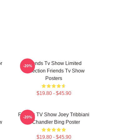
r
Friends Tv Show Limited
-20%
Collection Friends Tv Show
Posters
$19.80 - $45.90
Friends TV Show Joey Tribbiani
-20%
w
& Chandler Bing Poster
$19.80 - $45.90