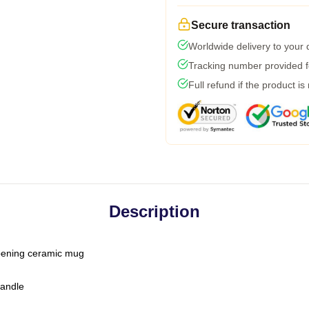
Secure transaction
Worldwide delivery to your
Tracking number provided fo
Full refund if the product is
Description
-opening ceramic mug
handle