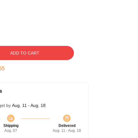
ADD TO CART
54
s
get by
Aug. 11 - Aug. 18
Shipping
Delivered
Aug. 07
Aug. 11 - Aug. 18