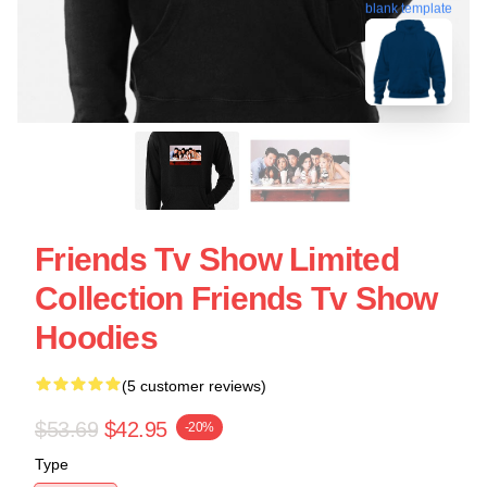
blank template
Friends Tv Show Limited
Collection Friends Tv Show
Hoodies
(5 customer reviews)
$53.69
$42.95
-20%
Type