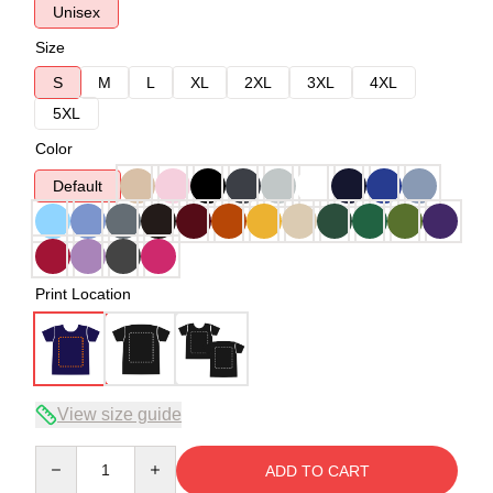
Unisex
Size
S
M
L
XL
2XL
3XL
4XL
5XL
Color
Default
Print Location
View size guide
Quantity
ADD TO CART