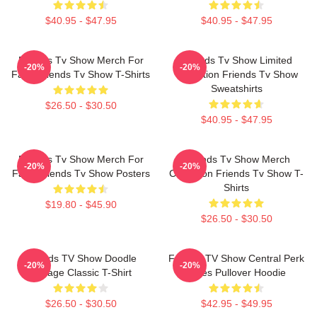
$40.95 - $47.95
$40.95 - $47.95
Friends Tv Show Merch For
Friends Tv Show Limited
-20%
-20%
Fans Friends Tv Show T-Shirts
Collection Friends Tv Show
Sweatshirts
$26.50 - $30.50
$40.95 - $47.95
Friends Tv Show Merch For
Friends Tv Show Merch
-20%
-20%
Fans Friends Tv Show Posters
Collection Friends Tv Show T-
Shirts
$19.80 - $45.90
$26.50 - $30.50
Friends TV Show Doodle
Friends TV Show Central Perk
-20%
-20%
Collage Classic T-Shirt
Vibes Pullover Hoodie
$26.50 - $30.50
$42.95 - $49.95