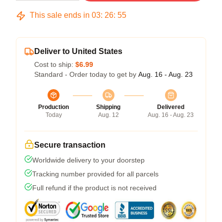
This sale ends in
03
:
26
:
54
Deliver to United States
Cost to ship:
$6.99
Standard - Order today to get by
Aug. 16 - Aug. 23
Production
Shipping
Delivered
Today
Aug. 12
Aug. 16 - Aug. 23
Secure transaction
Worldwide delivery to your doorstep
Tracking number provided for all parcels
Full refund if the product is not received