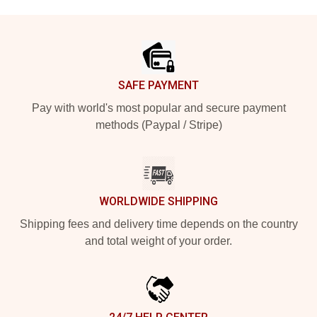
Footer
SAFE PAYMENT
Pay with world's most popular and secure payment
methods (Paypal / Stripe)
WORLDWIDE SHIPPING
Shipping fees and delivery time depends on the country
and total weight of your order.