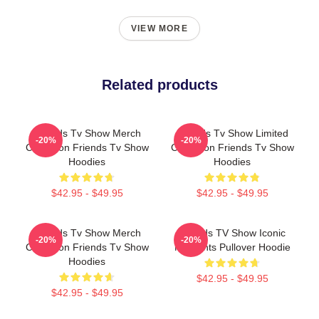
VIEW MORE
Related products
Friends Tv Show Merch
Friends Tv Show Limited
-20%
-20%
Collection Friends Tv Show
Collection Friends Tv Show
Hoodies
Hoodies
$42.95 - $49.95
$42.95 - $49.95
Friends Tv Show Merch
Friends TV Show Iconic
-20%
-20%
Collection Friends Tv Show
Moments Pullover Hoodie
Hoodies
$42.95 - $49.95
$42.95 - $49.95