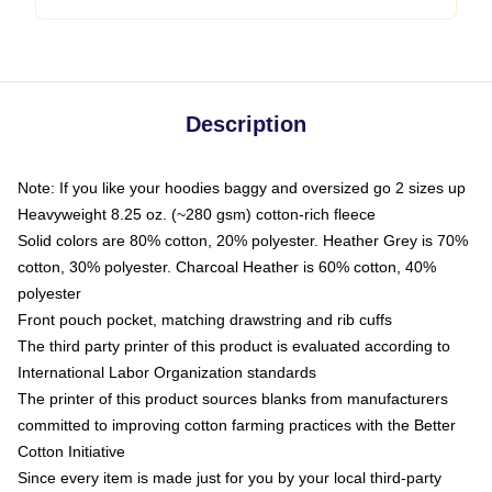
Description
Note: If you like your hoodies baggy and oversized go 2 sizes up
Heavyweight 8.25 oz. (~280 gsm) cotton-rich fleece
Solid colors are 80% cotton, 20% polyester. Heather Grey is 70%
cotton, 30% polyester. Charcoal Heather is 60% cotton, 40%
polyester
Front pouch pocket, matching drawstring and rib cuffs
The third party printer of this product is evaluated according to
International Labor Organization standards
The printer of this product sources blanks from manufacturers
committed to improving cotton farming practices with the Better
Cotton Initiative
Since every item is made just for you by your local third-party