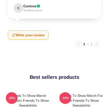
Corinne
C
Verified owner
Write your review
1
/
1
Best sellers products
Friends Tv Show Merch
Friends Tv Show Merch For
-20%
-20%
Collection Friends Tv Show
Fans Friends Tv Show
Sweatshirts
Sweatshirts