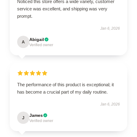
Noticed this store offers a wide variety, customer
service was excellent, and shipping was very
prompt.
Jan 6, 2026
Abigail
A
Verified owner
The performance of this product is exceptional; it
has become a crucial part of my daily routine.
Jan 6, 2026
James
J
Verified owner