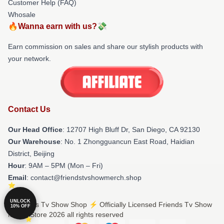
Customer Help (FAQ)
Whosale
🔥Wanna earn with us?💸
Earn commission on sales and share our stylish products with
your network.
Contact Us
Our Head Office
: 12707 High Bluff Dr, San Diego, CA 92130
Our Warehouse
: No. 1 Zhongguancun East Road, Haidian
District, Beijing
Hour
: 9AM – 5PM (Mon – Fri)
Email
: contact@friendstvshowmerch.shop
UNLOCK
© Friends Tv Show Shop ⚡️ Officially Licensed Friends Tv Show
10% OFF
Merch Store 2026 all rights reserved