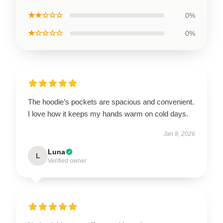
★★☆☆☆
0%
★☆☆☆☆
0%
The hoodie’s pockets are spacious and convenient.
I love how it keeps my hands warm on cold days.
Jan 8, 2026
Luna
L
Verified owner