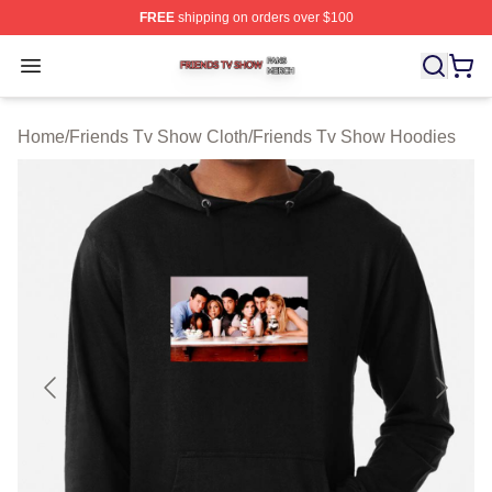
FREE
shipping on orders over $100
Friends Tv Show Shop ⚡️ Officially Licensed Friends T
Open menu
Home
/
Friends Tv Show Cloth
/
Friends Tv Show Hoodies