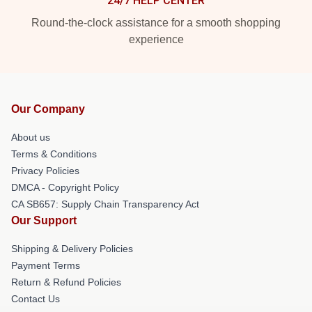
24/7 HELP CENTER
Round-the-clock assistance for a smooth shopping
experience
Our Company
About us
Terms & Conditions
Privacy Policies
DMCA - Copyright Policy
CA SB657: Supply Chain Transparency Act
Our Support
Shipping & Delivery Policies
Payment Terms
Return & Refund Policies
Contact Us