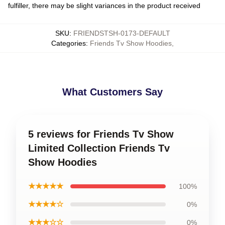
fulfiller, there may be slight variances in the product received
SKU
:
FRIENDSTSH-0173-DEFAULT
Categories
:
Friends Tv Show Hoodies
,
What Customers Say
5 reviews for Friends Tv Show
Limited Collection Friends Tv
Show Hoodies
★★★★★
100%
★★★★☆
0%
★★★☆☆
0%