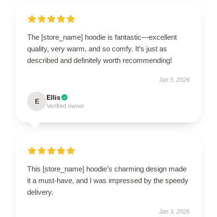
The [store_name] hoodie is fantastic—excellent
quality, very warm, and so comfy. It’s just as
described and definitely worth recommending!
Jan 5, 2026
Ellis
E
Verified owner
This [store_name] hoodie’s charming design made
it a must-have, and I was impressed by the speedy
delivery.
Jan 3, 2026