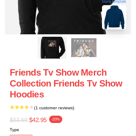
blank template
Friends Tv Show Merch
Collection Friends Tv Show
Hoodies
(1 customer reviews)
$53.69
$42.95
-20%
Type