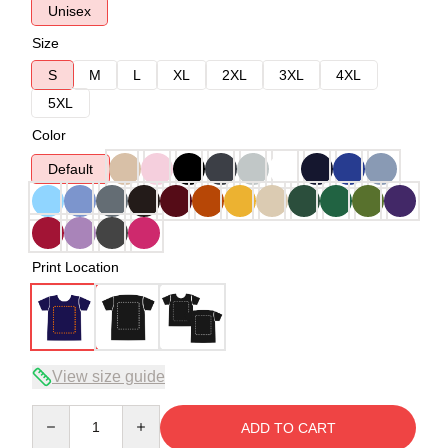
Unisex
Size
S
M
L
XL
2XL
3XL
4XL
5XL
Color
Default
Print Location
View size guide
Quantity
ADD TO CART