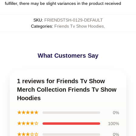
fulfiller, there may be slight variances in the product received
SKU
:
FRIENDSTSH-0129-DEFAULT
Categories
:
Friends Tv Show Hoodies
,
What Customers Say
1 reviews for Friends Tv Show
Merch Collection Friends Tv Show
Hoodies
★★★★★
0%
★★★★☆
100%
★★★☆☆
0%