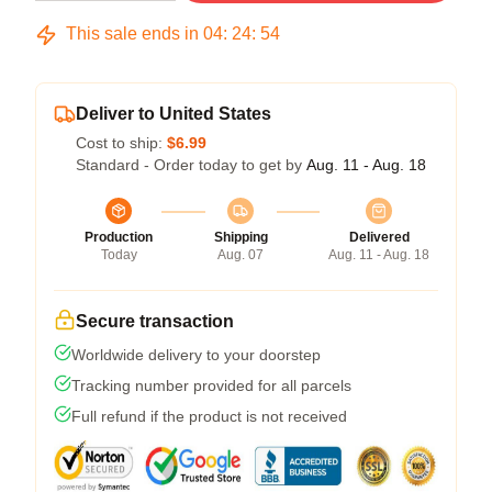
This sale ends in
04
:
24
:
54
Deliver to United States
Cost to ship:
$6.99
Standard - Order today to get by
Aug. 11 - Aug. 18
Production
Shipping
Delivered
Today
Aug. 07
Aug. 11 - Aug. 18
Secure transaction
Worldwide delivery to your doorstep
Tracking number provided for all parcels
Full refund if the product is not received