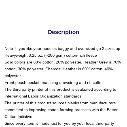
Description
Note: If you like your hoodies baggy and oversized go 2 sizes up
Heavyweight 8.25 oz. (~280 gsm) cotton-rich fleece
Solid colors are 80% cotton, 20% polyester. Heather Grey is 70%
cotton, 30% polyester. Charcoal Heather is 60% cotton, 40%
polyester
Front pouch pocket, matching drawstring and rib cuffs
The third party printer of this product is evaluated according to
International Labor Organization standards
The printer of this product sources blanks from manufacturers
committed to improving cotton farming practices with the Better
Cotton Initiative
Since every item is made just for you by your local third-party