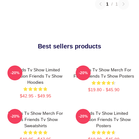
1
/
1
Best sellers products
Friends Tv Show Limited
Friends Tv Show Merch For
-20%
-20%
Collection Friends Tv Show
Fans Friends Tv Show Posters
Hoodies
$19.80 - $45.90
$42.95 - $49.95
Friends Tv Show Merch For
Friends Tv Show Limited
-20%
-20%
Fans Friends Tv Show
Collection Friends Tv Show
Sweatshirts
Posters