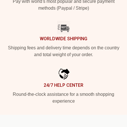
Pay with world's most popular and secure payment
methods (Paypal / Stripe)
WORLDWIDE SHIPPING
Shipping fees and delivery time depends on the country
and total weight of your order.
24/7 HELP CENTER
Round-the-clock assistance for a smooth shopping
experience