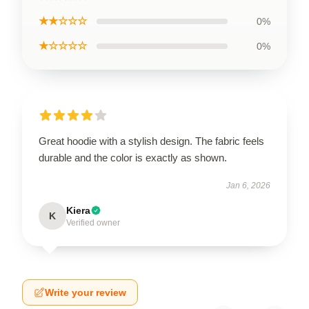
★★☆☆☆
0%
★☆☆☆☆
0%
Great hoodie with a stylish design. The fabric feels
durable and the color is exactly as shown.
Jan 6, 2026
Kiera
K
Verified owner
Write your review