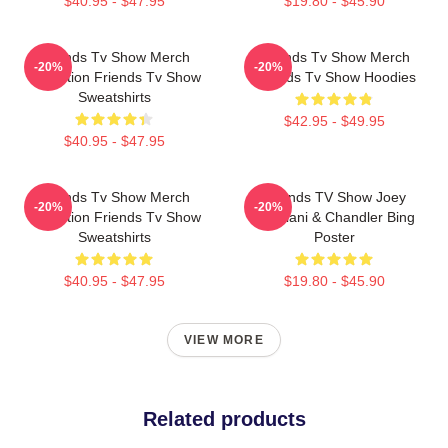
$40.95 - $47.95
$19.80 - $45.90
Friends Tv Show Merch
Friends Tv Show Merch
-20%
-20%
Collection Friends Tv Show
Friends Tv Show Hoodies
Sweatshirts
$42.95 - $49.95
$40.95 - $47.95
Friends Tv Show Merch
Friends TV Show Joey
-20%
-20%
Collection Friends Tv Show
Tribbiani & Chandler Bing
Sweatshirts
Poster
$40.95 - $47.95
$19.80 - $45.90
VIEW MORE
Related products