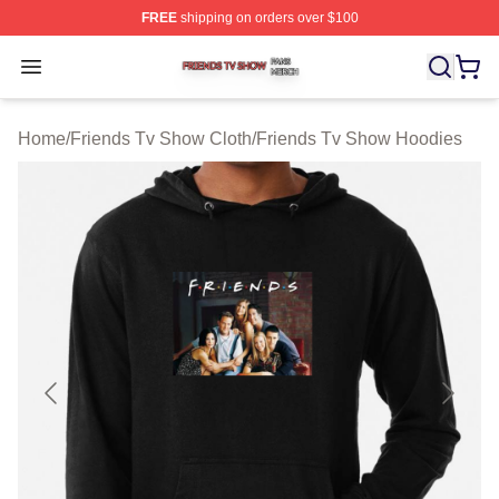
FREE
shipping on orders over $100
Friends Tv Show Shop ⚡️ Officially Licensed Friends T
Open menu
Home
/
Friends Tv Show Cloth
/
Friends Tv Show Hoodies