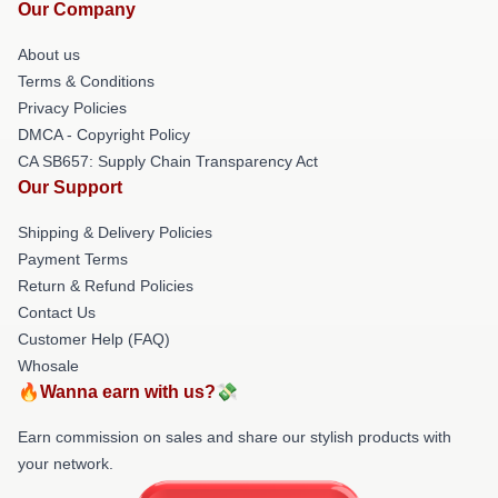
Our Company
About us
Terms & Conditions
Privacy Policies
DMCA - Copyright Policy
CA SB657: Supply Chain Transparency Act
Our Support
Shipping & Delivery Policies
Payment Terms
Return & Refund Policies
Contact Us
Customer Help (FAQ)
Whosale
🔥Wanna earn with us?💸
Earn commission on sales and share our stylish products with
your network.