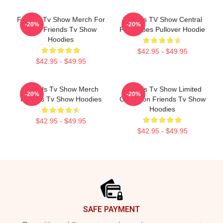
Friends Tv Show Merch For
Friends TV Show Central
-20%
-20%
Fans Friends Tv Show
Perk Vibes Pullover Hoodie
Hoodies
$42.95 - $49.95
$42.95 - $49.95
Friends Tv Show Merch
Friends Tv Show Limited
-20%
-20%
Friends Tv Show Hoodies
Collection Friends Tv Show
Hoodies
$42.95 - $49.95
$42.95 - $49.95
Footer
SAFE PAYMENT