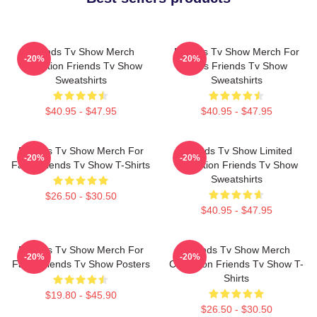
Friends Tv Show Merch
Friends Tv Show Merch For
-20%
-20%
Collection Friends Tv Show
Fans Friends Tv Show
Sweatshirts
Sweatshirts
$40.95 - $47.95
$40.95 - $47.95
Friends Tv Show Merch For
Friends Tv Show Limited
-20%
-20%
Fans Friends Tv Show T-Shirts
Collection Friends Tv Show
Sweatshirts
$26.50 - $30.50
$40.95 - $47.95
Friends Tv Show Merch For
Friends Tv Show Merch
-20%
-20%
Fans Friends Tv Show Posters
Collection Friends Tv Show T-
Shirts
$19.80 - $45.90
$26.50 - $30.50