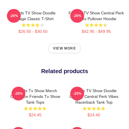
Friends TV Show Doodle
Friends TV Show Central Perk
-20%
-20%
Collage Classic T-Shirt
Vibes Pullover Hoodie
$26.50 - $30.50
$42.95 - $49.95
VIEW MORE
Related products
Friends Tv Show Merch
Friends TV Show Doodle
-20%
-20%
Collection Friends Tv Show
Collage Central Perk Vibes
Tank Tops
Racerback Tank Top
$24.45
$24.45