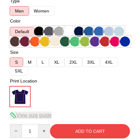
Type
Men
Women
Color
Default
Size
S
M
L
XL
2XL
3XL
4XL
5XL
Print Location
View size guide
Quantity
ADD TO CART