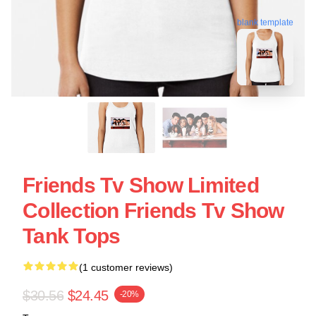
blank template
Friends Tv Show Limited
Collection Friends Tv Show
Tank Tops
(1 customer reviews)
$30.56
$24.45
-20%