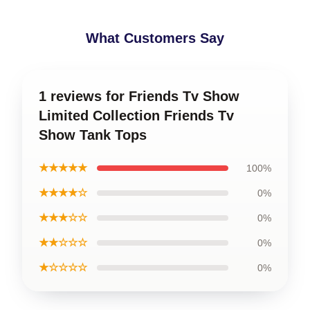
What Customers Say
1 reviews for Friends Tv Show
Limited Collection Friends Tv
Show Tank Tops
★★★★★
100%
★★★★☆
0%
★★★☆☆
0%
★★☆☆☆
0%
★☆☆☆☆
0%