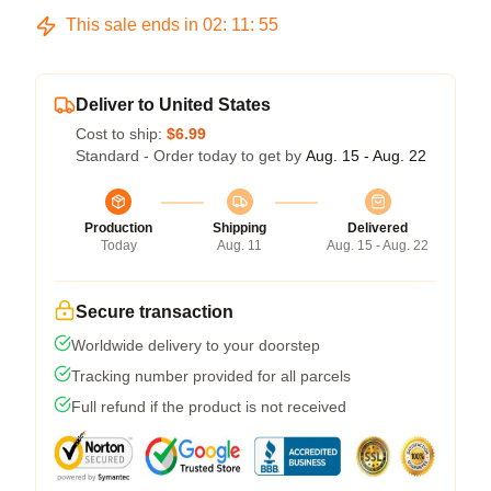
This sale ends in
02
:
11
:
54
Deliver to United States
Cost to ship:
$6.99
Standard - Order today to get by
Aug. 15 - Aug. 22
Production
Shipping
Delivered
Today
Aug. 11
Aug. 15 - Aug. 22
Secure transaction
Worldwide delivery to your doorstep
Tracking number provided for all parcels
Full refund if the product is not received