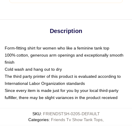
Description
Form-fitting shirt for women who like a feminine tank top
100% cotton, generous arm openings and exceptionally smooth
finish
Cold wash and hang out to dry
The third party printer of this product is evaluated according to
International Labor Organization standards
Since every item is made just for you by your local third-party
fulfiller, there may be slight variances in the product received
SKU
:
FRIENDSTSH-0205-DEFAULT
Categories
:
Friends Tv Show Tank Tops
,