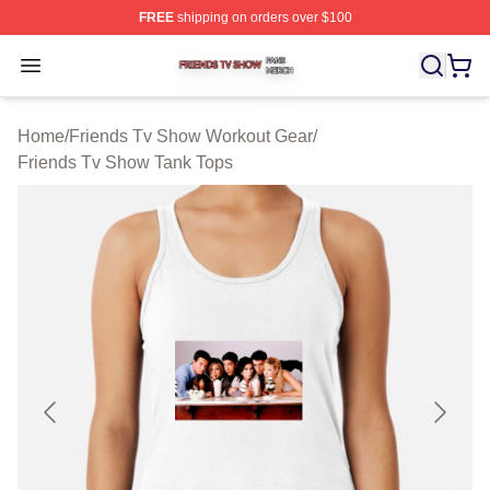
FREE
shipping on orders over $100
Friends Tv Show Shop ⚡️ Officially Licensed Friends T
Open menu
Home
/
Friends Tv Show Workout Gear
/
Friends Tv Show Tank Tops