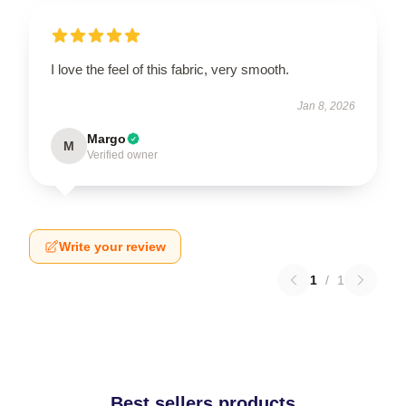
I love the feel of this fabric, very smooth.
Jan 8, 2026
Margo
M
Verified owner
Write your review
1
/
1
Best sellers products