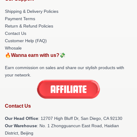
Shipping & Delivery Policies
Payment Terms
Return & Refund Policies
Contact Us
Customer Help (FAQ)
Whosale
🔥Wanna earn with us?💸
Earn commission on sales and share our stylish products with
your network.
Contact Us
Our Head Office
: 12707 High Bluff Dr, San Diego, CA 92130
Our Warehouse
: No. 1 Zhongguancun East Road, Haidian
District, Beijing