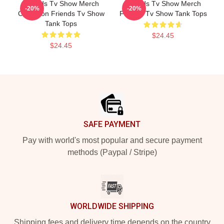
Friends Tv Show Merch
Friends Tv Show Merch
-20%
-20%
Collection Friends Tv Show
Friends Tv Show Tank Tops
Tank Tops
$24.45
$24.45
Footer
SAFE PAYMENT
Pay with world's most popular and secure payment
methods (Paypal / Stripe)
WORLDWIDE SHIPPING
Shipping fees and delivery time depends on the country