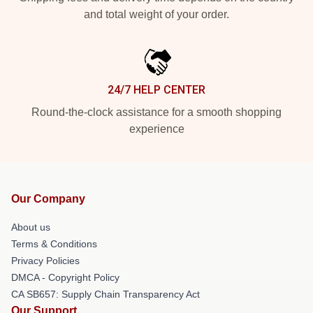
and total weight of your order.
24/7 HELP CENTER
Round-the-clock assistance for a smooth shopping
experience
Our Company
About us
Terms & Conditions
Privacy Policies
DMCA - Copyright Policy
CA SB657: Supply Chain Transparency Act
Our Support