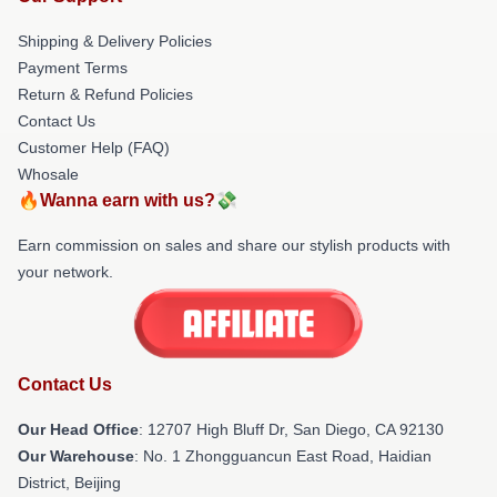
Shipping & Delivery Policies
Payment Terms
Return & Refund Policies
Contact Us
Customer Help (FAQ)
Whosale
🔥Wanna earn with us?💸
Earn commission on sales and share our stylish products with
your network.
Contact Us
Our Head Office
: 12707 High Bluff Dr, San Diego, CA 92130
Our Warehouse
: No. 1 Zhongguancun East Road, Haidian
District, Beijing