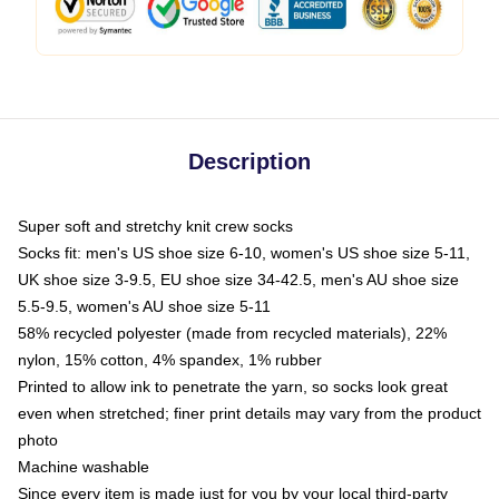
Description
Super soft and stretchy knit crew socks
Socks fit: men's US shoe size 6-10, women's US shoe size 5-11,
UK shoe size 3-9.5, EU shoe size 34-42.5, men's AU shoe size
5.5-9.5, women's AU shoe size 5-11
58% recycled polyester (made from recycled materials), 22%
nylon, 15% cotton, 4% spandex, 1% rubber
Printed to allow ink to penetrate the yarn, so socks look great
even when stretched; finer print details may vary from the product
photo
Machine washable
Since every item is made just for you by your local third-party