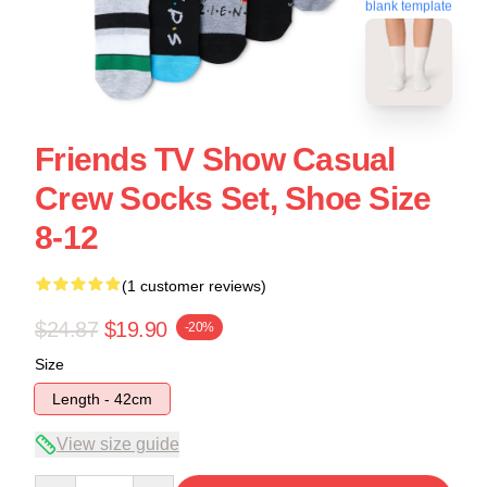
blank template
Friends TV Show Casual
Crew Socks Set, Shoe Size
8-12
(1 customer reviews)
$24.87
$19.90
-20%
Size
Length - 42cm
View size guide
Quantity