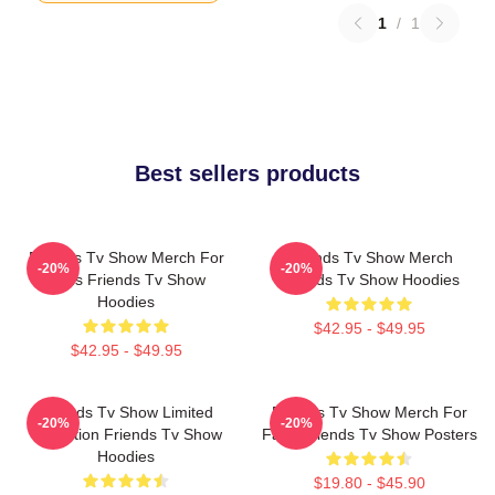
1
/
1
Best sellers products
Friends Tv Show Merch For
Friends Tv Show Merch
-20%
-20%
Fans Friends Tv Show
Friends Tv Show Hoodies
Hoodies
$42.95 - $49.95
$42.95 - $49.95
Friends Tv Show Limited
Friends Tv Show Merch For
-20%
-20%
Collection Friends Tv Show
Fans Friends Tv Show Posters
Hoodies
$19.80 - $45.90