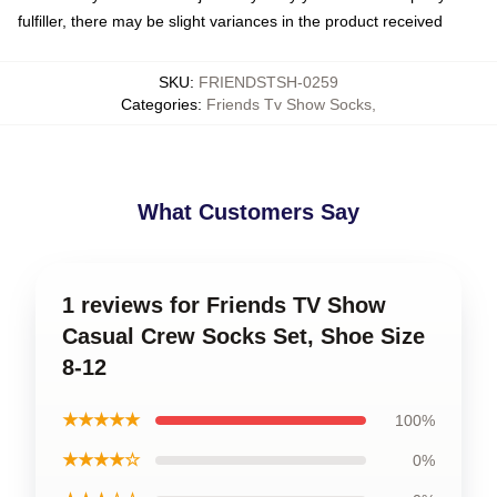
fulfiller, there may be slight variances in the product received
SKU
:
FRIENDSTSH-0259
Categories
:
Friends Tv Show Socks
,
What Customers Say
1 reviews for Friends TV Show
Casual Crew Socks Set, Shoe Size
8-12
★★★★★
100%
★★★★☆
0%