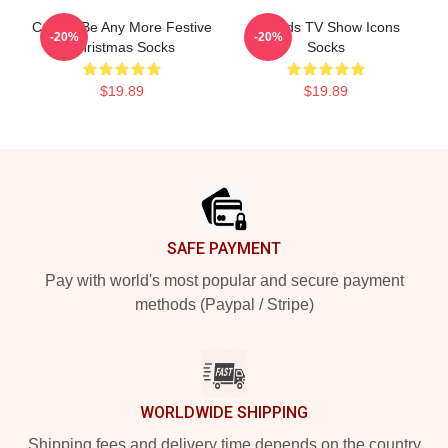
Could I Be Any More Festive
Friends TV Show Icons
-20%
-20%
Christmas Socks
Socks
$19.89
$19.89
Footer
SAFE PAYMENT
Pay with world's most popular and secure payment
methods (Paypal / Stripe)
WORLDWIDE SHIPPING
Shipping fees and delivery time depends on the country