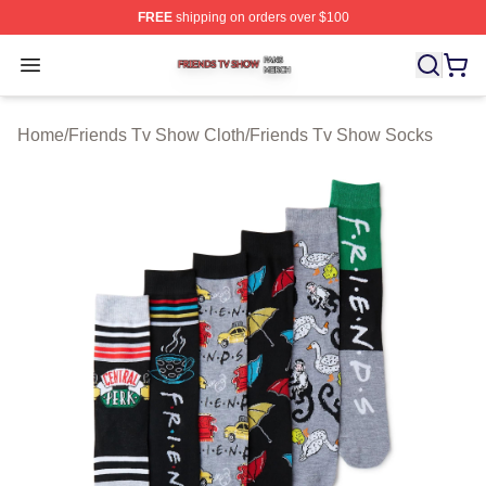
FREE
shipping on orders over $100
Friends Tv Show Shop ⚡️ Officially Licensed Friends T
Open menu
Home
/
Friends Tv Show Cloth
/
Friends Tv Show Socks