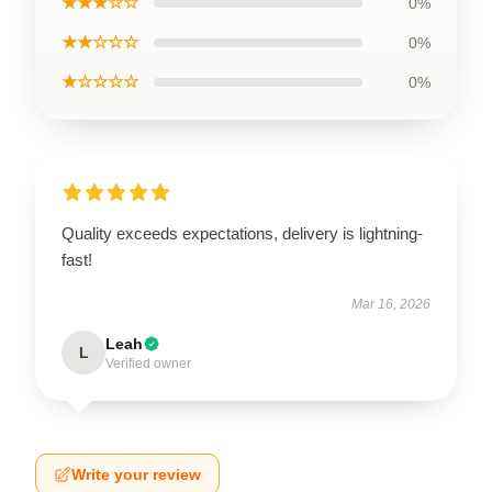
★★★☆☆
0%
★★☆☆☆
0%
★☆☆☆☆
0%
Quality exceeds expectations, delivery is lightning-
fast!
Mar 16, 2026
Leah
L
Verified owner
Write your review