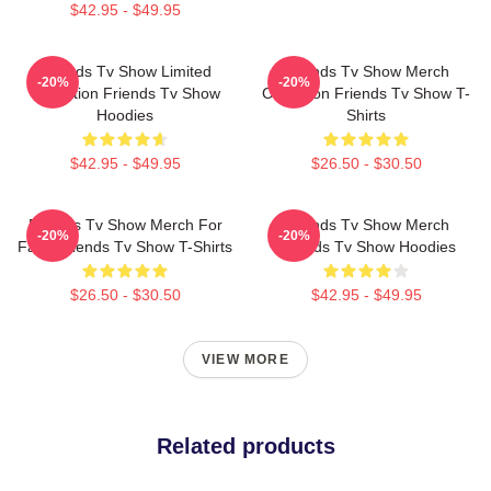
$42.95 - $49.95
Friends Tv Show Limited
Friends Tv Show Merch
-20%
-20%
Collection Friends Tv Show
Collection Friends Tv Show T-
Hoodies
Shirts
$42.95 - $49.95
$26.50 - $30.50
Friends Tv Show Merch For
Friends Tv Show Merch
-20%
-20%
Fans Friends Tv Show T-Shirts
Friends Tv Show Hoodies
$26.50 - $30.50
$42.95 - $49.95
VIEW MORE
Related products