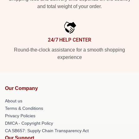
and total weight of your order.
24/7 HELP CENTER
Round-the-clock assistance for a smooth shopping
experience
Our Company
About us
Terms & Conditions
Privacy Policies
DMCA - Copyright Policy
CA SB657: Supply Chain Transparency Act
Our Support