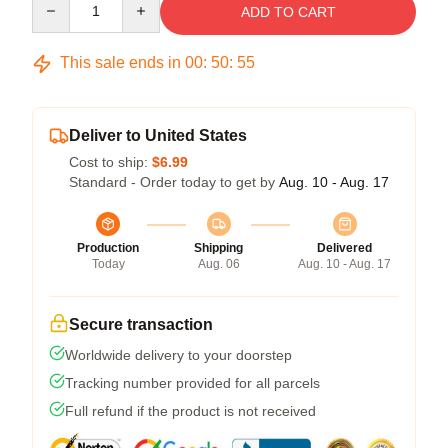
ADD TO CART
This sale ends in
00
:
50
:
55
Deliver to United States
Cost to ship:
$6.99
Standard - Order today to get by
Aug. 10 - Aug. 17
Production
Shipping
Delivered
Today
Aug. 06
Aug. 10 - Aug. 17
Secure transaction
Worldwide delivery to your doorstep
Tracking number provided for all parcels
Full refund if the product is not received