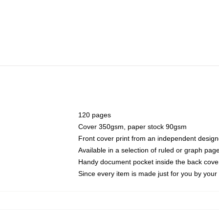
120 pages
Cover 350gsm, paper stock 90gsm
Front cover print from an independent design
Available in a selection of ruled or graph pag
Handy document pocket inside the back cove
Since every item is made just for you by your l