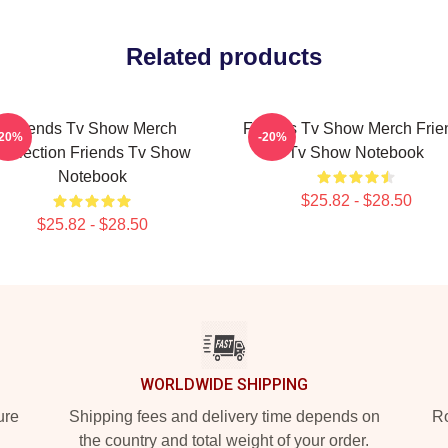
Related products
Friends Tv Show Merch
Friends Tv Show Merch Frie
-20%
-20%
Collection Friends Tv Show
Tv Show Notebook
Notebook
$25.82 - $28.50
$25.82 - $28.50
WORLDWIDE SHIPPING
ure
Shipping fees and delivery time depends on
Ro
the country and total weight of your order.