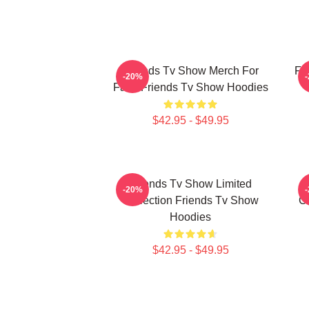
Friends Tv Show Merch For
Fr
-20%
Fans Friends Tv Show Hoodies
$42.95 - $49.95
Friends Tv Show Limited
-20%
Collection Friends Tv Show
Co
Hoodies
$42.95 - $49.95