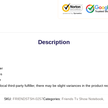
Description
er
es
r
ocal third-party fulfiller, there may be slight variances in the product r
SKU
:
FRIENDSTSH-0257
Categories
:
Friends Tv Show Notebook
,