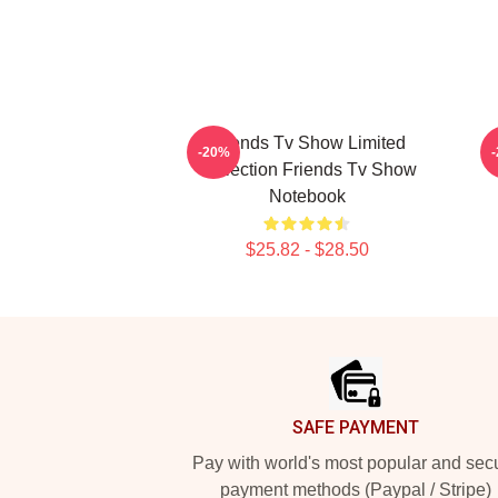
Friends Tv Show Limited
-20%
Collection Friends Tv Show
Notebook
$25.82 - $28.50
Footer
SAFE PAYMENT
Pay with world's most popular and sec
payment methods (Paypal / Stripe)