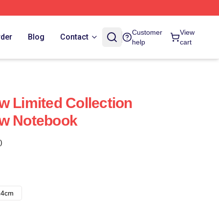
Customer
View
rder
Blog
Contact
help
cart
w Limited Collection
ow Notebook
)
14cm