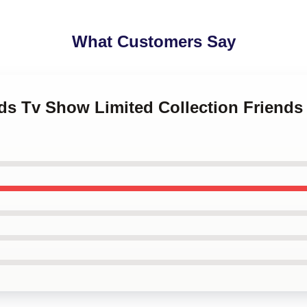
What Customers Say
nds Tv Show Limited Collection Friend