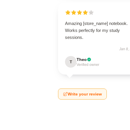
Amazing [store_name] notebook.
Works perfectly for my study
sessions.
Jan 8,
Theo
T
Verified owner
Write your review