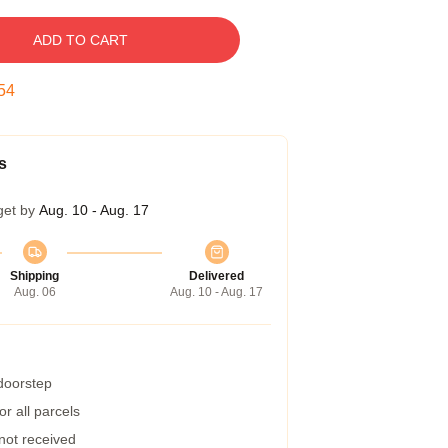
ADD TO CART
53
s
get by
Aug. 10 - Aug. 17
Shipping
Delivered
Aug. 06
Aug. 10 - Aug. 17
 doorstep
r all parcels
 not received