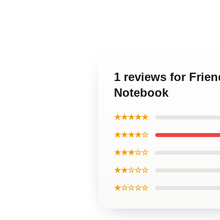
1 reviews for Frie
Notebook
★★★★★
★★★★☆
★★★☆☆
★★☆☆☆
★☆☆☆☆