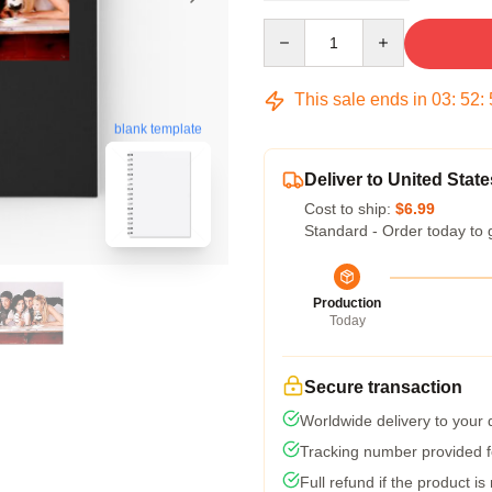
Quantity
This sale ends in
03
:
52
:
blank template
Deliver to United State
Cost to ship:
$6.99
Standard - Order today to 
Production
Today
Secure transaction
Worldwide delivery to your
Tracking number provided fo
Full refund if the product is