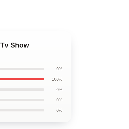
s Tv Show
0%
100%
0%
0%
0%