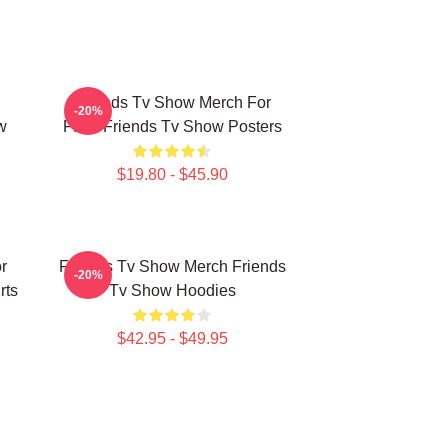
Friends Tv Show Merch For
-20%
w
Fans Friends Tv Show Posters
$19.80 - $45.90
r
Friends Tv Show Merch Friends
-20%
rts
Tv Show Hoodies
$42.95 - $49.95