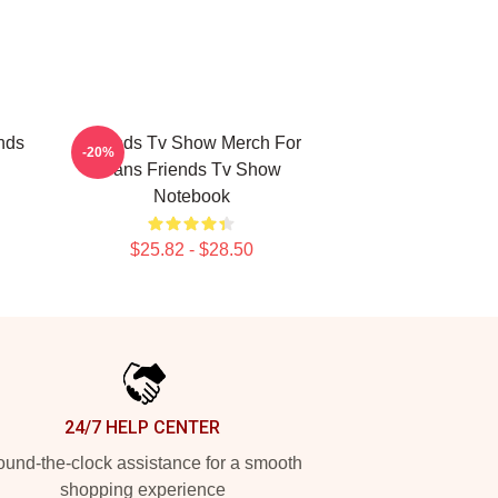
nds
Friends Tv Show Merch For
-20%
Fans Friends Tv Show
Notebook
$25.82 - $28.50
24/7 HELP CENTER
und-the-clock assistance for a smooth
shopping experience