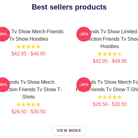
Best sellers products
iends Tv Show Merch Friends
Friends Tv Show Limited
-20%
-20%
Tv Show Hoodies
Collection Friends Tv Sho
Hoodies
$42.95 - $49.95
$42.95 - $49.95
Friends Tv Show Merch
Friends Tv Show Merch Fo
-20%
-20%
llection Friends Tv Show T-
Fans Friends Tv Show T-Shi
Shirts
$26.50 - $30.50
$26.50 - $30.50
VIEW MORE