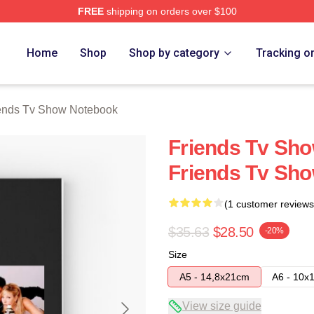
FREE
shipping on orders over $100
Show Merch Store
Home
Shop
Shop by category
Tracking o
ends Tv Show Notebook
Friends Tv Sho
Friends Tv Sh
(1 customer reviews
$35.63
$28.50
-20%
Size
A5 - 14,8x21cm
A6 - 10x
View size guide