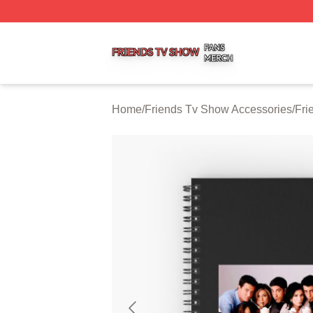
Friends Tv Show Shop ⚡️ Officially Licensed Friends Tv 
Home
/
Friends Tv Show Accessories
/
Fri