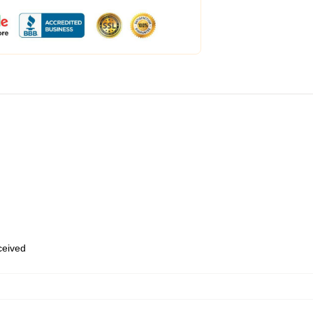
eceived