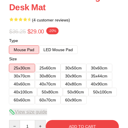
Desk Mat
(4 customer reviews)
$36.25
$29.00
-20%
Type
Mouse Pad
LED Mouse Pad
Size
25x30cm
25x60cm
30x50cm
30x60cm
30x70cm
30x80cm
30x90cm
35x44cm
40x60cm
40x70cm
40x80cm
40x90cm
40x100cm
50x80cm
50x90cm
50x100cm
60x60cm
60x70cm
60x90cm
View size guide
Quantity
ADD TO CART