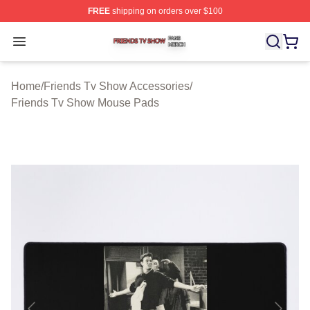
FREE
shipping on orders over $100
Friends Tv Show Shop ⚡️ Officially Licensed Friends T
Open menu
Home
/
Friends Tv Show Accessories
/
Friends Tv Show Mouse Pads