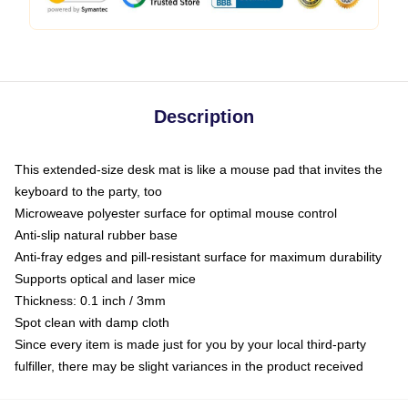
Description
This extended-size desk mat is like a mouse pad that invites the
keyboard to the party, too
Microweave polyester surface for optimal mouse control
Anti-slip natural rubber base
Anti-fray edges and pill-resistant surface for maximum durability
Supports optical and laser mice
Thickness: 0.1 inch / 3mm
Spot clean with damp cloth
Since every item is made just for you by your local third-party
fulfiller, there may be slight variances in the product received