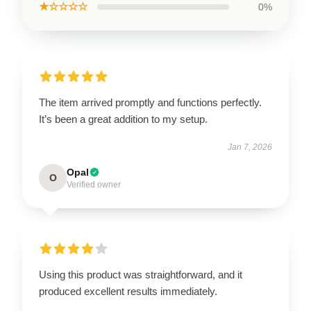
★☆☆☆☆
0%
The item arrived promptly and functions perfectly.
It’s been a great addition to my setup.
Jan 7, 2026
Opal
O
Verified owner
Using this product was straightforward, and it
produced excellent results immediately.