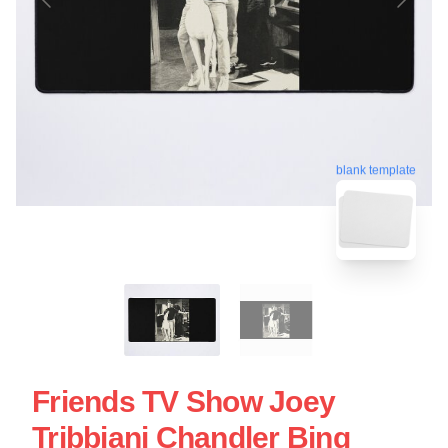
blank template
Friends TV Show Joey
Tribbiani Chandler Bing