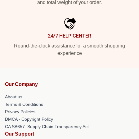
and total weight of your order.
24/7 HELP CENTER
Round-the-clock assistance for a smooth shopping
experience
Our Company
About us
Terms & Conditions
Privacy Policies
DMCA - Copyright Policy
CA SB657: Supply Chain Transparency Act
Our Support