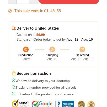
This sale ends in
01
:
48
:
54
Deliver to United States
Cost to ship:
$6.99
Standard - Order today to get by
Aug. 12 - Aug. 19
Production
Shipping
Delivered
Today
Aug. 08
Aug. 12 - Aug. 19
Secure transaction
Worldwide delivery to your doorstep
Tracking number provided for all parcels
Full refund if the product is not received