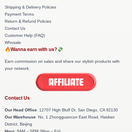
Shipping & Delivery Policies
Payment Terms
Return & Refund Policies
Contact Us
Customer Help (FAQ)
Whosale
🔥Wanna earn with us?💸
Earn commission on sales and share our stylish products with
your network.
Contact Us
Our Head Office
: 12707 High Bluff Dr, San Diego, CA 92130
Our Warehouse
: No. 1 Zhongguancun East Road, Haidian
District, Beijing
Hour
: 9AM – 5PM (Mon – Fri)