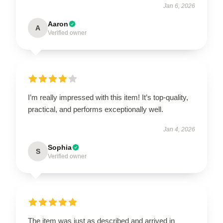
Jan 6, 2026
Aaron
A
Verified owner
I’m really impressed with this item! It’s top-quality,
practical, and performs exceptionally well.
Jan 4, 2026
Sophia
S
Verified owner
The item was just as described and arrived in