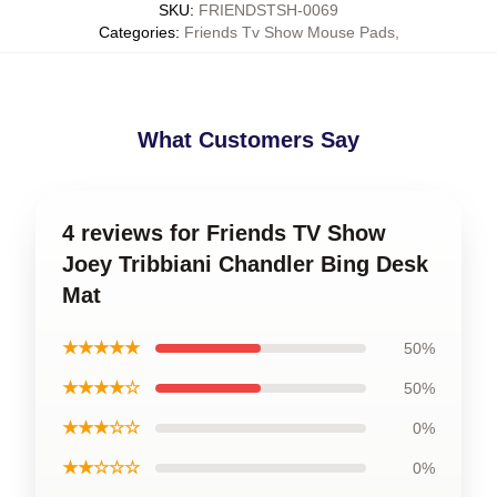
SKU
:
FRIENDSTSH-0069
Categories
:
Friends Tv Show Mouse Pads
,
What Customers Say
4 reviews for Friends TV Show
Joey Tribbiani Chandler Bing Desk
Mat
★★★★★
50%
★★★★☆
50%
★★★☆☆
0%
★★☆☆☆
0%