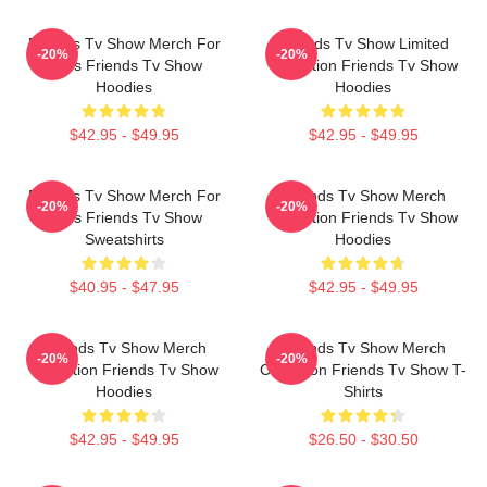
Friends Tv Show Merch For
Friends Tv Show Limited
-20%
-20%
Fans Friends Tv Show
Collection Friends Tv Show
Hoodies
Hoodies
$42.95 - $49.95
$42.95 - $49.95
Friends Tv Show Merch For
Friends Tv Show Merch
-20%
-20%
Fans Friends Tv Show
Collection Friends Tv Show
Sweatshirts
Hoodies
$40.95 - $47.95
$42.95 - $49.95
Friends Tv Show Merch
Friends Tv Show Merch
-20%
-20%
Collection Friends Tv Show
Collection Friends Tv Show T-
Hoodies
Shirts
$42.95 - $49.95
$26.50 - $30.50