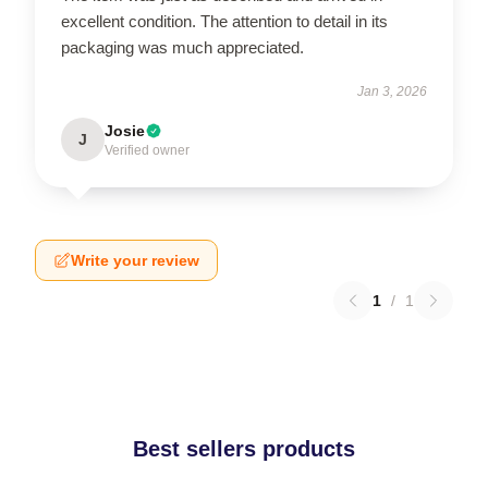
excellent condition. The attention to detail in its
packaging was much appreciated.
Jan 3, 2026
Josie
J
Verified owner
Write your review
1
/
1
Best sellers products