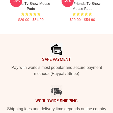
-20%
-20%
Friends Tv Show Mouse
Fans Friends Tv Show
Pads
Mouse Pads
$29.00 - $54.90
$29.00 - $54.90
Footer
SAFE PAYMENT
Pay with world's most popular and secure payment
methods (Paypal / Stripe)
WORLDWIDE SHIPPING
Shipping fees and delivery time depends on the country