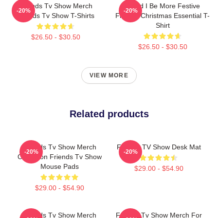
Friends Tv Show Merch
Could I Be More Festive
-20%
-20%
Friends Tv Show T-Shirts
Friends Christmas Essential T-
Shirt
$26.50 - $30.50
$26.50 - $30.50
VIEW MORE
Related products
Friends Tv Show Merch
Friends TV Show Desk Mat
-20%
-20%
Collection Friends Tv Show
Mouse Pads
$29.00 - $54.90
$29.00 - $54.90
Friends Tv Show Merch
Friends Tv Show Merch For