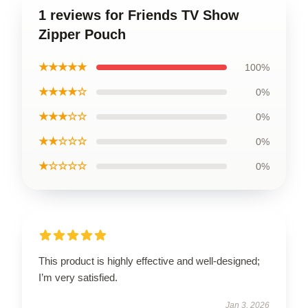
1 reviews for Friends TV Show
Zipper Pouch
★★★★★
100%
★★★★☆
0%
★★★☆☆
0%
★★☆☆☆
0%
★☆☆☆☆
0%
This product is highly effective and well-designed;
I’m very satisfied.
Jan 3, 2026