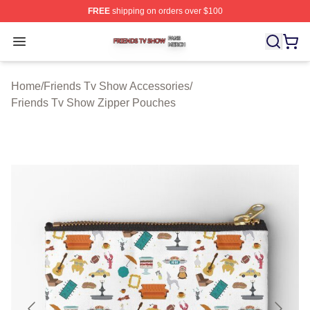
FREE
shipping on orders over $100
Friends Tv Show Shop ⚡️ Officially Licensed Friends T
Open menu
Home
/
Friends Tv Show Accessories
/
Friends Tv Show Zipper Pouches