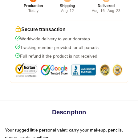
Production
Shipping
Delivered
Today
Aug. 12
Aug. 16 - Aug. 23
Secure transaction
Worldwide delivery to your doorstep
Tracking number provided for all parcels
Full refund if the product is not received
Description
Your rugged little personal valet: carry your makeup, pencils,
phone, cards, anything