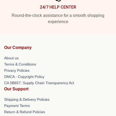
24/7 HELP CENTER
Round-the-clock assistance for a smooth shopping
experience
Our Company
About us
Terms & Conditions
Privacy Policies
DMCA - Copyright Policy
CA SB657: Supply Chain Transparency Act
Our Support
Shipping & Delivery Policies
Payment Terms
Return & Refund Policies