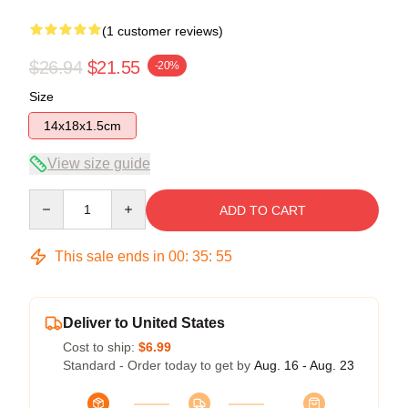
(1 customer reviews)
$26.94
$21.55
-20%
Size
14x18x1.5cm
View size guide
Quantity
ADD TO CART
This sale ends in
00
:
35
:
54
Deliver to United States
Cost to ship:
$6.99
Standard - Order today to get by
Aug. 16 - Aug. 23