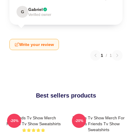
Gabriel
G
Verified owner
Write your review
1
/
1
Best sellers products
Friends Tv Show Merch
Friends Tv Show Merch For
-20%
-20%
Friends Tv Show Sweatshirts
Fans Friends Tv Show
Sweatshirts