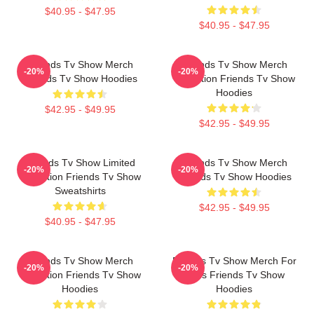
$40.95 - $47.95
$40.95 - $47.95
Friends Tv Show Merch
Friends Tv Show Merch
-20%
-20%
Friends Tv Show Hoodies
Collection Friends Tv Show
Hoodies
$42.95 - $49.95
$42.95 - $49.95
Friends Tv Show Limited
Friends Tv Show Merch
-20%
-20%
Collection Friends Tv Show
Friends Tv Show Hoodies
Sweatshirts
$42.95 - $49.95
$40.95 - $47.95
Friends Tv Show Merch
Friends Tv Show Merch For
-20%
-20%
Collection Friends Tv Show
Fans Friends Tv Show
Hoodies
Hoodies