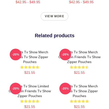
$42.95 - $49.95
$42.95 - $49.95
VIEW MORE
Related products
Friends Tv Show Merch
Friends Tv Show Merch
-20%
-20%
Friends Tv Show Zipper
Collection Friends Tv Show
Pouches
Zipper Pouches
$21.55
$21.55
Friends Tv Show Limited
Friends Tv Show Merch
-20%
-20%
Collection Friends Tv Show
Friends Tv Show Zipper
Zipper Pouches
Pouches
$21.55
$21.55