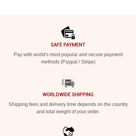
Footer
SAFE PAYMENT
Pay with world's most popular and secure payment
methods (Paypal / Stripe)
WORLDWIDE SHIPPING
Shipping fees and delivery time depends on the country
and total weight of your order.