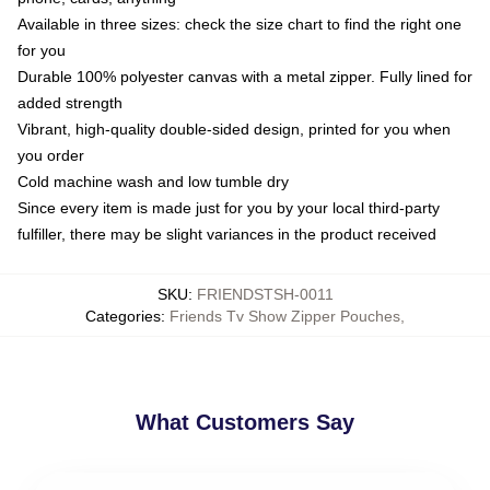
Available in three sizes: check the size chart to find the right one
for you
Durable 100% polyester canvas with a metal zipper. Fully lined for
added strength
Vibrant, high-quality double-sided design, printed for you when
you order
Cold machine wash and low tumble dry
Since every item is made just for you by your local third-party
fulfiller, there may be slight variances in the product received
SKU
:
FRIENDSTSH-0011
Categories
:
Friends Tv Show Zipper Pouches
,
What Customers Say