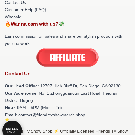
Contact Us
Customer Help (FAQ)
Whosale
🔥Wanna earn with us?💸
Earn commission on sales and share our stylish products with
your network.
Contact Us
Our Head Office
: 12707 High Bluff Dr, San Diego, CA 92130
Our Warehouse
: No. 1 Zhongguancun East Road, Haidian
District, Beijing
Hour
: 9AM – 5PM (Mon – Fri)
Email
: contact@friendstvshowmerch.shop
UNLOCK
© Friends Tv Show Shop ⚡️ Officially Licensed Friends Tv Show
10% OFF