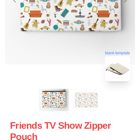
blank template
Friends TV Show Zipper
Pouch