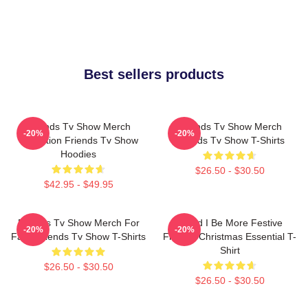
Best sellers products
Friends Tv Show Merch
Friends Tv Show Merch
-20%
-20%
Collection Friends Tv Show
Friends Tv Show T-Shirts
Hoodies
$26.50 - $30.50
$42.95 - $49.95
Friends Tv Show Merch For
Could I Be More Festive
-20%
-20%
Fans Friends Tv Show T-Shirts
Friends Christmas Essential T-
Shirt
$26.50 - $30.50
$26.50 - $30.50