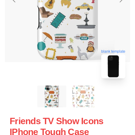
blank template
Friends TV Show Icons
IPhone Tough Case