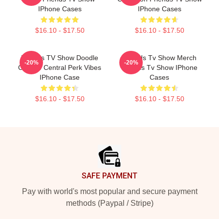
IPhone Cases
IPhone Cases
$16.10 - $17.50
$16.10 - $17.50
Friends TV Show Doodle
Friends Tv Show Merch
-20%
-20%
Collage Central Perk Vibes
Friends Tv Show IPhone
IPhone Case
Cases
$16.10 - $17.50
$16.10 - $17.50
Footer
SAFE PAYMENT
Pay with world's most popular and secure payment
methods (Paypal / Stripe)