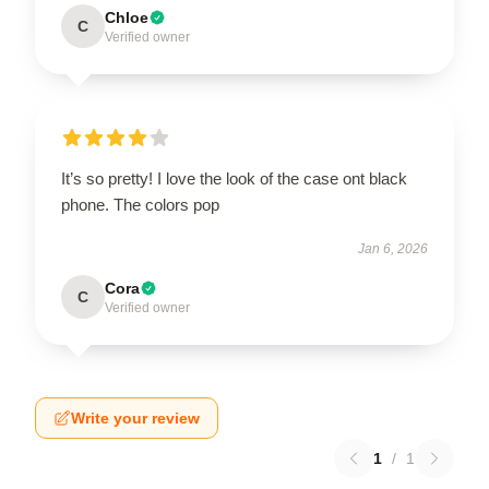
Chloe
C
Verified owner
It’s so pretty! I love the look of the case ont black
phone. The colors pop
Jan 6, 2026
Cora
C
Verified owner
Write your review
1
/
1