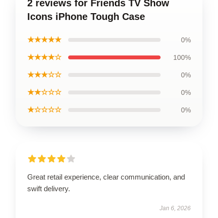
2 reviews for Friends TV Show
Icons iPhone Tough Case
★★★★★
0%
★★★★☆
100%
★★★☆☆
0%
★★☆☆☆
0%
★☆☆☆☆
0%
Great retail experience, clear communication, and
swift delivery.
Jan 6, 2026