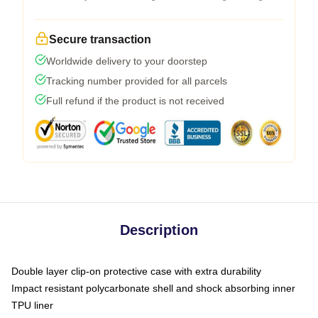
Secure transaction
Worldwide delivery to your doorstep
Tracking number provided for all parcels
Full refund if the product is not received
Description
Double layer clip-on protective case with extra durability
Impact resistant polycarbonate shell and shock absorbing inner
TPU liner