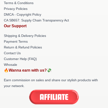
Terms & Conditions
Privacy Policies
DMCA - Copyright Policy
CA SB657: Supply Chain Transparency Act
Our Support
Shipping & Delivery Policies
Payment Terms
Return & Refund Policies
Contact Us
Customer Help (FAQ)
Whosale
🔥Wanna earn with us?💸
Earn commission on sales and share our stylish products with
your network.