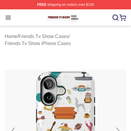
FREE
shipping on orders over $100
Friends Tv Show Shop ⚡️ Officially Licensed Friends T
Open menu
Home
/
Friends Tv Show Cases
/
Friends Tv Show iPhone Cases