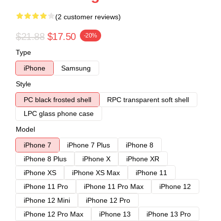
(2 customer reviews)
$21.88
$17.50
-20%
Type
iPhone
Samsung
Style
PC black frosted shell
RPC transparent soft shell
LPC glass phone case
Model
iPhone 7
iPhone 7 Plus
iPhone 8
iPhone 8 Plus
iPhone X
iPhone XR
iPhone XS
iPhone XS Max
iPhone 11
iPhone 11 Pro
iPhone 11 Pro Max
iPhone 12
iPhone 12 Mini
iPhone 12 Pro
iPhone 12 Pro Max
iPhone 13
iPhone 13 Pro