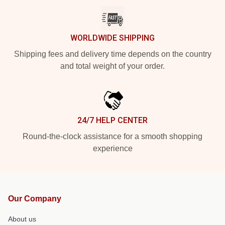
WORLDWIDE SHIPPING
Shipping fees and delivery time depends on the country
and total weight of your order.
24/7 HELP CENTER
Round-the-clock assistance for a smooth shopping
experience
Our Company
About us