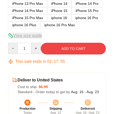
iPhone 13 Pro Max
iPhone 14
iPhone 14 Pro
iPhone 14 Pro Max
iPhone 15
iPhone 15 Pro
iPhone 15 Pro Max
iphone 16
iphone 16 Pro
iphone 16 Plus
iphone 16 Pro Max
View size guide
Quantity
ADD TO CART
This sale ends in
01
:
17
:
54
Deliver to United States
Cost to ship:
$6.99
Standard - Order today to get by
Aug. 16 - Aug. 23
Production
Shipping
Delivered
Today
Aug. 12
Aug. 16 - Aug. 23