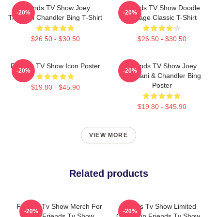
Friends TV Show Joey
Friends TV Show Doodle
-20%
-20%
Tribbiani Chandler Bing T-Shirt
Collage Classic T-Shirt
$26.50 - $30.50
$26.50 - $30.50
Friends TV Show Icon Poster
Friends TV Show Joey
-20%
-20%
Tribbiani & Chandler Bing
Poster
$19.80 - $45.90
$19.80 - $45.90
VIEW MORE
Related products
Friends Tv Show Merch For
Friends Tv Show Limited
-20%
-20%
Fans Friends Tv Show
Collection Friends Tv Show