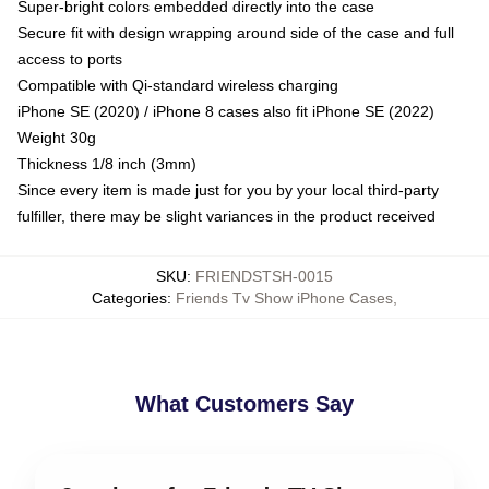
Super-bright colors embedded directly into the case
Secure fit with design wrapping around side of the case and full
access to ports
Compatible with Qi-standard wireless charging
iPhone SE (2020) / iPhone 8 cases also fit iPhone SE (2022)
Weight 30g
Thickness 1/8 inch (3mm)
Since every item is made just for you by your local third-party
fulfiller, there may be slight variances in the product received
SKU
:
FRIENDSTSH-0015
Categories
:
Friends Tv Show iPhone Cases
,
What Customers Say