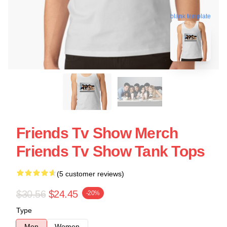
blank template
Friends Tv Show Merch
Friends Tv Show Tank Tops
(5 customer reviews)
$30.56
$24.45
-20%
Type
Men
Women