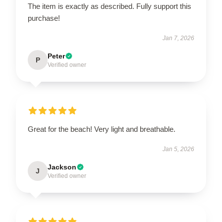
The item is exactly as described. Fully support this
purchase!
Jan 7, 2026
Peter
P
Verified owner
Great for the beach! Very light and breathable.
Jan 5, 2026
Jackson
J
Verified owner