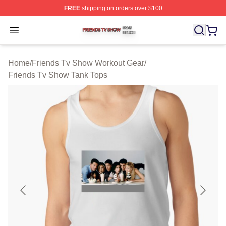
FREE
shipping on orders over $100
Friends Tv Show Shop ⚡️ Officially Licensed Friends T
Open menu
Home
/
Friends Tv Show Workout Gear
/
Friends Tv Show Tank Tops