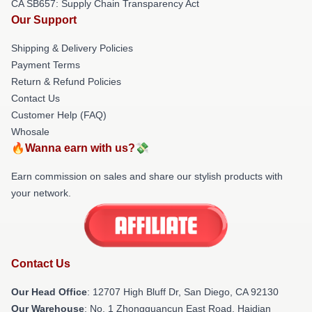
CA SB657: Supply Chain Transparency Act
Our Support
Shipping & Delivery Policies
Payment Terms
Return & Refund Policies
Contact Us
Customer Help (FAQ)
Whosale
🔥Wanna earn with us?💸
Earn commission on sales and share our stylish products with
your network.
Contact Us
Our Head Office
: 12707 High Bluff Dr, San Diego, CA 92130
Our Warehouse
: No. 1 Zhongguancun East Road, Haidian