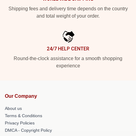
Shipping fees and delivery time depends on the country
and total weight of your order.
24/7 HELP CENTER
Round-the-clock assistance for a smooth shopping
experience
Our Company
About us
Terms & Conditions
Privacy Policies
DMCA - Copyright Policy