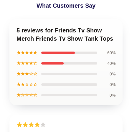
What Customers Say
5 reviews for Friends Tv Show
Merch Friends Tv Show Tank Tops
★★★★★
60%
★★★★☆
40%
★★★☆☆
0%
★★☆☆☆
0%
★☆☆☆☆
0%