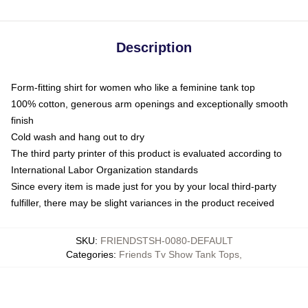
Description
Form-fitting shirt for women who like a feminine tank top
100% cotton, generous arm openings and exceptionally smooth
finish
Cold wash and hang out to dry
The third party printer of this product is evaluated according to
International Labor Organization standards
Since every item is made just for you by your local third-party
fulfiller, there may be slight variances in the product received
SKU
:
FRIENDSTSH-0080-DEFAULT
Categories
:
Friends Tv Show Tank Tops
,