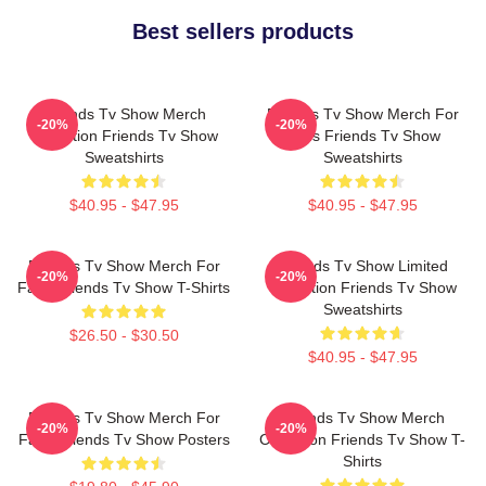
Best sellers products
Friends Tv Show Merch
Friends Tv Show Merch For
-20%
-20%
Collection Friends Tv Show
Fans Friends Tv Show
Sweatshirts
Sweatshirts
$40.95 - $47.95
$40.95 - $47.95
Friends Tv Show Merch For
Friends Tv Show Limited
-20%
-20%
Fans Friends Tv Show T-Shirts
Collection Friends Tv Show
Sweatshirts
$26.50 - $30.50
$40.95 - $47.95
Friends Tv Show Merch For
Friends Tv Show Merch
-20%
-20%
Fans Friends Tv Show Posters
Collection Friends Tv Show T-
Shirts