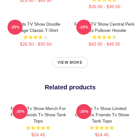
$19.80 - $45.90
$26.50 - $30.50
Friends TV Show Doodle
Friends TV Show Central Perk
-20%
-20%
Collage Classic T-Shirt
Vibes Pullover Hoodie
$26.50 - $30.50
$42.95 - $49.95
VIEW MORE
Related products
Friends Tv Show Merch For
Friends Tv Show Limited
-20%
-20%
Fans Friends Tv Show Tank
Collection Friends Tv Show
Tops
Tank Tops
$24.45
$24.45