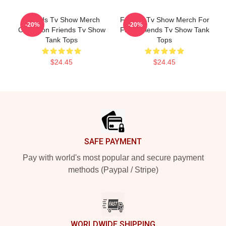
Friends Tv Show Merch
Friends Tv Show Merch For
-20%
-20%
Collection Friends Tv Show
Fans Friends Tv Show Tank
Tank Tops
Tops
$24.45
$24.45
Footer
SAFE PAYMENT
Pay with world's most popular and secure payment
methods (Paypal / Stripe)
WORLDWIDE SHIPPING