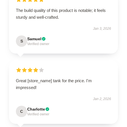
The build quality of this product is notable; it feels
sturdy and well-crafted.
Jan 3, 2026
Samuel
S
Verified owner
Great [store_name] tank for the price. I'm
impressed!
Jan 2, 2026
Charlotte
C
Verified owner