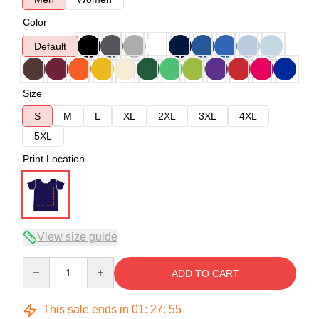
Color
Default
Size
S
M
L
XL
2XL
3XL
4XL
5XL
Print Location
View size guide
Quantity
ADD TO CART
This sale ends in
01
:
27
:
54