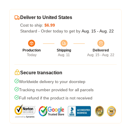
Deliver to United States
Cost to ship:
$6.99
Standard - Order today to get by
Aug. 15 - Aug. 22
Production
Shipping
Delivered
Today
Aug. 11
Aug. 15 - Aug. 22
Secure transaction
Worldwide delivery to your doorstep
Tracking number provided for all parcels
Full refund if the product is not received