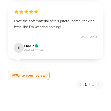
Love the soft material of this [store_name] tanktop,
feels like I'm wearing nothing!
Jan 1, 2026
Elodie
E
Verified owner
Write your review
1
/
1