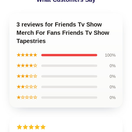
3 reviews for Friends Tv Show
Merch For Fans Friends Tv Show
Tapestries
★★★★★
100%
★★★★☆
0%
★★★☆☆
0%
★★☆☆☆
0%
★☆☆☆☆
0%