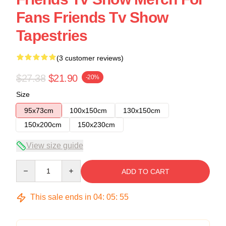
Fans Friends Tv Show
Tapestries
(3 customer reviews)
$27.38
$21.90
-20%
Size
95x73cm
100x150cm
130x150cm
150x200cm
150x230cm
View size guide
Quantity
ADD TO CART
This sale ends in
04
:
05
:
54