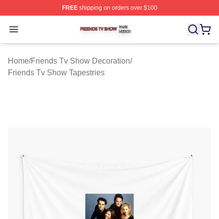
FREE
shipping on orders over $100
Friends Tv Show Shop ⚡️ Officially Licensed Friends T
Open menu
Home
/
Friends Tv Show Decoration
/
Friends Tv Show Tapestries