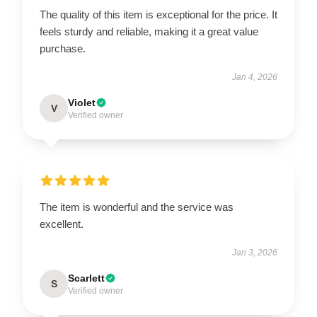
The quality of this item is exceptional for the price. It
feels sturdy and reliable, making it a great value
purchase.
Jan 4, 2026
Violet
V
Verified owner
The item is wonderful and the service was
excellent.
Jan 3, 2026
Scarlett
S
Verified owner