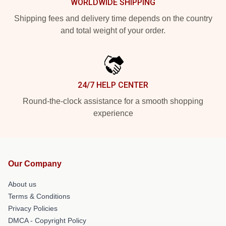
WORLDWIDE SHIPPING
Shipping fees and delivery time depends on the country
and total weight of your order.
24/7 HELP CENTER
Round-the-clock assistance for a smooth shopping
experience
Our Company
About us
Terms & Conditions
Privacy Policies
DMCA - Copyright Policy