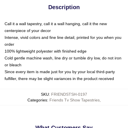
Description
Call it a wall tapestry, call it a wall hanging, call it the new
centerpiece of your decor
Intense, vivid colors and fine line detail, printed for you when you
order
100% lightweight polyester with finished edge
Cold gentle machine wash, line dry or tumble dry low, do not iron
or bleach
Since every item is made just for you by your local third-party
fulfiller, there may be slight variances in the product received
SKU
:
FRIENDSTSH-0197
Categories
:
Friends Tv Show Tapestries
,
What Customers Say