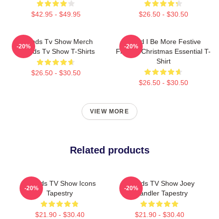
$42.95 - $49.95
$26.50 - $30.50
Friends Tv Show Merch
Could I Be More Festive
-20%
-20%
Friends Tv Show T-Shirts
Friends Christmas Essential T-
Shirt
$26.50 - $30.50
$26.50 - $30.50
VIEW MORE
Related products
Friends TV Show Icons
Friends TV Show Joey
-20%
-20%
Tapestry
Chandler Tapestry
$21.90 - $30.40
$21.90 - $30.40