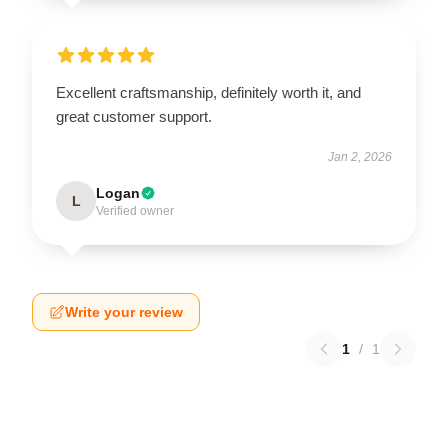
Excellent craftsmanship, definitely worth it, and
great customer support.
Jan 2, 2026
Logan
L
Verified owner
Write your review
1
/
1