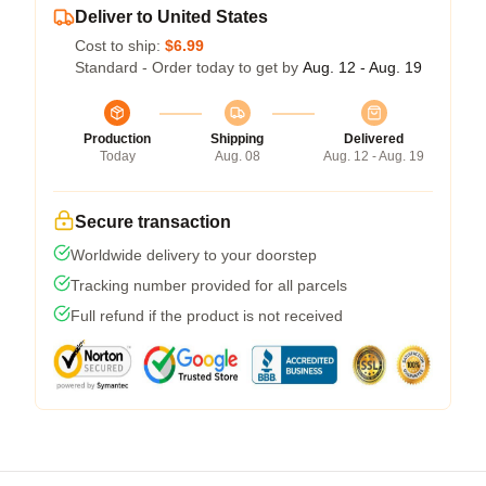
Deliver to United States
Cost to ship:
$6.99
Standard - Order today to get by
Aug. 12 - Aug. 19
Production
Shipping
Delivered
Today
Aug. 08
Aug. 12 - Aug. 19
Secure transaction
Worldwide delivery to your doorstep
Tracking number provided for all parcels
Full refund if the product is not received