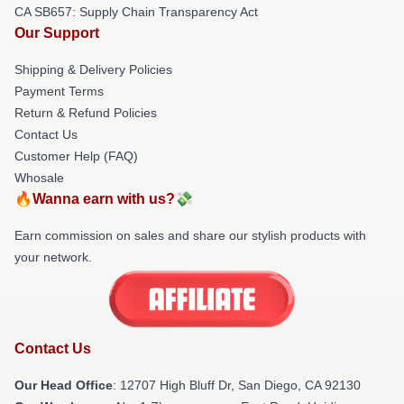
CA SB657: Supply Chain Transparency Act
Our Support
Shipping & Delivery Policies
Payment Terms
Return & Refund Policies
Contact Us
Customer Help (FAQ)
Whosale
🔥Wanna earn with us?💸
Earn commission on sales and share our stylish products with
your network.
Contact Us
Our Head Office
: 12707 High Bluff Dr, San Diego, CA 92130