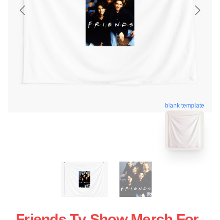
blank template
Friends Tv Show Merch For