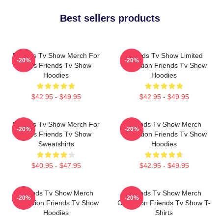
Best sellers products
Friends Tv Show Merch For
Friends Tv Show Limited
-20%
-20%
Fans Friends Tv Show
Collection Friends Tv Show
Hoodies
Hoodies
$42.95 - $49.95
$42.95 - $49.95
Friends Tv Show Merch For
Friends Tv Show Merch
-20%
-20%
Fans Friends Tv Show
Collection Friends Tv Show
Sweatshirts
Hoodies
$40.95 - $47.95
$42.95 - $49.95
Friends Tv Show Merch
Friends Tv Show Merch
-20%
-20%
Collection Friends Tv Show
Collection Friends Tv Show T-
Hoodies
Shirts