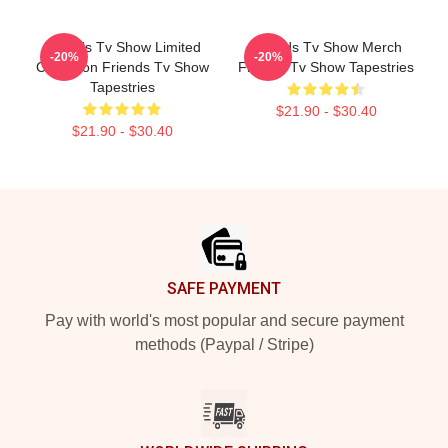
Friends Tv Show Limited
Friends Tv Show Merch
-20%
-20%
Collection Friends Tv Show
Friends Tv Show Tapestries
Tapestries
$21.90 - $30.40
$21.90 - $30.40
Footer
SAFE PAYMENT
Pay with world's most popular and secure payment
methods (Paypal / Stripe)