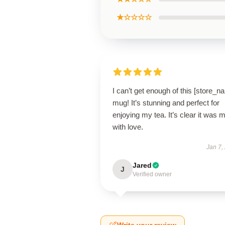
★☆☆☆☆
I can’t get enough of this [store_n
mug! It’s stunning and perfect for
enjoying my tea. It’s clear it was 
with love.
Jan 7,
Jared
J
Verified owner