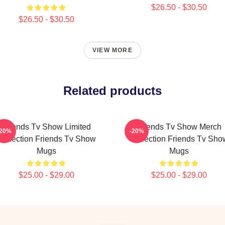
$26.50 - $30.50
$26.50 - $30.50
VIEW MORE
Related products
Friends Tv Show Limited
Friends Tv Show Merch
-20%
-20%
Collection Friends Tv Show
Collection Friends Tv Sho
Mugs
Mugs
$25.00 - $29.00
$25.00 - $29.00