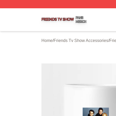
Friends Tv Show Shop ⚡️ Officially Licensed Friends Tv 
Home
/
Friends Tv Show Accessories
/
Fri