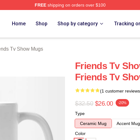
FREE
shipping on orders over $100
Show Merch Store
Home
Shop
Shop by category
Tracking o
ends Tv Show Mugs
Friends Tv Sh
Friends Tv Sh
(1 customer reviews
$32.50
$26.00
-20%
Type
Ceramic Mug
Accent Mug
Color