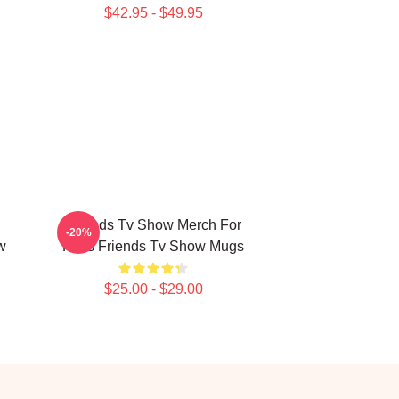
$42.95 - $49.95
Friends Tv Show Merch For
-20%
w
Fans Friends Tv Show Mugs
$25.00 - $29.00