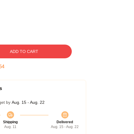
ADD TO CART
53
s
get by
Aug. 15 - Aug. 22
Shipping
Delivered
Aug. 11
Aug. 15 - Aug. 22