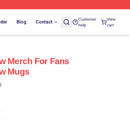
Customer
View
rder
Blog
Contact
help
cart
ow Merch For Fans
ow Mugs
)