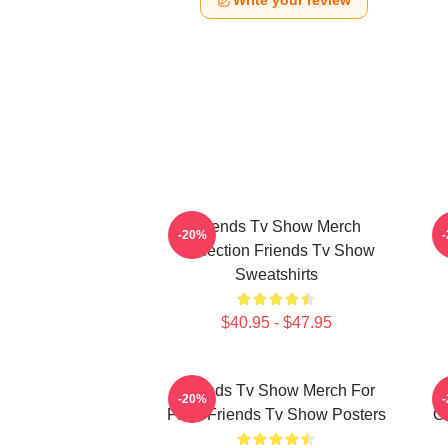
Write your review
Friends Tv Show Merch
-20%
Collection Friends Tv Show
Sweatshirts
$40.95 - $47.95
Friends Tv Show Merch For
-20%
Fans Friends Tv Show Posters
Co