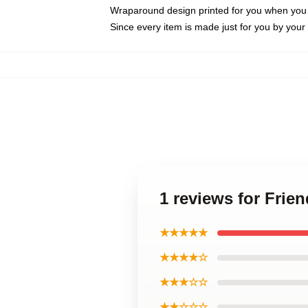
Wraparound design printed for you when you
Since every item is made just for you by your l
1 reviews for Fri
★★★★★
★★★★☆
★★★☆☆
★★☆☆☆