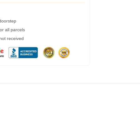
 doorstep
r all parcels
 not received