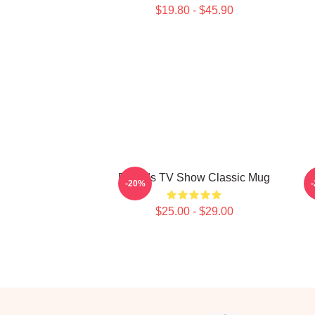
$19.80 - $45.90
Friends TV Show Classic Mug
-20%
$25.00 - $29.00
Footer