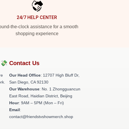
24/7 HELP CENTER
und-the-clock assistance for a smooth
shopping experience
?💸
Contact Us
re
Our Head Office
: 12707 High Bluff Dr,
rk.
San Diego, CA 92130
Our Warehouse
: No. 1 Zhongguancun
East Road, Haidian District, Beijing
Hour
: 9AM – 5PM (Mon – Fri)
Email
:
contact@friendstvshowmerch.shop