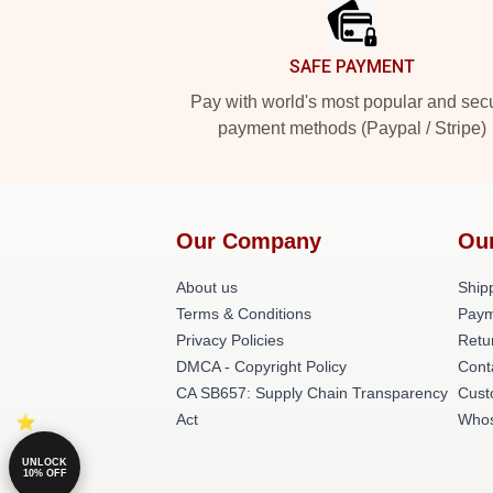
SAFE PAYMENT
Pay with world's most popular and sec
payment methods (Paypal / Stripe)
Our Company
Ou
About us
Shipp
Terms & Conditions
Paym
Privacy Policies
Retu
DMCA - Copyright Policy
Cont
CA SB657: Supply Chain Transparency
Cust
Act
Whos
UNLOCK
10% OFF