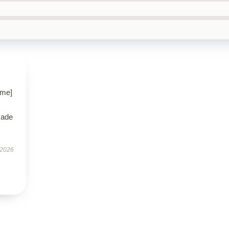
ame]
made
 2026