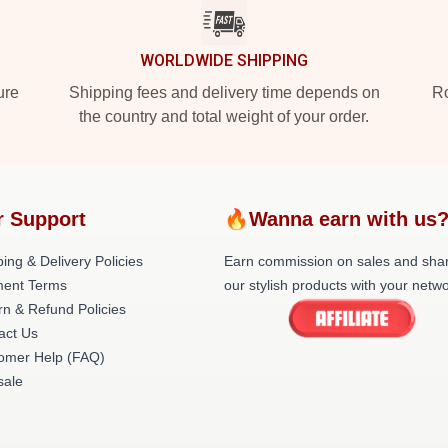
WORLDWIDE SHIPPING
ure
Shipping fees and delivery time depends on
Ro
the country and total weight of your order.
r Support
🔥Wanna earn with us
ing & Delivery Policies
Earn commission on sales and sha
ent Terms
our stylish products with your netwo
rn & Refund Policies
act Us
omer Help (FAQ)
ale