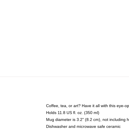
Coffee, tea, or art? Have it all with this eye
Holds 11.8 US fl. oz. (350 ml)
Mug diameter is 3.2" (8.2 cm), not including 
Dishwasher and microwave safe ceramic