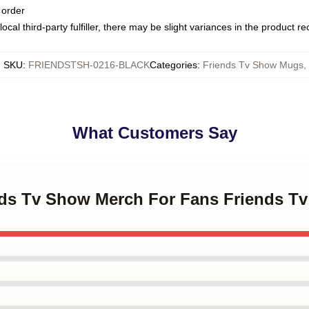
 order
ocal third-party fulfiller, there may be slight variances in the product r
SKU
:
FRIENDSTSH-0216-BLACK
Categories
:
Friends Tv Show Mugs
,
What Customers Say
ends Tv Show Merch For Fans Friends 