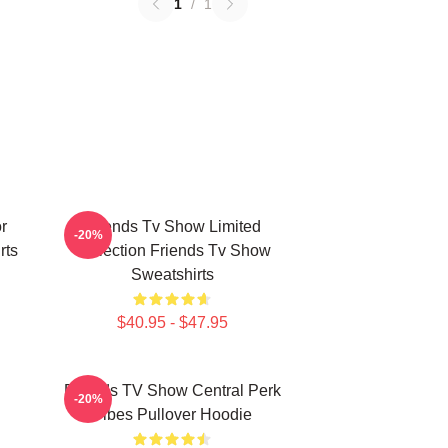
1
/
1
r
Friends Tv Show Limited
-20%
rts
Collection Friends Tv Show
Sweatshirts
$40.95 - $47.95
Friends TV Show Central Perk
-20%
Vibes Pullover Hoodie