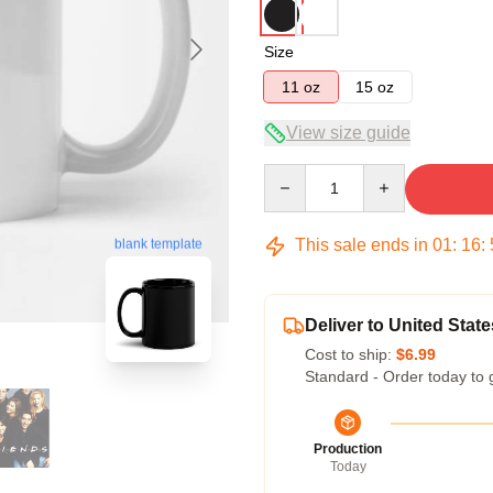
Size
11 oz
15 oz
View size guide
Quantity
This sale ends in
01
:
16
:
blank template
Deliver to United State
Cost to ship:
$6.99
Standard - Order today to 
Production
Today