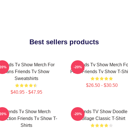
Best sellers products
Friends Tv Show Merch For
Friends Tv Show Merch Fo
-20%
-20%
Fans Friends Tv Show
Fans Friends Tv Show T-Shi
Sweatshirts
$26.50 - $30.50
$40.95 - $47.95
Friends Tv Show Merch
Friends TV Show Doodle
-20%
-20%
llection Friends Tv Show T-
Collage Classic T-Shirt
Shirts