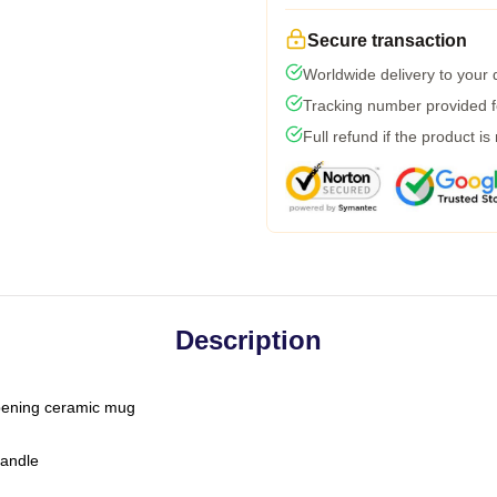
Secure transaction
Worldwide delivery to your
Tracking number provided fo
Full refund if the product is
Description
-opening ceramic mug
handle