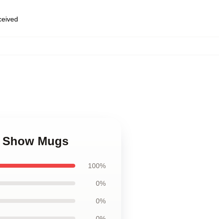
eceived
Tv Show Mugs
100%
0%
0%
0%