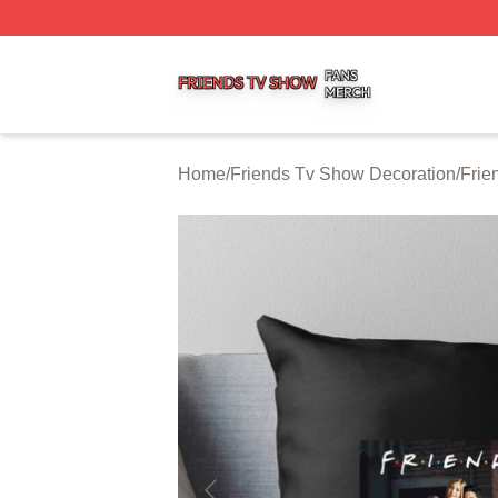
Friends Tv Show Shop ⚡️ Officially Licensed Friends Tv 
Home
/
Friends Tv Show Decoration
/
Frie