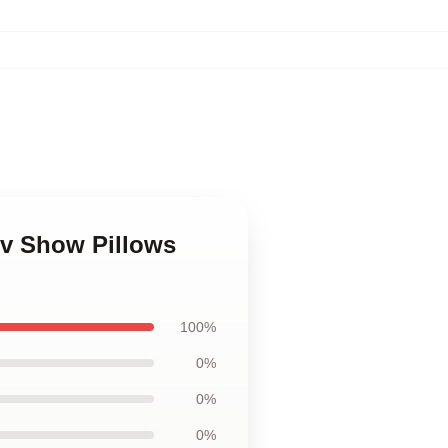
Tv Show Pillows
100%
0%
0%
0%