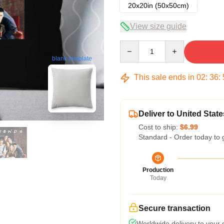
20x20in (50x50cm)
View size guide
Quantity
blank template
This sale ends in
02
:
36
:
Deliver to United State
Cost to ship:
$6.99
Standard - Order today to 
Production
Today
Secure transaction
Worldwide delivery to your