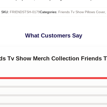
SKU
:
FRIENDSTSH-0179
Categories
:
Friends Tv Show Pillows Cover
,
What Customers Say
nds Tv Show Merch Collection Friends 