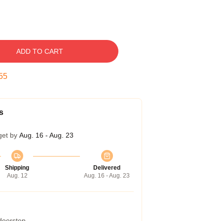
ADD TO CART
54
s
get by
Aug. 16 - Aug. 23
Shipping
Delivered
Aug. 12
Aug. 16 - Aug. 23
 doorstep