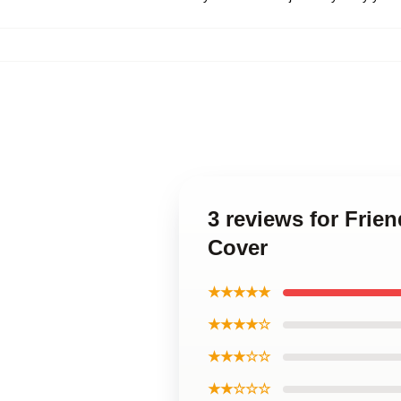
3 reviews for Frie
Cover
★★★★★
★★★★☆
★★★☆☆
★★☆☆☆