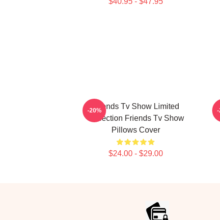
$40.95 - $47.95
Friends Tv Show Limited
-20%
Collection Friends Tv Show
Pillows Cover
$24.00 - $29.00
Footer