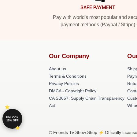
SAFE PAYMENT
Pay with world's most popular and sec
payment methods (Paypal / Stripe)
Our Company
Ou
About us
Shipp
Terms & Conditions
Paym
Privacy Policies
Retu
DMCA - Copyright Policy
Cont
CA SB657: Supply Chain Transparency
Cust
Act
Whos
UNLOCK
10% OFF
© Friends Tv Show Shop ⚡️ Officially Licens