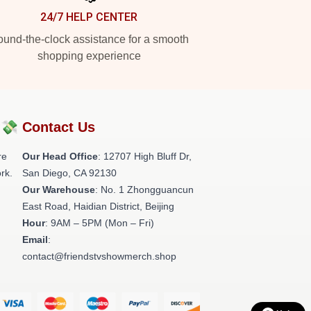
24/7 HELP CENTER
und-the-clock assistance for a smooth
shopping experience
?💸
Contact Us
re
Our Head Office
: 12707 High Bluff Dr,
rk.
San Diego, CA 92130
Our Warehouse
: No. 1 Zhongguancun
East Road, Haidian District, Beijing
Hour
: 9AM – 5PM (Mon – Fri)
Email
:
contact@friendstvshowmerch.shop