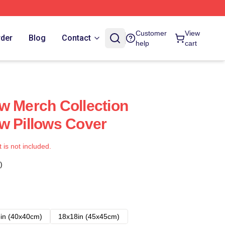
Customer
View
rder
Blog
Contact
help
cart
w Merch Collection
w Pillows Cover
t is not included.
)
in (40x40cm)
18x18in (45x45cm)