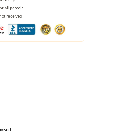
r all parcels
 not received
eceived