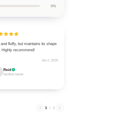
0%
 and fluffy, but maintains its shape
l. Highly recommend!
Jan 2, 2026
Reid
Verified owner
1
/
1