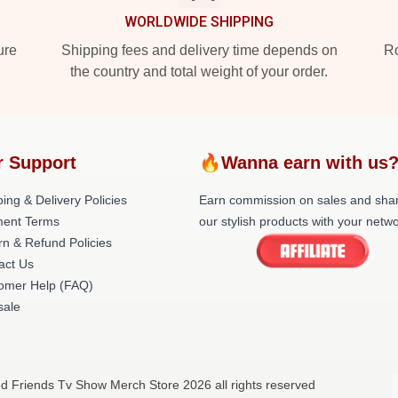
WORLDWIDE SHIPPING
ure
Shipping fees and delivery time depends on
Ro
the country and total weight of your order.
r Support
🔥Wanna earn with us
ing & Delivery Policies
Earn commission on sales and sha
ent Terms
our stylish products with your netwo
rn & Refund Policies
act Us
omer Help (FAQ)
ale
ed Friends Tv Show Merch Store 2026 all rights reserved