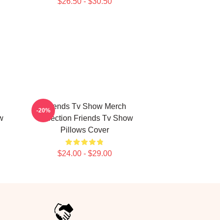
$26.50 - $30.50
Friends Tv Show Merch
-20%
w
Collection Friends Tv Show
Pillows Cover
$24.00 - $29.00