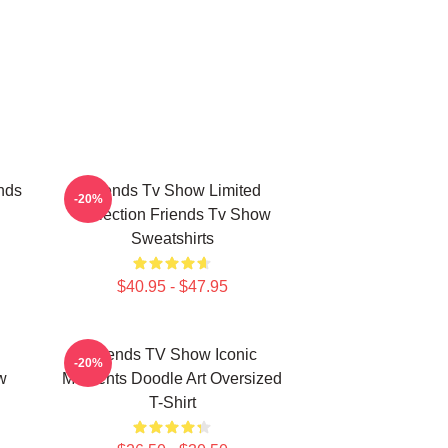
nds
Friends Tv Show Limited
-20%
Collection Friends Tv Show
Sweatshirts
$40.95 - $47.95
Friends TV Show Iconic
-20%
w
Moments Doodle Art Oversized
T-Shirt