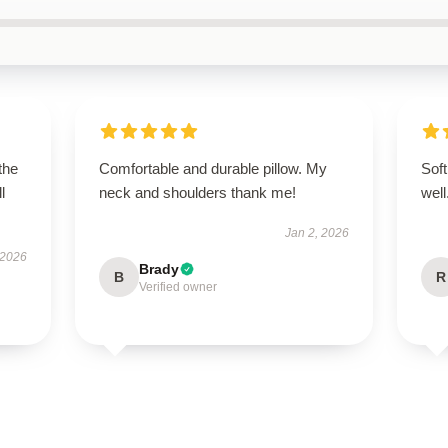
the
Comfortable and durable pillow. My
Soft
l
neck and shoulders thank me!
wel
Jan 2, 2026
 2026
Brady
B
R
Verified owner