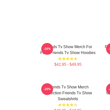
Friends Tv Show Merch For
Fr
-20%
Fans Friends Tv Show Hoodies
$42.95 - $49.95
Friends Tv Show Merch
-20%
Collection Friends Tv Show
Co
Sweatshirts