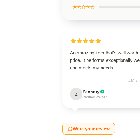
★☆☆☆☆
An amazing item that’s well worth 
price. It performs exceptionally wel
and meets my needs.
Jan 7,
Zachary
Z
Verified owner
Write your review