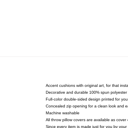
Accent cushions with original art, for that ins
Decorative and durable 100% spun polyester co
Full-color double-sided design printed for yo
Concealed zip opening for a clean look and e
Machine washable
All throw pillow covers are available as cover 
Since every item is made just for you by your l