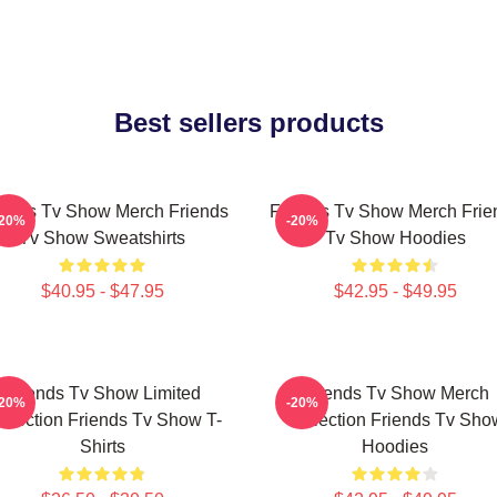
Best sellers products
iends Tv Show Merch Friends
Friends Tv Show Merch Frie
-20%
-20%
Tv Show Sweatshirts
Tv Show Hoodies
$40.95 - $47.95
$42.95 - $49.95
Friends Tv Show Limited
Friends Tv Show Merch
-20%
-20%
llection Friends Tv Show T-
Collection Friends Tv Sho
Shirts
Hoodies