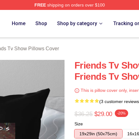
FREE
shipping on orders over $100
Show Merch Store
Home
Shop
Shop by category
Tracking o
nds Tv Show Pillows Cover
Friends Tv Sho
Friends Tv Sho
This is pillow cover only, inser
(3 customer reviews
$36.25
$29.00
-20%
Size
19x29in (50x75cm)
16x16