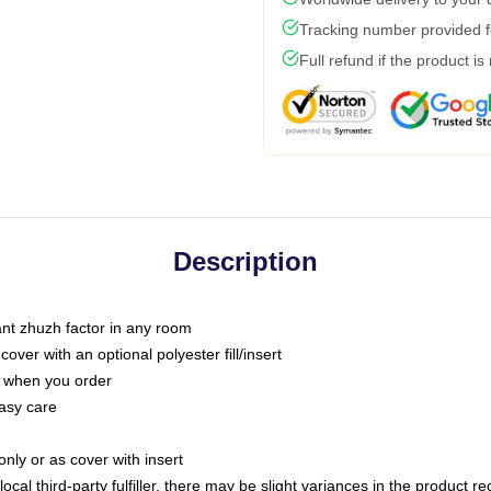
Tracking number provided fo
Full refund if the product is
Description
tant zhuzh factor in any room
ver with an optional polyester fill/insert
u when you order
asy care
only or as cover with insert
ocal third-party fulfiller, there may be slight variances in the product r