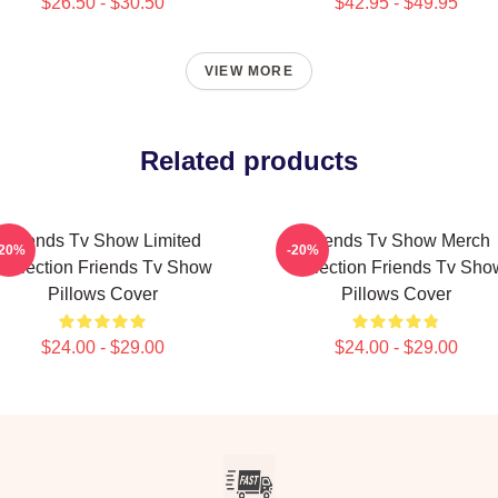
$26.50 - $30.50
$42.95 - $49.95
VIEW MORE
Related products
Friends Tv Show Limited
Friends Tv Show Merch
-20%
-20%
Collection Friends Tv Show
Collection Friends Tv Sho
Pillows Cover
Pillows Cover
$24.00 - $29.00
$24.00 - $29.00