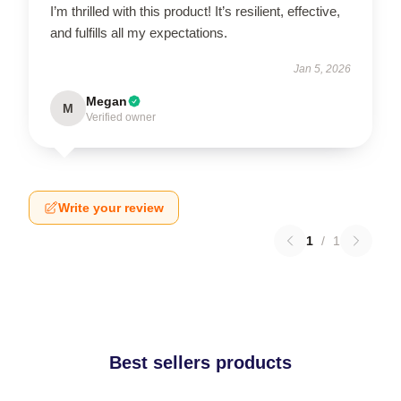
I’m thrilled with this product! It’s resilient, effective,
and fulfills all my expectations.
Jan 5, 2026
Megan
M
Verified owner
Write your review
1
/
1
Best sellers products