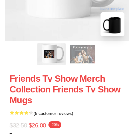
blank template
Friends Tv Show Merch
Collection Friends Tv Show
Mugs
(5 customer reviews)
$32.50
$26.00
-20%