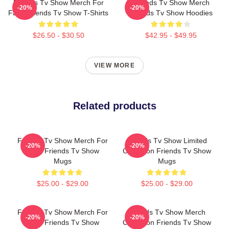
Friends Tv Show Merch For
Friends Tv Show Merch
-20%
-20%
Fans Friends Tv Show T-Shirts
Friends Tv Show Hoodies
$26.50 - $30.50
$42.95 - $49.95
VIEW MORE
Related products
Friends Tv Show Merch For
Friends Tv Show Limited
-20%
-20%
Fans Friends Tv Show
Collection Friends Tv Show
Mugs
Mugs
$25.00 - $29.00
$25.00 - $29.00
Friends Tv Show Merch For
Friends Tv Show Merch
-20%
-20%
Fans Friends Tv Show
Collection Friends Tv Show