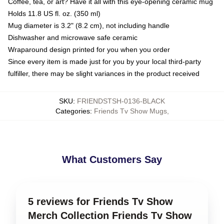
Coffee, tea, or art? Have it all with this eye-opening ceramic mug
Holds 11.8 US fl. oz. (350 ml)
Mug diameter is 3.2" (8.2 cm), not including handle
Dishwasher and microwave safe ceramic
Wraparound design printed for you when you order
Since every item is made just for you by your local third-party
fulfiller, there may be slight variances in the product received
SKU
:
FRIENDSTSH-0136-BLACK
Categories
:
Friends Tv Show Mugs
,
What Customers Say
5 reviews for Friends Tv Show
Merch Collection Friends Tv Show