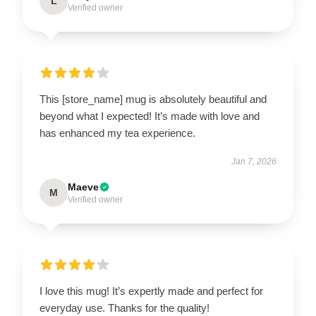
L
Verified owner
This [store_name] mug is absolutely beautiful and
beyond what I expected! It’s made with love and
has enhanced my tea experience.
Jan 7, 2026
Maeve
M
Verified owner
I love this mug! It’s expertly made and perfect for
everyday use. Thanks for the quality!