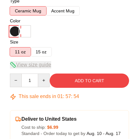
Type
Ceramic Mug
Accent Mug
Color
Size
11 oz
15 oz
View size guide
Quantity
ADD TO CART
This sale ends in
01
:
57
:
53
Deliver to United States
Cost to ship:
$6.99
Standard - Order today to get by
Aug. 10 - Aug. 17