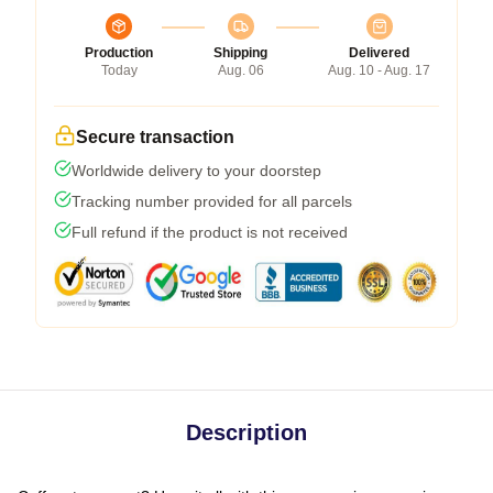
Production
Shipping
Delivered
Today
Aug. 06
Aug. 10 - Aug. 17
Secure transaction
Worldwide delivery to your doorstep
Tracking number provided for all parcels
Full refund if the product is not received
Description