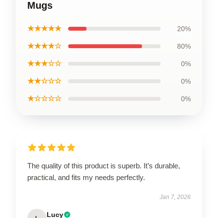
Mugs
★★★★★
20%
★★★★☆
80%
★★★☆☆
0%
★★☆☆☆
0%
★☆☆☆☆
0%
The quality of this product is superb. It’s durable,
practical, and fits my needs perfectly.
Jan 7, 2026
Lucy