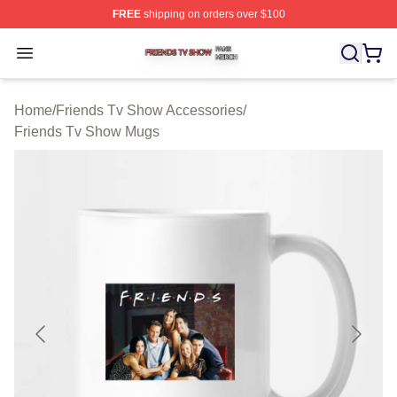
FREE
shipping on orders over $100
Friends Tv Show Shop ⚡️ Officially Licensed Friends T
Open menu
Home
/
Friends Tv Show Accessories
/
Friends Tv Show Mugs