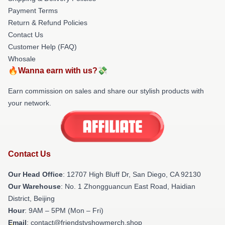
Payment Terms
Return & Refund Policies
Contact Us
Customer Help (FAQ)
Whosale
🔥Wanna earn with us?💸
Earn commission on sales and share our stylish products with
your network.
Contact Us
Our Head Office
: 12707 High Bluff Dr, San Diego, CA 92130
Our Warehouse
: No. 1 Zhongguancun East Road, Haidian
District, Beijing
Hour
: 9AM – 5PM (Mon – Fri)
Email
: contact@friendstvshowmerch.shop