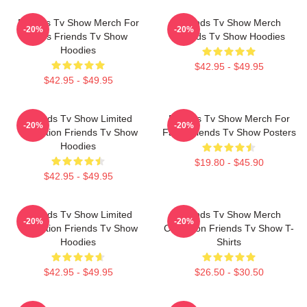
Friends Tv Show Merch For
Friends Tv Show Merch
-20%
-20%
Fans Friends Tv Show
Friends Tv Show Hoodies
Hoodies
$42.95 - $49.95
$42.95 - $49.95
Friends Tv Show Limited
Friends Tv Show Merch For
-20%
-20%
Collection Friends Tv Show
Fans Friends Tv Show Posters
Hoodies
$19.80 - $45.90
$42.95 - $49.95
Friends Tv Show Limited
Friends Tv Show Merch
-20%
-20%
Collection Friends Tv Show
Collection Friends Tv Show T-
Hoodies
Shirts
$42.95 - $49.95
$26.50 - $30.50