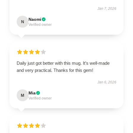
Jan 7, 2026
Naomi
N
Verified owner
Daily just got better with this mug. It’s well-made
and very practical. Thanks for this gem!
Jan 6, 2026
Mia
M
Verified owner