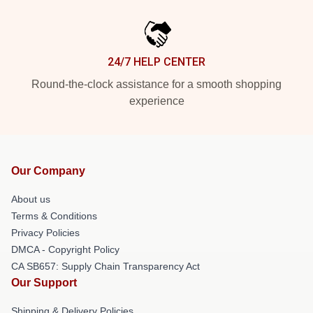
24/7 HELP CENTER
Round-the-clock assistance for a smooth shopping
experience
Our Company
About us
Terms & Conditions
Privacy Policies
DMCA - Copyright Policy
CA SB657: Supply Chain Transparency Act
Our Support
Shipping & Delivery Policies