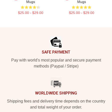
Mugs
Mugs
$25.00 - $29.00
$25.00 - $29.00
Footer
SAFE PAYMENT
Pay with world's most popular and secure payment
methods (Paypal / Stripe)
WORLDWIDE SHIPPING
Shipping fees and delivery time depends on the country
and total weight of your order.