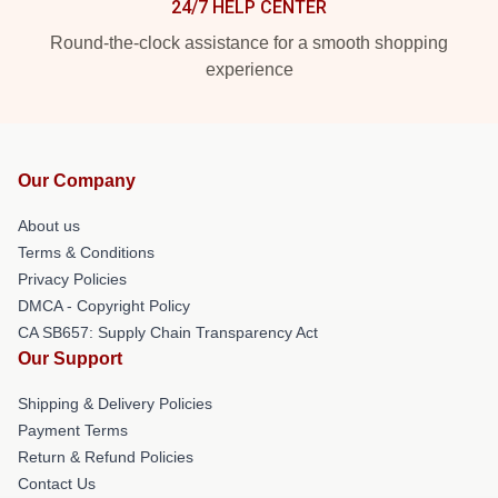
24/7 HELP CENTER
Round-the-clock assistance for a smooth shopping
experience
Our Company
About us
Terms & Conditions
Privacy Policies
DMCA - Copyright Policy
CA SB657: Supply Chain Transparency Act
Our Support
Shipping & Delivery Policies
Payment Terms
Return & Refund Policies
Contact Us