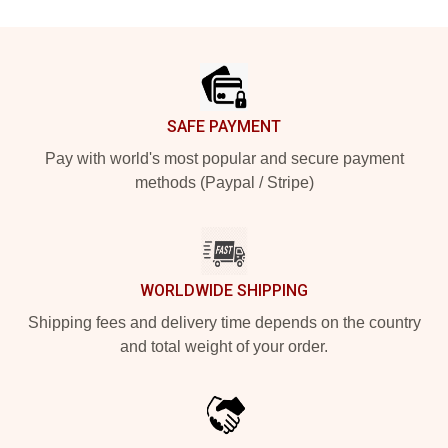
Footer
SAFE PAYMENT
Pay with world's most popular and secure payment
methods (Paypal / Stripe)
WORLDWIDE SHIPPING
Shipping fees and delivery time depends on the country
and total weight of your order.