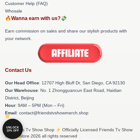
Customer Help (FAQ)
Whosale
🔥Wanna earn with us?💸
Earn commission on sales and share our stylish products with
your network.
Contact Us
Our Head Office
: 12707 High Bluff Dr, San Diego, CA 92130
Our Warehouse
: No. 1 Zhongguancun East Road, Haidian
District, Beijing
Hour
: 9AM – 5PM (Mon – Fri)
Email
: contact@friendstvshowmerch.shop
UNLOCK
© Friends Tv Show Shop ⚡️ Officially Licensed Friends Tv Show
10% OFF
Merch Store 2026 all rights reserved