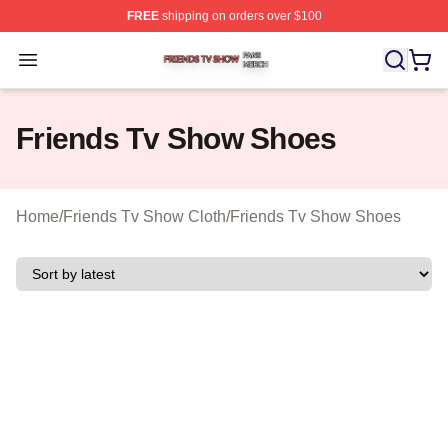
FREE
shipping on orders over $100
Friends Tv Show Shop ⚡️ Officially Licensed Friends T
Open menu
Friends Tv Show Shoes
Home
/
Friends Tv Show Cloth
/
Friends Tv Show Shoes