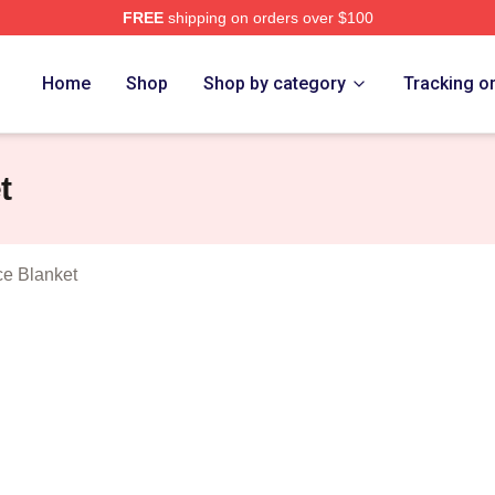
FREE
shipping on orders over $100
Show Merch Store
Home
Shop
Shop by category
Tracking o
t
ce Blanket