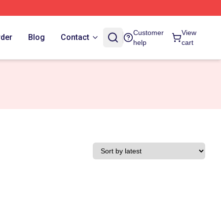
Customer
View
rder
Blog
Contact
help
cart