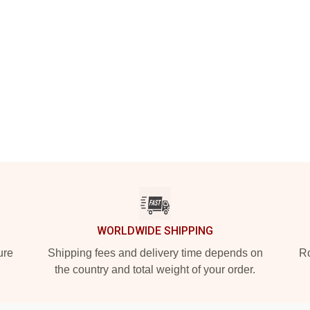
WORLDWIDE SHIPPING
ure
Shipping fees and delivery time depends on
Ro
the country and total weight of your order.