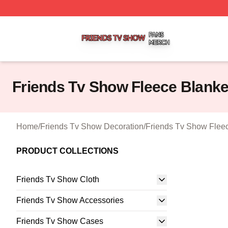
Friends Tv Show Shop ⚡️ Officially Licensed Friends Tv 
Friends Tv Show Fleece Blanke
Home
/
Friends Tv Show Decoration
/
Friends Tv Show Flee
PRODUCT COLLECTIONS
Friends Tv Show Cloth
Friends Tv Show Accessories
Friends Tv Show Cases