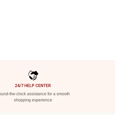
24/7 HELP CENTER
und-the-clock assistance for a smooth
shopping experience