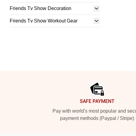
Friends Tv Show Decoration
Friends Tv Show Workout Gear
Footer
SAFE PAYMENT
Pay with world's most popular and sec
payment methods (Paypal / Stripe)