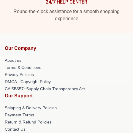
24/7 HELP CENTER
Round-the-clock assistance for a smooth shopping
experience
Our Company
About us
Terms & Conditions
Privacy Policies
DMCA - Copyright Policy
CA SB657: Supply Chain Transparency Act
Our Support
Shipping & Delivery Policies
Payment Terms
Return & Refund Policies
Contact Us