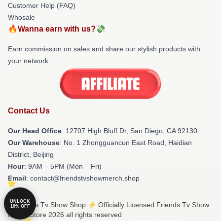
Customer Help (FAQ)
Whosale
🔥Wanna earn with us?💸
Earn commission on sales and share our stylish products with
your network.
Contact Us
Our Head Office
: 12707 High Bluff Dr, San Diego, CA 92130
Our Warehouse
: No. 1 Zhongguancun East Road, Haidian
District, Beijing
Hour
: 9AM – 5PM (Mon – Fri)
Email
: contact@friendstvshowmerch.shop
UNLOCK
© Friends Tv Show Shop ⚡️ Officially Licensed Friends Tv Show
10% OFF
Merch Store 2026 all rights reserved