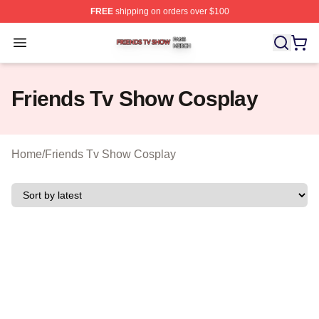
FREE
shipping on orders over $100
Friends Tv Show Shop ⚡️ Officially Licensed Friends T
Open menu
Friends Tv Show Cosplay
Home
/
Friends Tv Show Cosplay