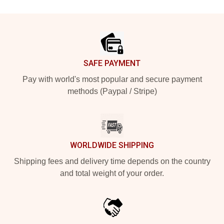
Footer
SAFE PAYMENT
Pay with world's most popular and secure payment
methods (Paypal / Stripe)
WORLDWIDE SHIPPING
Shipping fees and delivery time depends on the country
and total weight of your order.