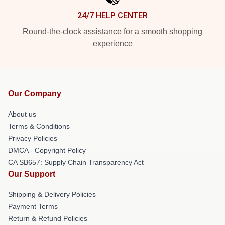
24/7 HELP CENTER
Round-the-clock assistance for a smooth shopping
experience
Our Company
About us
Terms & Conditions
Privacy Policies
DMCA - Copyright Policy
CA SB657: Supply Chain Transparency Act
Our Support
Shipping & Delivery Policies
Payment Terms
Return & Refund Policies