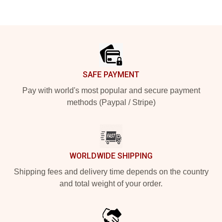
Footer
SAFE PAYMENT
Pay with world's most popular and secure payment
methods (Paypal / Stripe)
WORLDWIDE SHIPPING
Shipping fees and delivery time depends on the country
and total weight of your order.