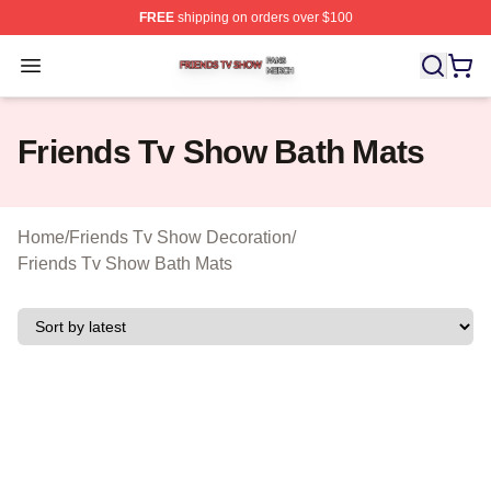
FREE
shipping on orders over $100
Friends Tv Show Shop ⚡️ Officially Licensed Friends T
Open menu
Friends Tv Show Bath Mats
Home
/
Friends Tv Show Decoration
/
Friends Tv Show Bath Mats