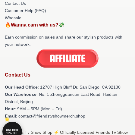
Contact Us
Customer Help (FAQ)
Whosale
🔥Wanna earn with us?💸
Earn commission on sales and share our stylish products with
your network.
Contact Us
Our Head Office
: 12707 High Bluff Dr, San Diego, CA 92130
Our Warehouse
: No. 1 Zhongguancun East Road, Haidian
District, Beijing
Hour
: 9AM – 5PM (Mon – Fri)
Email
: contact@friendstvshowmerch.shop
UNLOCK
© Friends Tv Show Shop ⚡️ Officially Licensed Friends Tv Show
10% OFF