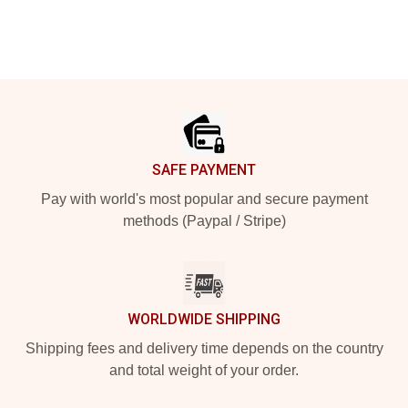
Footer
SAFE PAYMENT
Pay with world's most popular and secure payment
methods (Paypal / Stripe)
WORLDWIDE SHIPPING
Shipping fees and delivery time depends on the country
and total weight of your order.