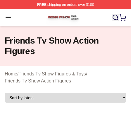
FREE
shipping on orders over $100
Friends Tv Show Shop ⚡️ Officially Licensed Friends T
Open menu
Friends Tv Show Action
Figures
Home
/
Friends Tv Show Figures & Toys
/
Friends Tv Show Action Figures