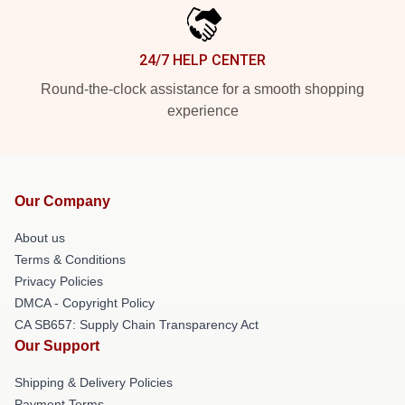
24/7 HELP CENTER
Round-the-clock assistance for a smooth shopping
experience
Our Company
About us
Terms & Conditions
Privacy Policies
DMCA - Copyright Policy
CA SB657: Supply Chain Transparency Act
Our Support
Shipping & Delivery Policies
Payment Terms