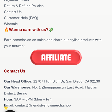
Return & Refund Policies
Contact Us
Customer Help (FAQ)
Whosale
🔥Wanna earn with us?💸
Earn commission on sales and share our stylish products with
your network.
Contact Us
Our Head Office
: 12707 High Bluff Dr, San Diego, CA 92130
Our Warehouse
: No. 1 Zhongguancun East Road, Haidian
District, Beijing
Hour
: 9AM – 5PM (Mon – Fri)
Email
: contact@friendstvshowmerch.shop