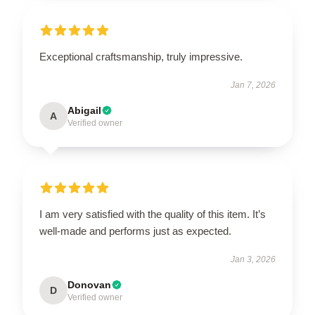
Exceptional craftsmanship, truly impressive.
Jan 7, 2026
Abigail
A
Verified owner
I am very satisfied with the quality of this item. It’s
well-made and performs just as expected.
Jan 3, 2026
Donovan
D
Verified owner