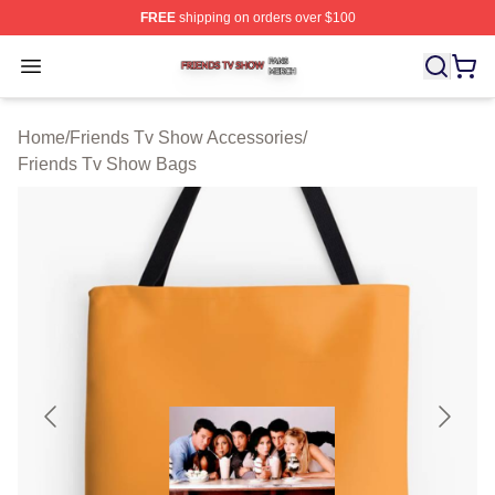
FREE
shipping on orders over $100
Friends Tv Show Shop ⚡️ Officially Licensed Friends T
Open menu
Home
/
Friends Tv Show Accessories
/
Friends Tv Show Bags