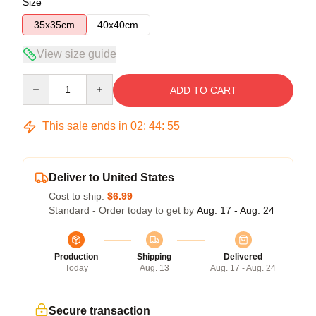
Size
35x35cm
40x40cm
View size guide
Quantity
ADD TO CART
This sale ends in
02
:
44
:
54
Deliver to United States
Cost to ship:
$6.99
Standard - Order today to get by
Aug. 17 - Aug. 24
Production
Shipping
Delivered
Today
Aug. 13
Aug. 17 - Aug. 24
Secure transaction