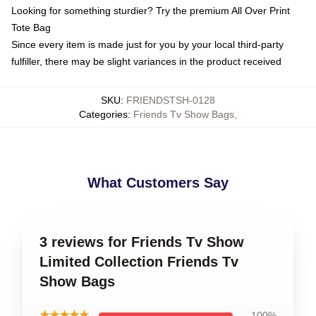
Looking for something sturdier? Try the premium All Over Print
Tote Bag
Since every item is made just for you by your local third-party
fulfiller, there may be slight variances in the product received
SKU
:
FRIENDSTSH-0128
Categories
:
Friends Tv Show Bags
,
What Customers Say
3 reviews for Friends Tv Show
Limited Collection Friends Tv
Show Bags
★★★★★
100%