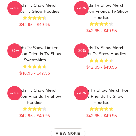
Friends Tv Show Merch
Friends Tv Show Merch
-20%
-20%
Friends Tv Show Hoodies
Collection Friends Tv Show
Hoodies
$42.95 - $49.95
$42.95 - $49.95
Friends Tv Show Limited
Friends Tv Show Merch
-20%
-20%
Collection Friends Tv Show
Friends Tv Show Hoodies
Sweatshirts
$42.95 - $49.95
$40.95 - $47.95
Friends Tv Show Merch
Friends Tv Show Merch For
-20%
-20%
Collection Friends Tv Show
Fans Friends Tv Show
Hoodies
Hoodies
$42.95 - $49.95
$42.95 - $49.95
VIEW MORE