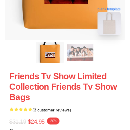
blank template
Friends Tv Show Limited
Collection Friends Tv Show
Bags
(3 customer reviews)
$31.19
$24.95
-20%