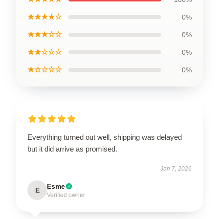
★★★★☆
0%
★★★☆☆
0%
★★☆☆☆
0%
★☆☆☆☆
0%
Everything turned out well, shipping was delayed
but it did arrive as promised.
Jan 7, 2026
Esme
E
Verified owner