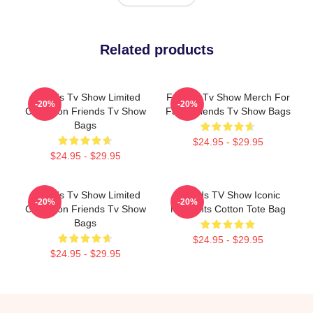
Related products
Friends Tv Show Limited
Friends Tv Show Merch For
-20%
-20%
Collection Friends Tv Show
Fans Friends Tv Show Bags
Bags
$24.95 - $29.95
$24.95 - $29.95
Friends Tv Show Limited
Friends TV Show Iconic
-20%
-20%
Collection Friends Tv Show
Moments Cotton Tote Bag
Bags
$24.95 - $29.95
$24.95 - $29.95
Footer