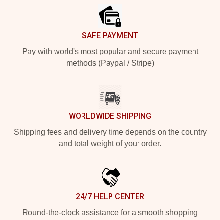
SAFE PAYMENT
Pay with world's most popular and secure payment
methods (Paypal / Stripe)
WORLDWIDE SHIPPING
Shipping fees and delivery time depends on the country
and total weight of your order.
24/7 HELP CENTER
Round-the-clock assistance for a smooth shopping