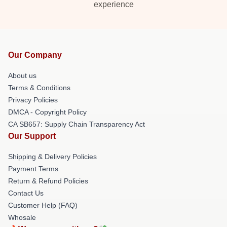
experience
Our Company
About us
Terms & Conditions
Privacy Policies
DMCA - Copyright Policy
CA SB657: Supply Chain Transparency Act
Our Support
Shipping & Delivery Policies
Payment Terms
Return & Refund Policies
Contact Us
Customer Help (FAQ)
Whosale