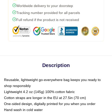
Worldwide delivery to your doorstep
Tracking number provided for all parcels
Full refund if the product is not received
Description
Reusable, lightweight go-everywhere bag keeps you ready to
shop responsibly
Lightweight 4.2 oz (145g) 100% cotton fabric
Cotton straps are longer in the EU at 27.5in (70 cm)
One-sided design, digitally printed for you when you order
Hand wash in cold water