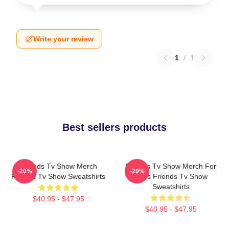
Write your review
1
/
1
Best sellers products
Friends Tv Show Merch
Friends Tv Show Merch For
-20%
-20%
Friends Tv Show Sweatshirts
Fans Friends Tv Show
Sweatshirts
$40.95 - $47.95
$40.95 - $47.95